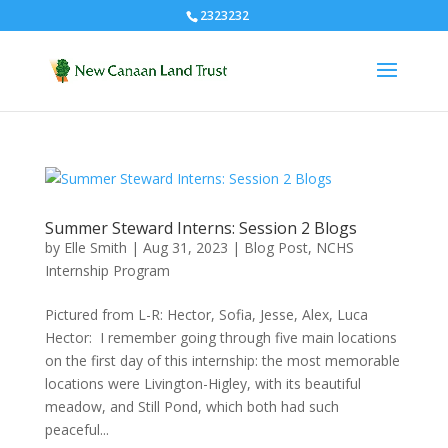
2323232
Summer Steward Interns: Session 2 Blogs
by
Elle Smith
|
Aug 31, 2023
|
Blog Post
,
NCHS
Internship Program
Pictured from L-R: Hector, Sofia, Jesse, Alex, Luca
Hector: I remember going through five main locations
on the first day of this internship: the most memorable
locations were Livington-Higley, with its beautiful
meadow, and Still Pond, which both had such
peaceful...