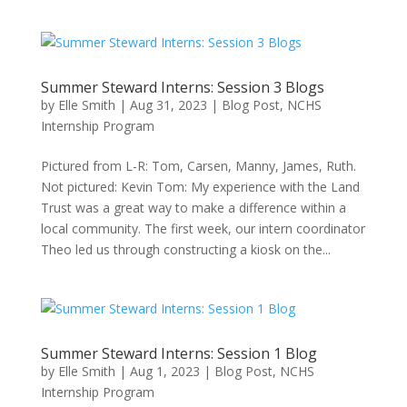
Summer Steward Interns: Session 3 Blogs
by
Elle Smith
|
Aug 31, 2023
|
Blog Post
,
NCHS
Internship Program
Pictured from L-R: Tom, Carsen, Manny, James, Ruth.
Not pictured: Kevin Tom: My experience with the Land
Trust was a great way to make a difference within a
local community. The first week, our intern coordinator
Theo led us through constructing a kiosk on the...
Summer Steward Interns: Session 1 Blog
by
Elle Smith
|
Aug 1, 2023
|
Blog Post
,
NCHS
Internship Program