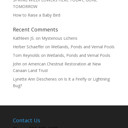
TOMORROW
How to Raise a Baby Bird
Recent Comments
Kathleen JS.
on
Mysterious Lichens
Herber Schaeffer
on
Wetlands, Ponds and Vernal Pools
Tom Reynolds
on
Wetlands, Ponds and Vernal Pools
John
on
American Chestnut Restoration at New
Canaan Land Trust
Lynette Ann Deschenes
on
Is It a Firefly or Lightning
Bug?
Contact Us