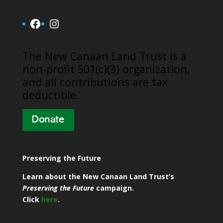
Facebook
Instagram
​The New Canaan Land Trust is a
non-profit 501(c)(3) organization,
and all contributions are tax
deductible.
Preserving the Future
Learn about the New Canaan Land Trust’s
Preserving the Future
campaign.
Click
here
.