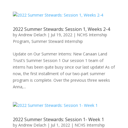
2022 Summer Stewards: Session 1, Weeks 2-4
by
Andrew Delach
|
Jul 19, 2022
|
NCHS Internship
Program
,
Summer Steward Internship
Update on Our Summer Interns: New Canaan Land
Trust’s Summer Session 1 Our session 1 team of
interns has been quite busy since our last update! As of
now, the first installment of our two-part summer
program is complete. Over the previous three weeks
Anna,...
2022 Summer Stewards: Session 1- Week 1
by
Andrew Delach
|
Jul 1, 2022
|
NCHS Internship