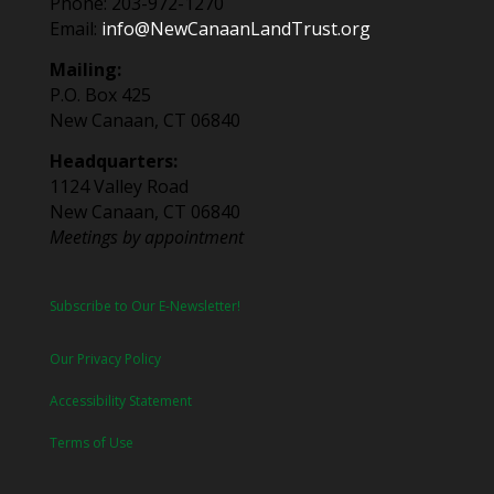
Phone: 203-972-1270
Email:
info@NewCanaanLandTrust.org
Mailing:
P.O. Box 425
New Canaan, CT 06840
Headquarters:
1124 Valley Road
New Canaan, CT 06840
Meetings by appointment
Subscribe to Our E-Newsletter!
Our Privacy Policy
Accessibility Statement
Terms of Use