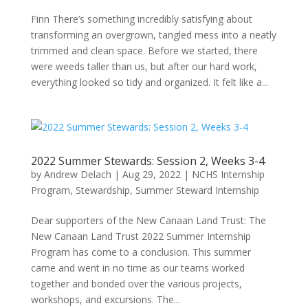
Finn There’s something incredibly satisfying about
transforming an overgrown, tangled mess into a neatly
trimmed and clean space. Before we started, there
were weeds taller than us, but after our hard work,
everything looked so tidy and organized. It felt like a...
2022 Summer Stewards: Session 2, Weeks 3-4
by
Andrew Delach
|
Aug 29, 2022
|
NCHS Internship
Program
,
Stewardship
,
Summer Steward Internship
Dear supporters of the New Canaan Land Trust: The
New Canaan Land Trust 2022 Summer Internship
Program has come to a conclusion. This summer
came and went in no time as our teams worked
together and bonded over the various projects,
workshops, and excursions. The...