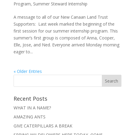
Program
,
Summer Steward Internship
A message to all of our New Canaan Land Trust
Supporters: Last week marked the beginning of the
first session for our summer internship program. This
summer’s first group is composed of Anna, Cooper,
Elle, Jose, and Ned. Everyone arrived Monday morning
eager to...
« Older Entries
Recent Posts
WHAT IN A NAME?
AMAZING ANTS
GIVE CATERPILLARS A BREAK
SPRING WILDFLOWERS HERE TODAY, GONE