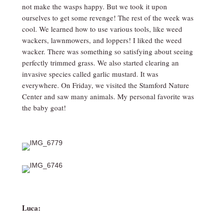
not make the wasps happy. But we took it upon
ourselves to get some revenge! The rest of the week was
cool. We learned how to use various tools, like weed
wackers, lawnmowers, and loppers! I liked the weed
wacker. There was something so satisfying about seeing
perfectly trimmed grass. We also started clearing an
invasive species called garlic mustard. It was
everywhere. On Friday, we visited the Stamford Nature
Center and saw many animals. My personal favorite was
the baby goat!
Luca: