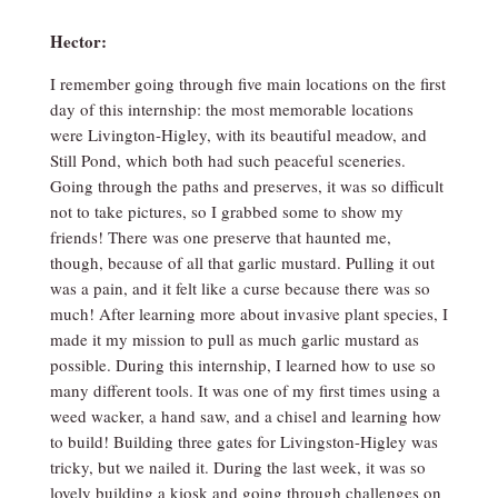
Hector:
I remember going through five main locations on the first
day of this internship: the most memorable locations
were Livington-Higley, with its beautiful meadow, and
Still Pond, which both had such peaceful sceneries.
Going through the paths and preserves, it was so difficult
not to take pictures, so I grabbed some to show my
friends! There was one preserve that haunted me,
though, because of all that garlic mustard. Pulling it out
was a pain, and it felt like a curse because there was so
much! After learning more about invasive plant species, I
made it my mission to pull as much garlic mustard as
possible. During this internship, I learned how to use so
many different tools. It was one of my first times using a
weed wacker, a hand saw, and a chisel and learning how
to build! Building three gates for Livingston-Higley was
tricky, but we nailed it. During the last week, it was so
lovely building a kiosk and going through challenges on