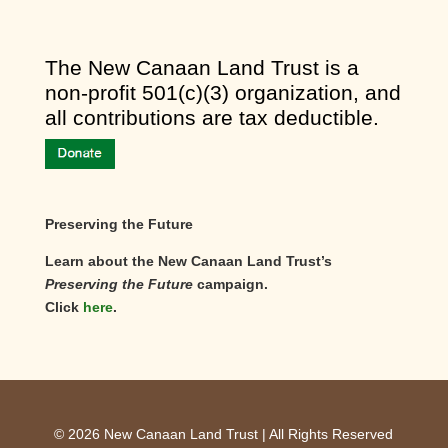
​The New Canaan Land Trust is a
non-profit 501(c)(3) organization, and
all contributions are tax deductible.
Preserving the Future
Learn about the New Canaan Land Trust’s
Preserving the Future
campaign.
Click
here
.
©
2026
New Canaan Land Trust | All Rights Reserved