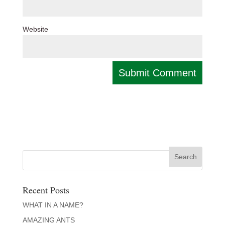
Website
Recent Posts
WHAT IN A NAME?
AMAZING ANTS