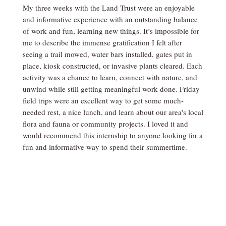
My three weeks with the Land Trust were an enjoyable
and informative experience with an outstanding balance
of work and fun, learning new things. It’s impossible for
me to describe the immense gratification I felt after
seeing a trail mowed, water bars installed, gates put in
place, kiosk constructed, or invasive plants cleared. Each
activity was a chance to learn, connect with nature, and
unwind while still getting meaningful work done. Friday
field trips were an excellent way to get some much-
needed rest, a nice lunch, and learn about our area's local
flora and fauna or community projects. I loved it and
would recommend this internship to anyone looking for a
fun and informative way to spend their summertime.