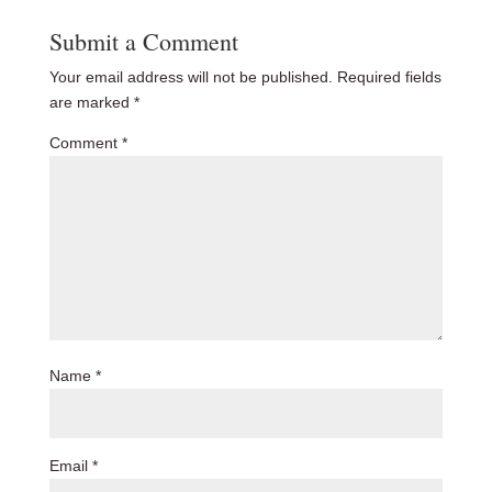
Submit a Comment
Your email address will not be published.
Required fields
are marked
*
Comment
*
Name
*
Email
*