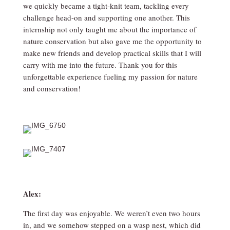
we quickly became a tight-knit team, tackling every
challenge head-on and supporting one another. This
internship not only taught me about the importance of
nature conservation but also gave me the opportunity to
make new friends and develop practical skills that I will
carry with me into the future. Thank you for this
unforgettable experience fueling my passion for nature
and conservation!
Alex:
The first day was enjoyable. We weren’t even two hours
in, and we somehow stepped on a wasp nest, which did