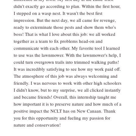
didn’t exactly go according to plan. Within the first hour,
I stepped on a wasp nest. It wasn’t the best first
impression. But the next day, we all came for revenge,
ready to exterminate those pests and show them who’s
boss! That is what I love about this job: we all worked
together as a team to fix problems head-on and
communicate with each other. My favorite tool I learned
to use was the lawnmower. With the lawnmower's help, I
could turn overgrown trails into trimmed walking paths!
It was incredibly satisfying to see how my work paid off.
The atmosphere of this job was always welcoming and
friendly. I was nervous to work with other high schoolers
I didn’t know, but to my surprise, we all clicked instantly
and became friends! Overall, this internship taught me
how important it is to preserve nature and how much of a
positive impact the NCLT has on New Canaan. Thank
you for this opportunity and fueling my passion for
nature and conservation!