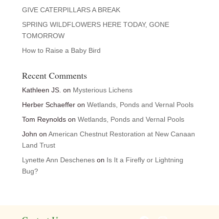
GIVE CATERPILLARS A BREAK
SPRING WILDFLOWERS HERE TODAY, GONE
TOMORROW
How to Raise a Baby Bird
Recent Comments
Kathleen JS.
on
Mysterious Lichens
Herber Schaeffer
on
Wetlands, Ponds and Vernal Pools
Tom Reynolds
on
Wetlands, Ponds and Vernal Pools
John
on
American Chestnut Restoration at New Canaan
Land Trust
Lynette Ann Deschenes
on
Is It a Firefly or Lightning
Bug?