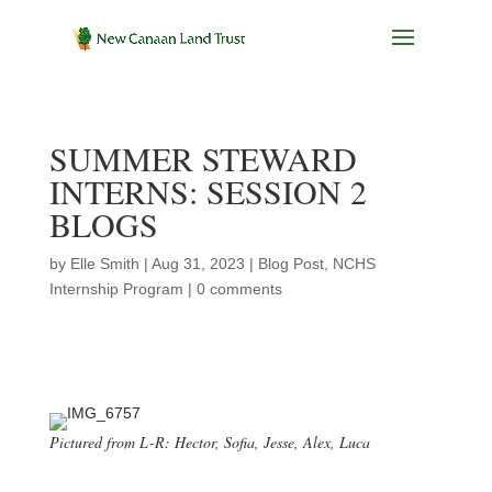
SUMMER STEWARD
INTERNS: SESSION 2
BLOGS
by
Elle Smith
|
Aug 31, 2023
|
Blog Post
,
NCHS
Internship Program
|
0 comments
Pictured from L-R: Hector, Sofia, Jesse, Alex, Luca