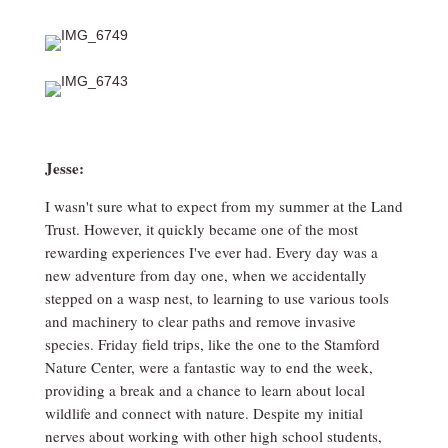
Jesse:
I wasn't sure what to expect from my summer at the Land
Trust. However, it quickly became one of the most
rewarding experiences I've ever had. Every day was a
new adventure from day one, when we accidentally
stepped on a wasp nest, to learning to use various tools
and machinery to clear paths and remove invasive
species. Friday field trips, like the one to the Stamford
Nature Center, were a fantastic way to end the week,
providing a break and a chance to learn about local
wildlife and connect with nature. Despite my initial
nerves about working with other high school students,