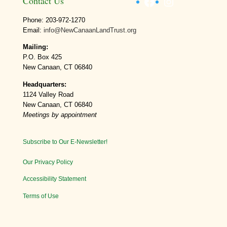
Facebook
Instagram
Contact Us
Phone: 203-972-1270
Email:
info@NewCanaanLandTrust.org
Mailing:
P.O. Box 425
New Canaan, CT 06840
Headquarters:
1124 Valley Road
New Canaan, CT 06840
Meetings by appointment
Subscribe to Our E-Newsletter!
Our Privacy Policy
Accessibility Statement
Terms of Use