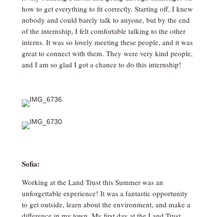
how to get everything to fit correctly. Starting off, I knew
nobody and could barely talk to anyone, but by the end
of the internship, I felt comfortable talking to the other
interns. It was so lovely meeting these people, and it was
great to connect with them. They were very kind people,
and I am so glad I got a chance to do this internship!
Sofia:
Working at the Land Trust this Summer was an
unforgettable experience! It was a fantastic opportunity
to get outside, learn about the environment, and make a
difference in my town. My first day at the Land Trust