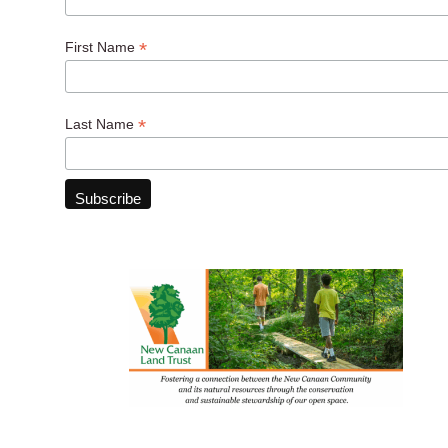
*
First Name
*
Last Name