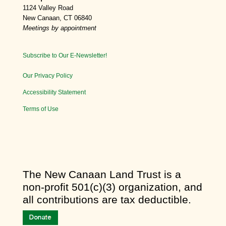
1124 Valley Road
New Canaan, CT 06840
Meetings by appointment
Subscribe to Our E-Newsletter!
Our Privacy Policy
Accessibility Statement
Terms of Use
​The New Canaan Land Trust is a
non-profit 501(c)(3) organization, and
all contributions are tax deductible.