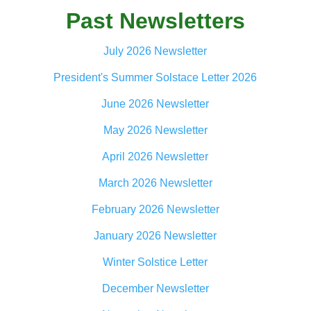
Past Newsletters
July 2026 Newsletter
President's Summer Solstace Letter 2026
June 2026 Newsletter
May 2026 Newsletter
April 2026 Newsletter
March 2026 Newsletter
February 2026 Newsletter
January 2026 Newsletter
Winter Solstice Letter
December Newsletter