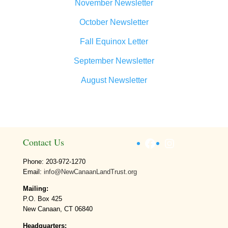
November Newsletter
October Newsletter
Fall Equinox Letter
September Newsletter
August Newsletter
Facebook
Instagram
Contact Us
Phone: 203-972-1270
Email:
info@NewCanaanLandTrust.org
Mailing:
P.O. Box 425
New Canaan, CT 06840
Headquarters: