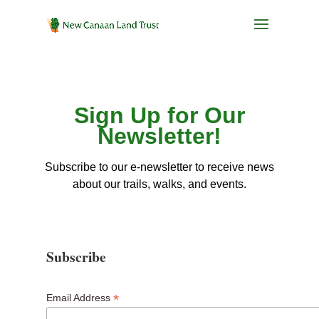
Sign Up for Our
Newsletter!
Subscribe to our e-newsletter to receive news
about our trails, walks, and events.
Subscribe
*
Email Address