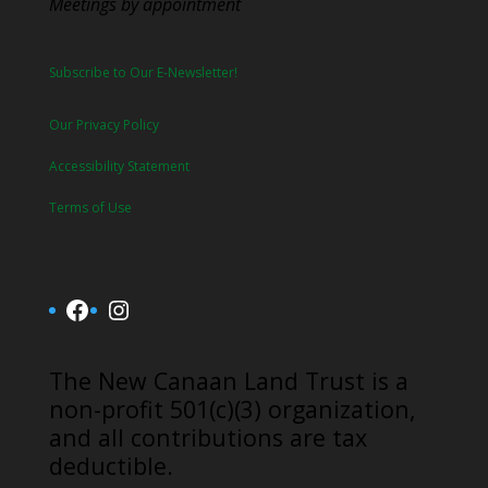
Meetings by appointment
Subscribe to Our E-Newsletter!
Our Privacy Policy
Accessibility Statement
Terms of Use
Facebook
Instagram
​The New Canaan Land Trust is a
non-profit 501(c)(3) organization,
and all contributions are tax
deductible.