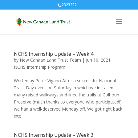
2323232
NCHS Internship Update – Week 4
by
New Canaan Land Trust Team
|
Jun 10, 2021
|
NCHS Internship Program
Written by Peter Vigano After a successful National
Trails Day event on Saturday in which we installed
many raised walkways and lined the trails at Colhoun
Preserve (much thanks to everyone who participated!),
we had a well-deserved Monday off. We got right back
into...
NCHS Internship Update – Week 3