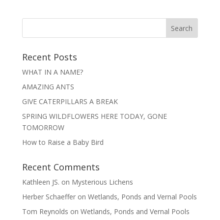
Recent Posts
WHAT IN A NAME?
AMAZING ANTS
GIVE CATERPILLARS A BREAK
SPRING WILDFLOWERS HERE TODAY, GONE
TOMORROW
How to Raise a Baby Bird
Recent Comments
Kathleen JS.
on
Mysterious Lichens
Herber Schaeffer
on
Wetlands, Ponds and Vernal Pools
Tom Reynolds
on
Wetlands, Ponds and Vernal Pools