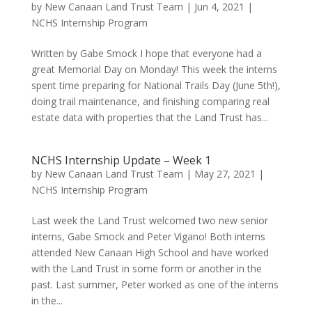
by
New Canaan Land Trust Team
|
Jun 4, 2021
|
NCHS Internship Program
Written by Gabe Smock I hope that everyone had a
great Memorial Day on Monday! This week the interns
spent time preparing for National Trails Day (June 5th!),
doing trail maintenance, and finishing comparing real
estate data with properties that the Land Trust has...
NCHS Internship Update – Week 1
by
New Canaan Land Trust Team
|
May 27, 2021
|
NCHS Internship Program
Last week the Land Trust welcomed two new senior
interns, Gabe Smock and Peter Vigano! Both interns
attended New Canaan High School and have worked
with the Land Trust in some form or another in the
past. Last summer, Peter worked as one of the interns
in the...