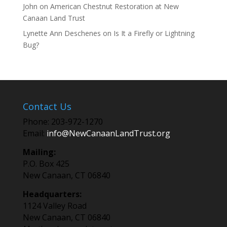
John
on
American Chestnut Restoration at New
Canaan Land Trust
Lynette Ann Deschenes
on
Is It a Firefly or Lightning
Bug?
Contact Us
Phone: 203-972-1270
Email:
info@NewCanaanLandTrust.org
Mailing:
P.O. Box 425
New Canaan, CT 06840
Headquarters:
1124 Valley Road
New Canaan, CT 06840