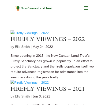
FIREFLY VIEWINGS – 2022
by
Elle Smith
|
May 24, 2022
Since opening in 2015, the New Canaan Land Trust’s
Firefly Sanctuary has grown in popularity. In an effort to
protect the Sanctuary and the firefly population itself, we
require advanced registration for admittance into the
sanctuary during the peak firefly...
FIREFLY VIEWINGS – 2021
by
Elle Smith
|
Jun 3, 2021