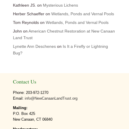
Kathleen JS.
on
Mysterious Lichens
Herber Schaeffer
on
Wetlands, Ponds and Vernal Pools
Tom Reynolds
on
Wetlands, Ponds and Vernal Pools
John
on
American Chestnut Restoration at New Canaan
Land Trust
Lynette Ann Deschenes
on
Is It a Firefly or Lightning
Bug?
Contact Us
Phone: 203-972-1270
Email:
info@NewCanaanLandTrust.org
Mailing:
P.O. Box 425
New Canaan, CT 06840