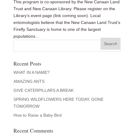
This program is co-sponsored by the New Canaan Land
Trust and New Canaan Library. Please register on the
Library’s event page (link coming soon). Local
entomologists believe that the New Canaan Land Trust’s
Firefly Sanctuary is home to one of the largest
populations...
Recent Posts
WHAT IN A NAME?
AMAZING ANTS
GIVE CATERPILLARS A BREAK
SPRING WILDFLOWERS HERE TODAY, GONE
TOMORROW
How to Raise a Baby Bird
Recent Comments