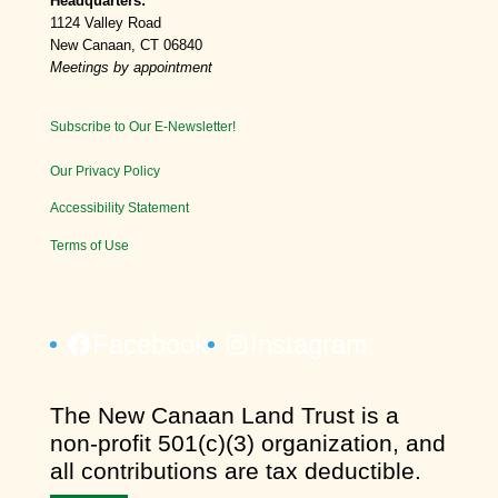
Headquarters:
1124 Valley Road
New Canaan, CT 06840
Meetings by appointment
Subscribe to Our E-Newsletter!
Our Privacy Policy
Accessibility Statement
Terms of Use
Facebook
Instagram
​The New Canaan Land Trust is a
non-profit 501(c)(3) organization, and
all contributions are tax deductible.