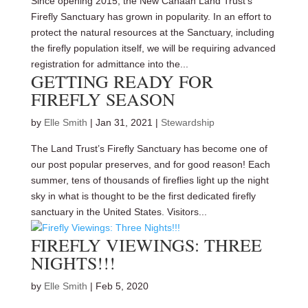
Since opening 2015, the New Canaan Land Trust’s
Firefly Sanctuary has grown in popularity. In an effort to
protect the natural resources at the Sanctuary, including
the firefly population itself, we will be requiring advanced
registration for admittance into the...
GETTING READY FOR
FIREFLY SEASON
by
Elle Smith
|
Jan 31, 2021
|
Stewardship
The Land Trust’s Firefly Sanctuary has become one of
our post popular preserves, and for good reason! Each
summer, tens of thousands of fireflies light up the night
sky in what is thought to be the first dedicated firefly
sanctuary in the United States. Visitors...
FIREFLY VIEWINGS: THREE
NIGHTS!!!
by
Elle Smith
|
Feb 5, 2020