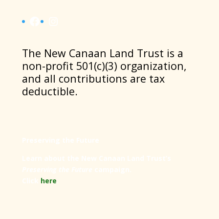
Facebook
Instagram
​The New Canaan Land Trust is a
non-profit 501(c)(3) organization,
and all contributions are tax
deductible.
Preserving the Future
Learn about the New Canaan Land Trust’s
Preserving the Future
campaign.
Click
here
.