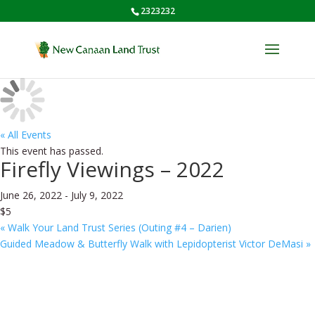
2323232
« All Events
This event has passed.
Firefly Viewings – 2022
June 26, 2022
-
July 9, 2022
$5
«
Walk Your Land Trust Series (Outing #4 – Darien)
Guided Meadow & Butterfly Walk with Lepidopterist Victor DeMasi
»