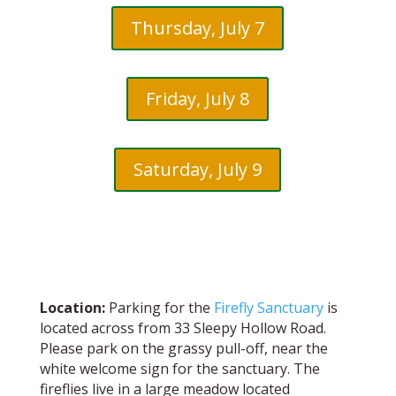
Thursday, July 7
Friday, July 8
Saturday, July 9
Location:
Parking for the
Firefly Sanctuary
is
located across from 33 Sleepy Hollow Road.
Please park on the grassy pull-off, near the
white welcome sign for the sanctuary. The
fireflies live in a large meadow located