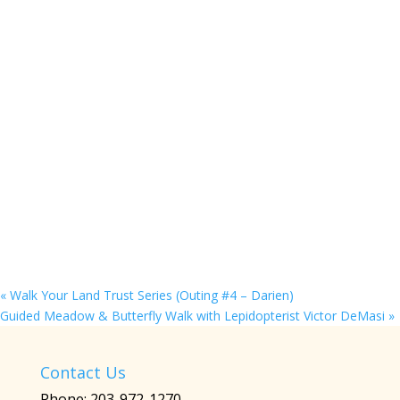
«
Walk Your Land Trust Series (Outing #4 – Darien)
Guided Meadow & Butterfly Walk with Lepidopterist Victor DeMasi
»
Contact Us
Phone: 203-972-1270