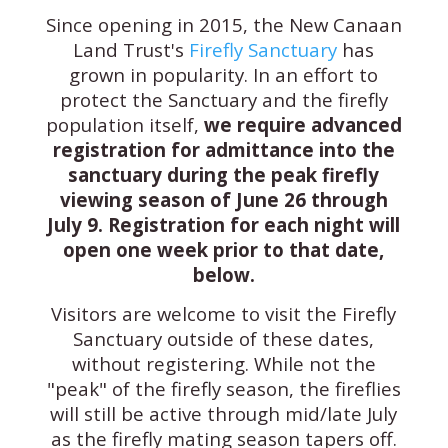
Since opening in 2015, the New Canaan
Land Trust's
Firefly Sanctuary
has
grown in popularity. In an effort to
protect the Sanctuary and the firefly
population itself,
we require advanced
registration for admittance into the
sanctuary during the peak firefly
viewing season of June 26 through
July 9.
Registration for each night will
open one week prior to that date,
below.
Visitors are welcome to visit the Firefly
Sanctuary outside of these dates,
without registering. While not the
"peak" of the firefly season, the fireflies
will still be active through mid/late July
as the firefly mating season tapers off.