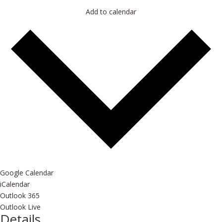
Add to calendar
Google Calendar
iCalendar
Outlook 365
Outlook Live
Details