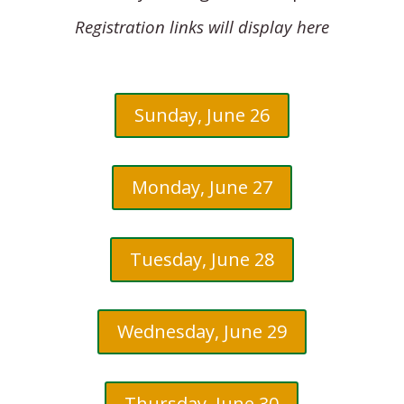
Registration links will display here
Sunday, June 26
Monday, June 27
Tuesday, June 28
Wednesday, June 29
Thursday, June 30