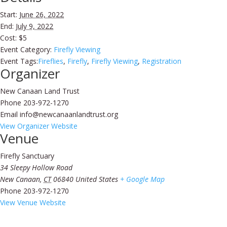
Start:
June 26, 2022
End:
July 9, 2022
Cost:
$5
Event Category:
Firefly Viewing
Event Tags:
Fireflies
,
Firefly
,
Firefly Viewing
,
Registration
Organizer
New Canaan Land Trust
Phone
203-972-1270
Email
info@newcanaanlandtrust.org
View Organizer Website
Venue
Firefly Sanctuary
34 Sleepy Hollow Road
New Canaan
,
CT
06840
United States
+ Google Map
Phone
203-972-1270
View Venue Website