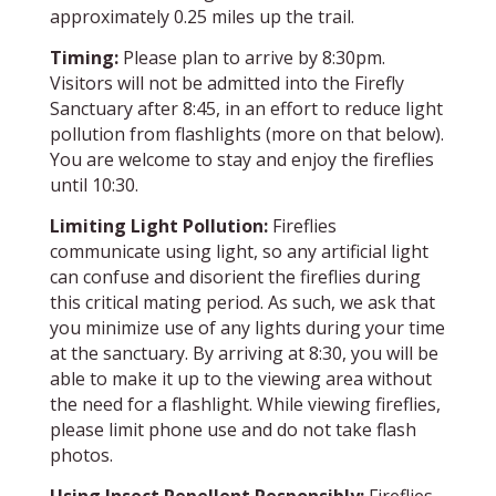
approximately 0.25 miles up the trail.
Timing:
Please plan to arrive by 8:30pm.
Visitors will not be admitted into the Firefly
Sanctuary after 8:45, in an effort to reduce light
pollution from flashlights (more on that below).
You are welcome to stay and enjoy the fireflies
until 10:30.
Limiting Light Pollution:
Fireflies
communicate using light, so any artificial light
can confuse and disorient the fireflies during
this critical mating period. As such, we ask that
you minimize use of any lights during your time
at the sanctuary. By arriving at 8:30, you will be
able to make it up to the viewing area without
the need for a flashlight. While viewing fireflies,
please limit phone use and do not take flash
photos.