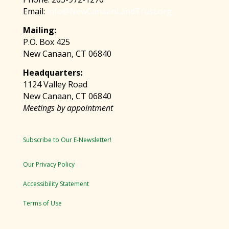
Email:
info@NewCanaanLandTrust.org
Mailing:
P.O. Box 425
New Canaan, CT 06840
Headquarters:
1124 Valley Road
New Canaan, CT 06840
Meetings by appointment
Subscribe to Our E-Newsletter!
Our Privacy Policy
Accessibility Statement
Terms of Use