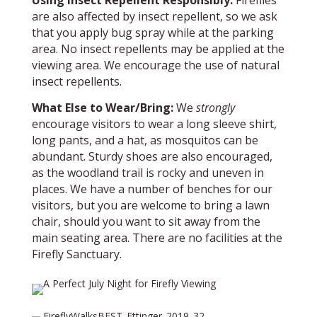
Using Insect Repellent Responsibly:
Fireflies
are also affected by insect repellent, so we ask
that you apply bug spray while at the parking
area. No insect repellents may be applied at the
viewing area. We encourage the use of natural
insect repellents.
What Else to Wear/Bring:
We
strongly
encourage visitors to wear a long sleeve shirt,
long pants, and a hat, as mosquitos can be
abundant. Sturdy shoes are also encouraged,
as the woodland trail is rocky and uneven in
places. We have a number of benches for our
visitors, but you are welcome to bring a lawn
chair, should you want to sit away from the
main seating area. There are no facilities at the
Firefly Sanctuary.