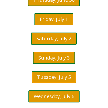
Friday, July 1
Saturday, July 2
Sunday, July 3
Tuesday, July 5
Wednesday, July 6