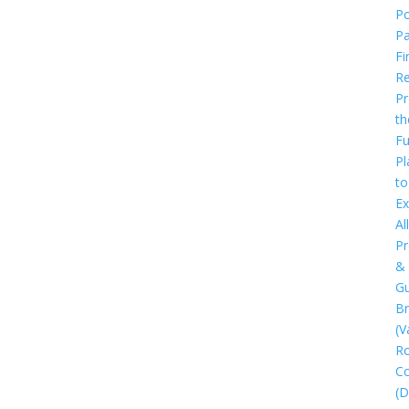
Po
P
Fi
Re
Pr
th
Fu
Pl
to
Ex
All
Pr
&
Gu
B
(V
R
C
(D