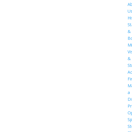
A
U
Hi
St
&
B
Mi
Vi
&
St
Ac
Fi
M
a
Di
Pr
O
S
St