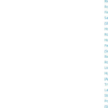
Ri
R
Fi
Sa
(S
Ho
R
H
Fi
(S
Ri
R
Li
Hi
(A
Tr
La
Sti
Po
(S