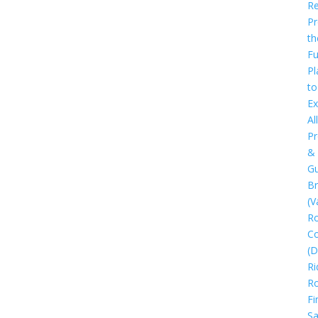
Re
Pr
th
Fu
Pl
to
Ex
All
Pr
&
Gu
B
(V
R
C
(D
Ri
R
Fi
Sa