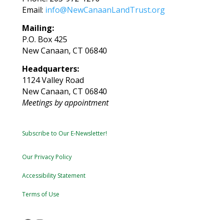
Email:
info@NewCanaanLandTrust.org
Mailing:
P.O. Box 425
New Canaan, CT 06840
Headquarters:
1124 Valley Road
New Canaan, CT 06840
Meetings by appointment
Subscribe to Our E-Newsletter!
Our Privacy Policy
Accessibility Statement
Terms of Use