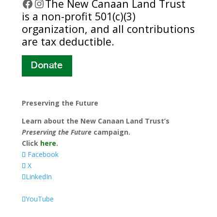
Facebook
Instagram
​The New Canaan Land Trust
is a non-profit 501(c)(3)
organization, and all contributions
are tax deductible.
Preserving the Future
Learn about the New Canaan Land Trust’s
Preserving the Future
campaign.
Click
here
.
Facebook
X
LinkedIn
YouTube