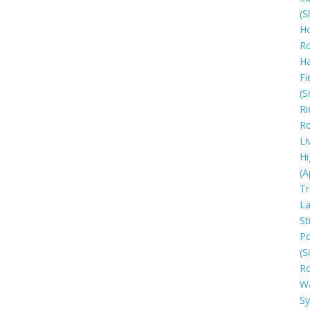
(S
Ho
R
H
Fi
(S
Ri
R
Li
Hi
(A
Tr
La
Sti
Po
(S
R
W
S