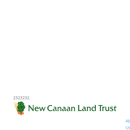
2323232
A
U