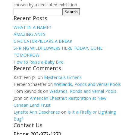
chosen by a dedicated exhibition...
Search
Recent Posts
for:
WHAT IN A NAME?
AMAZING ANTS
GIVE CATERPILLARS A BREAK
SPRING WILDFLOWERS HERE TODAY, GONE
TOMORROW
How to Raise a Baby Bird
Recent Comments
Kathleen JS.
on
Mysterious Lichens
Herber Schaeffer
on
Wetlands, Ponds and Vernal Pools
Tom Reynolds
on
Wetlands, Ponds and Vernal Pools
John
on
American Chestnut Restoration at New
Canaan Land Trust
Lynette Ann Deschenes
on
Is It a Firefly or Lightning
Bug?
Contact Us
Phone: 203-972-1270