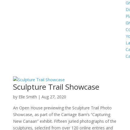
Gi
D
Pl
Gi
C
Yo
L
Ca
C
Sculpture Trail Showcase
by
Elle Smith
|
Aug 27, 2020
An Open House previewing the Sculpture Trail Photo
Showcase, as part of the Carriage Barn’s “Capturing
New Canaan” exhibit. Fifteen juried photographs of the
sculptures, selected from over 120 online entries and