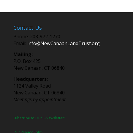
Contact Us
Phone: 203-972-1270
Email:
info@NewCanaanLandTrust.org
Mailing:
P.O. Box 425
New Canaan, CT 06840
Headquarters:
1124 Valley Road
New Canaan, CT 06840
Meetings by appointment
Subscribe to Our E-Newsletter!
Our Privacy Policy