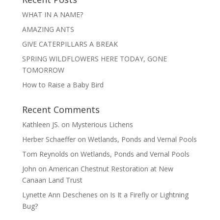
WHAT IN A NAME?
AMAZING ANTS
GIVE CATERPILLARS A BREAK
SPRING WILDFLOWERS HERE TODAY, GONE
TOMORROW
How to Raise a Baby Bird
Recent Comments
Kathleen JS.
on
Mysterious Lichens
Herber Schaeffer
on
Wetlands, Ponds and Vernal Pools
Tom Reynolds
on
Wetlands, Ponds and Vernal Pools
John
on
American Chestnut Restoration at New
Canaan Land Trust
Lynette Ann Deschenes
on
Is It a Firefly or Lightning
Bug?