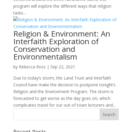
program will explore the different ways that religion
tasks...
Religion & Environment: An
Interfaith Exploration of
Conservation and
Environmentalism
by
Rebecca Ross
|
Sep 22, 2021
Due to today’s storm, the Land Trust and Interfaith
Council have make the decision to postpone tonight’s
Religion and the Environment Program. The storm is
forecasted to get worse as the day goes on, which
complicates travel for our out-of-town lecturers and...
Recent Posts