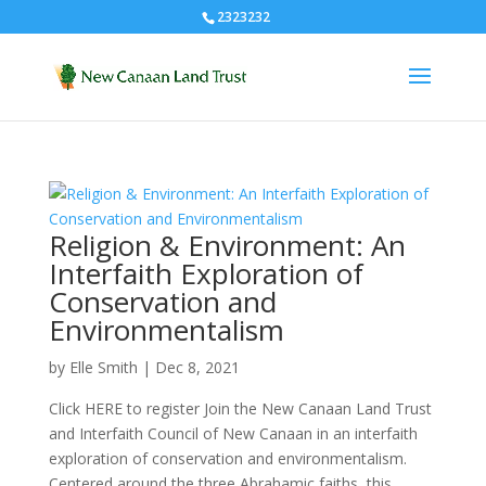
2323232
Religion & Environment: An
Interfaith Exploration of
Conservation and
Environmentalism
by
Elle Smith
|
Dec 8, 2021
Click HERE to register Join the New Canaan Land Trust
and Interfaith Council of New Canaan in an interfaith
exploration of conservation and environmentalism.
Centered around the three Abrahamic faiths, this