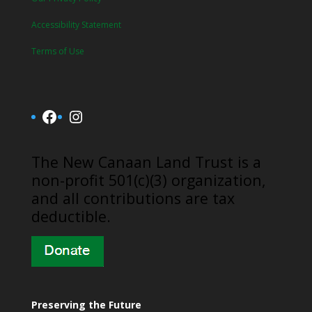
Accessibility Statement
Terms of Use
Facebook
Instagram
​The New Canaan Land Trust is a
non-profit 501(c)(3) organization,
and all contributions are tax
deductible.
Preserving the Future