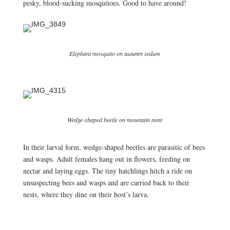
pesky, blood-sucking mosquitoes. Good to have around!
Elephant mosquito on autumn sedum
Wedge-shaped beetle on mountain mint
In their larval form, wedge-shaped beetles are parasitic of bees
and wasps. Adult females hang out in flowers, feeding on
nectar and laying eggs. The tiny hatchlings hitch a ride on
unsuspecting bees and wasps and are carried back to their
nests, where they dine on their host’s larva.