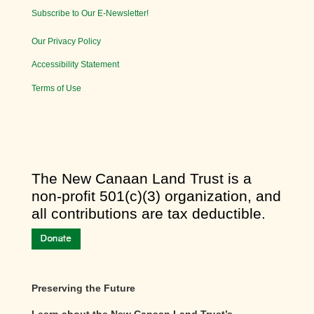
Subscribe to Our E-Newsletter!
Our Privacy Policy
Accessibility Statement
Terms of Use
​The New Canaan Land Trust is a
non-profit 501(c)(3) organization, and
all contributions are tax deductible.
Preserving the Future
Learn about the New Canaan Land Trust’s