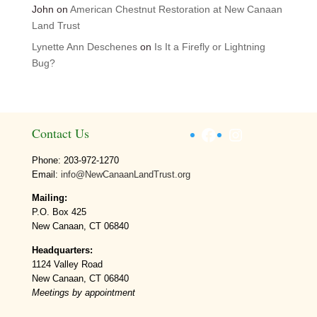
John
on
American Chestnut Restoration at New Canaan
Land Trust
Lynette Ann Deschenes
on
Is It a Firefly or Lightning
Bug?
Facebook
Instagram
Contact Us
Phone: 203-972-1270
Email:
info@NewCanaanLandTrust.org
Mailing:
P.O. Box 425
New Canaan, CT 06840
Headquarters:
1124 Valley Road
New Canaan, CT 06840
Meetings by appointment