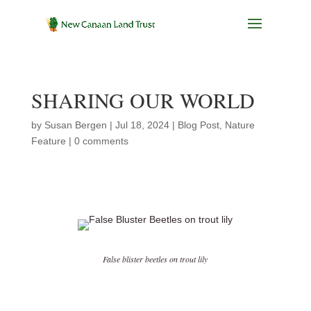
SHARING OUR WORLD
by
Susan Bergen
|
Jul 18, 2024
|
Blog Post
,
Nature
Feature
|
0 comments
False blister beetles on trout lily