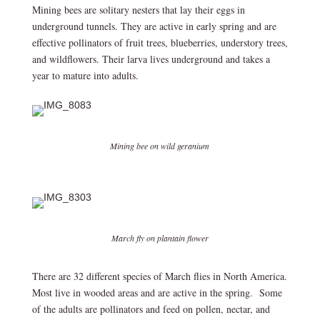
Mining bees are solitary nesters that lay their eggs in
underground tunnels. They are active in early spring and are
effective pollinators of fruit trees, blueberries, understory trees,
and wildflowers. Their larva lives underground and takes a
year to mature into adults.
Mining bee on wild geranium
March fly on plantain flower
There are 32 different species of March flies in North America.
Most live in wooded areas and are active in the spring. Some
of the adults are pollinators and feed on pollen, nectar, and