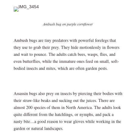
Ambush bug on purple cornflower
Ambush bugs are tiny predators with powerful forelegs that
they use to grab their prey. They hide motionlessly in flowers
and wait to pounce. The adults catch bees, wasps, flies, and
even butterflies, while the immature ones feed on small, soft-
bodied insects and mites, which are often garden pests.
Assassin bugs also prey on insects by piercing their bodies with
their straw-like beaks and sucking out the juices. There are
almost 200 species of them in North America. The adults look
quite different from the hatchlings, or nymphs, and pack a
nasty bite…a good reason to wear gloves while working in the
garden or natural landscapes.