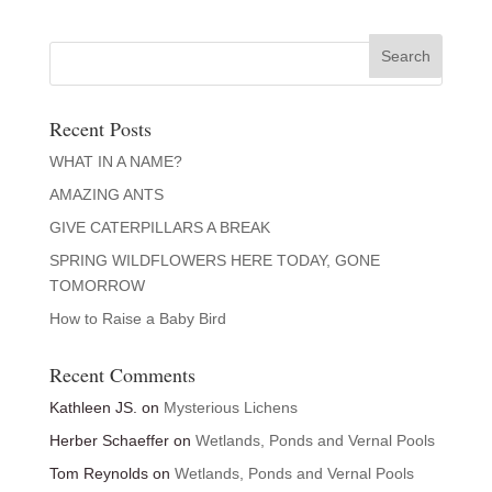
Recent Posts
WHAT IN A NAME?
AMAZING ANTS
GIVE CATERPILLARS A BREAK
SPRING WILDFLOWERS HERE TODAY, GONE
TOMORROW
How to Raise a Baby Bird
Recent Comments
Kathleen JS.
on
Mysterious Lichens
Herber Schaeffer
on
Wetlands, Ponds and Vernal Pools
Tom Reynolds
on
Wetlands, Ponds and Vernal Pools