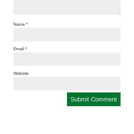
Name
*
Email
*
Website