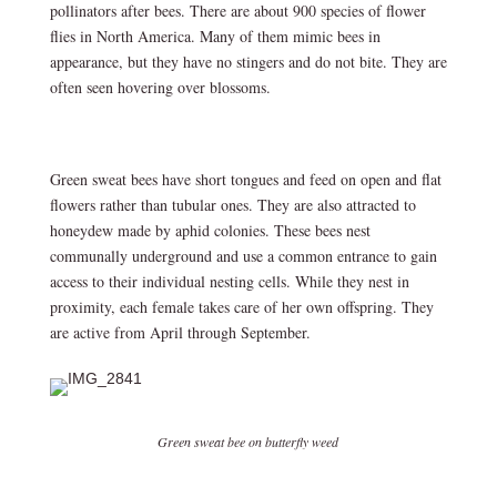
pollinators after bees. There are about 900 species of flower
flies in North America. Many of them mimic bees in
appearance, but they have no stingers and do not bite. They are
often seen hovering over blossoms.
Green sweat bees have short tongues and feed on open and flat
flowers rather than tubular ones. They are also attracted to
honeydew made by aphid colonies. These bees nest
communally underground and use a common entrance to gain
access to their individual nesting cells. While they nest in
proximity, each female takes care of her own offspring. They
are active from April through September.
Green sweat bee on butterfly weed