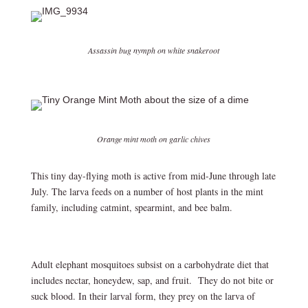
Assassin bug nymph on white snakeroot
Orange mint moth on garlic chives
This tiny day-flying moth is active from mid-June through late
July. The larva feeds on a number of host plants in the mint
family, including catmint, spearmint, and bee balm.
Adult elephant mosquitoes subsist on a carbohydrate diet that
includes nectar, honeydew, sap, and fruit. They do not bite or
suck blood. In their larval form, they prey on the larva of