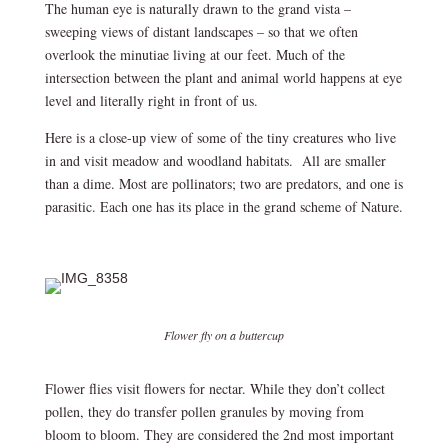
The human eye is naturally drawn to the grand vista –
sweeping views of distant landscapes – so that we often
overlook the minutiae living at our feet. Much of the
intersection between the plant and animal world happens at eye
level and literally right in front of us.
Here is a close-up view of some of the tiny creatures who live
in and visit meadow and woodland habitats. All are smaller
than a dime. Most are pollinators; two are predators, and one is
parasitic. Each one has its place in the grand scheme of Nature.
Flower fly on a buttercup
Flower flies visit flowers for nectar. While they don’t collect
pollen, they do transfer pollen granules by moving from
bloom to bloom. They are considered the 2
nd
most important