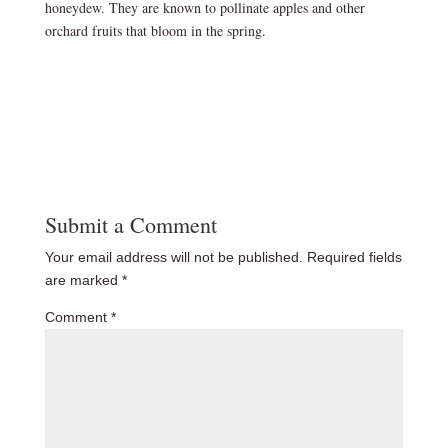
honeydew. They are known to pollinate apples and other
orchard fruits that bloom in the spring.
Submit a Comment
Your email address will not be published.
Required fields
are marked
*
Comment
*