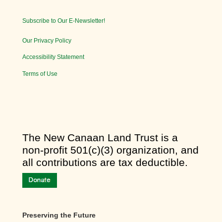
Subscribe to Our E-Newsletter!
Our Privacy Policy
Accessibility Statement
Terms of Use
​The New Canaan Land Trust is a
non-profit 501(c)(3) organization, and
all contributions are tax deductible.
Preserving the Future