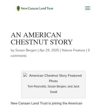
AN AMERICAN
CHESTNUT STORY
by
Susan Bergen
|
Apr 29, 2025
|
Nature Feature
|
0
comments
Tom Reynolds, Susan Bergen, and Jack
Swatt
New Canaan Land Trust is joining the American