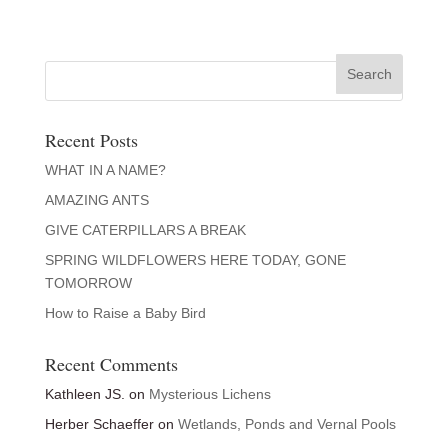
Recent Posts
WHAT IN A NAME?
AMAZING ANTS
GIVE CATERPILLARS A BREAK
SPRING WILDFLOWERS HERE TODAY, GONE
TOMORROW
How to Raise a Baby Bird
Recent Comments
Kathleen JS.
on
Mysterious Lichens
Herber Schaeffer
on
Wetlands, Ponds and Vernal Pools