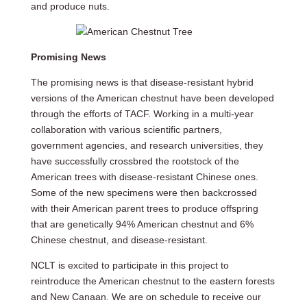
and produce nuts.
Promising News
The promising news is that disease-resistant hybrid
versions of the American chestnut have been developed
through the efforts of TACF. Working in a multi-year
collaboration with various scientific partners,
government agencies, and research universities, they
have successfully crossbred the rootstock of the
American trees with disease-resistant Chinese ones.
Some of the new specimens were then backcrossed
with their American parent trees to produce offspring
that are genetically 94% American chestnut and 6%
Chinese chestnut, and disease-resistant.
NCLT is excited to participate in this project to
reintroduce the American chestnut to the eastern forests
and New Canaan. We are on schedule to receive our