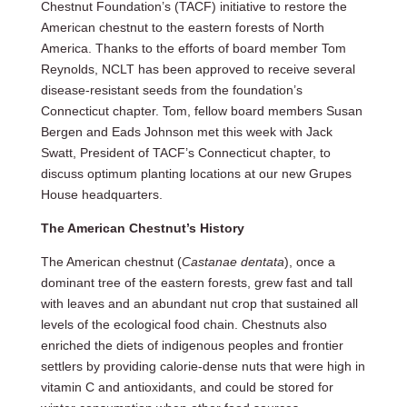
Chestnut Foundation’s (TACF) initiative to restore the
American chestnut to the eastern forests of North
America. Thanks to the efforts of board member Tom
Reynolds, NCLT has been approved to receive several
disease-resistant seeds from the foundation’s
Connecticut chapter. Tom, fellow board members Susan
Bergen and Eads Johnson met this week with Jack
Swatt, President of TACF’s Connecticut chapter, to
discuss optimum planting locations at our new Grupes
House headquarters.
The American Chestnut’s History
The American chestnut (
Castanae dentata
), once a
dominant tree of the eastern forests, grew fast and tall
with leaves and an abundant nut crop that sustained all
levels of the ecological food chain. Chestnuts also
enriched the diets of indigenous peoples and frontier
settlers by providing calorie-dense nuts that were high in
vitamin C and antioxidants, and could be stored for