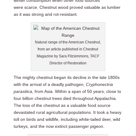
winter consumption when other food sources
were scarce. Chestnut wood proved valuable as lumber
as it was strong and rot-resistant.
Natural range of the American Chestnut,
from an article published in Chestnut
Magazine by Sara Fitzsimmons, TACF
Director of Restoration
The mighty chestnut began its decline in the late 1800s
with the arrival of a deadly pathogen
,
Cryphonectria
parasitica,
from Asia. Within a span of 50 years, close to
four billion chestnut trees died throughout Appalachia.
The loss of the chestnut as a valuable food source
devastated rural agricultural populations. It took a heavy
toll on birds and wildlife, including white-tailed deer, wild
turkeys, and the now extinct passenger pigeon.