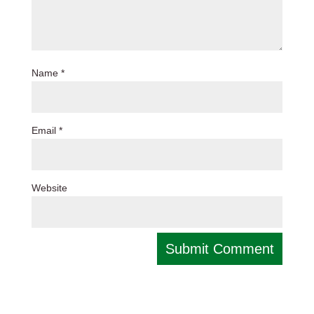
Name
*
Email
*
Website