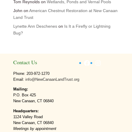
Tom Reynolds
on
Wetlands, Ponds and Vernal Pools
John
on
American Chestnut Restoration at New Canaan
Land Trust
Lynette Ann Deschenes
on
Is It a Firefly or Lightning
Bug?
Facebook
Instagram
Contact Us
Phone: 203-972-1270
Email:
info@NewCanaanLandTrust.org
Mailing:
P.O. Box 425
New Canaan, CT 06840
Headquarters:
1124 Valley Road
New Canaan, CT 06840
Meetings by appointment