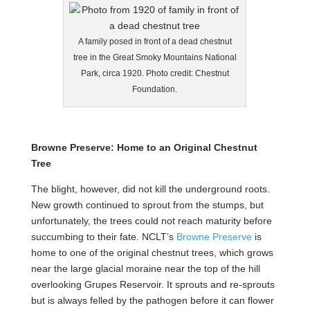
A family posed in front of a dead chestnut
tree in the Great Smoky Mountains National
Park, circa 1920. Photo credit: Chestnut
Foundation.
Browne Preserve: Home to an Original Chestnut
Tree
The blight, however, did not kill the underground roots.
New growth continued to sprout from the stumps, but
unfortunately, the trees could not reach maturity before
succumbing to their fate. NCLT’s
Browne Preserve
is
home to one of the original chestnut trees, which grows
near the large glacial moraine near the top of the hill
overlooking Grupes Reservoir. It sprouts and re-sprouts
but is always felled by the pathogen before it can flower