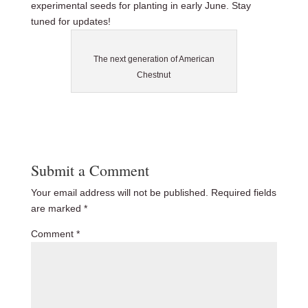
experimental seeds for planting in early June. Stay
tuned for updates!
The next generation of American
Chestnut
Submit a Comment
Your email address will not be published.
Required fields
are marked
*
Comment
*