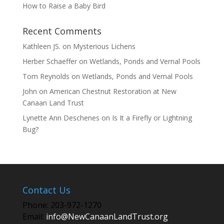
How to Raise a Baby Bird
Recent Comments
Kathleen JS.
on
Mysterious Lichens
Herber Schaeffer
on
Wetlands, Ponds and Vernal Pools
Tom Reynolds
on
Wetlands, Ponds and Vernal Pools
John
on
American Chestnut Restoration at New
Canaan Land Trust
Lynette Ann Deschenes
on
Is It a Firefly or Lightning
Bug?
Contact Us
Phone: 203-972-1270
Email:
info@NewCanaanLandTrust.org