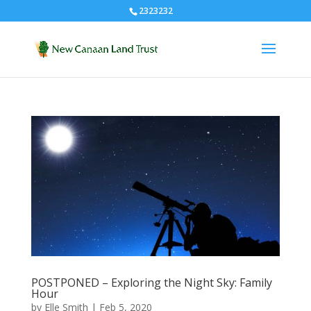
2323232
POSTPONED – Exploring the Night Sky: Family
Hour
by
Elle Smith
|
Feb 5, 2020