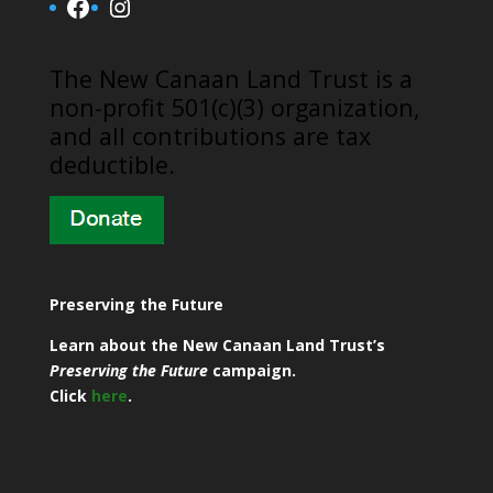
Facebook
Instagram
​The New Canaan Land Trust is a
non-profit 501(c)(3) organization,
and all contributions are tax
deductible.
Preserving the Future
Learn about the New Canaan Land Trust’s
Preserving the Future
campaign.
Click
here
.