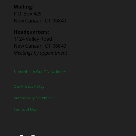
Mailing:
P.O. Box 425
New Canaan, CT 06840
Headquarters:
1124 Valley Road
New Canaan, CT 06840
Meetings by appointment
Subscribe to Our E-Newsletter!
Our Privacy Policy
Accessibility Statement
Terms of Use