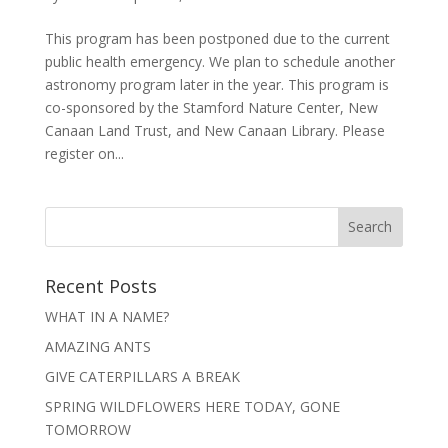
This program has been postponed due to the current
public health emergency. We plan to schedule another
astronomy program later in the year. This program is
co-sponsored by the Stamford Nature Center, New
Canaan Land Trust, and New Canaan Library. Please
register on...
Recent Posts
WHAT IN A NAME?
AMAZING ANTS
GIVE CATERPILLARS A BREAK
SPRING WILDFLOWERS HERE TODAY, GONE
TOMORROW