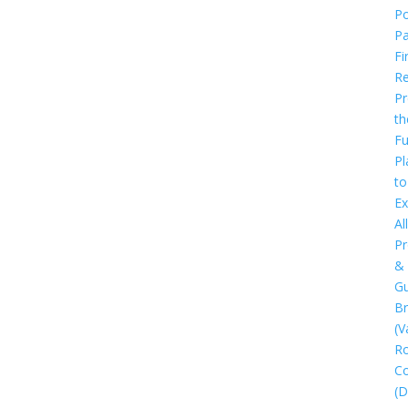
Po
P
Fi
Re
Pr
th
Fu
Pl
to
Ex
All
Pr
&
Gu
B
(V
R
C
(D