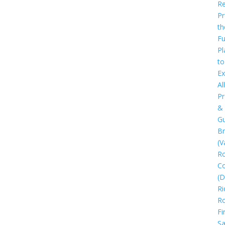
Re
Pr
th
Fu
Pl
to
Ex
All
Pr
&
Gu
B
(V
R
C
(D
Ri
R
Fi
Sa