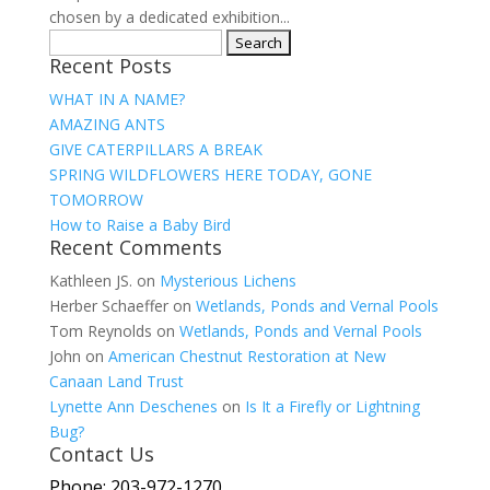
chosen by a dedicated exhibition...
Search
Recent Posts
for:
WHAT IN A NAME?
AMAZING ANTS
GIVE CATERPILLARS A BREAK
SPRING WILDFLOWERS HERE TODAY, GONE
TOMORROW
How to Raise a Baby Bird
Recent Comments
Kathleen JS.
on
Mysterious Lichens
Herber Schaeffer
on
Wetlands, Ponds and Vernal Pools
Tom Reynolds
on
Wetlands, Ponds and Vernal Pools
John
on
American Chestnut Restoration at New
Canaan Land Trust
Lynette Ann Deschenes
on
Is It a Firefly or Lightning
Bug?
Contact Us
Phone: 203-972-1270