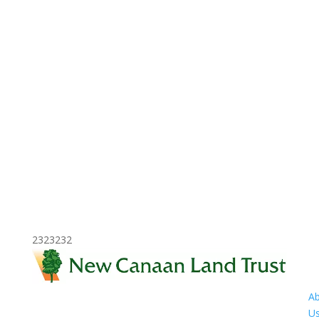
2323232
A
U