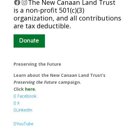
Facebook
Instagram
​The New Canaan Land Trust
is a non-profit 501(c)(3)
organization, and all contributions
are tax deductible.
Preserving the Future
Learn about the New Canaan Land Trust’s
Preserving the Future
campaign.
Click
here
.
Facebook
X
LinkedIn
YouTube