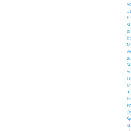
A
U
Hi
St
&
B
Mi
Vi
&
St
Ac
Fi
M
a
Di
Pr
O
S
St