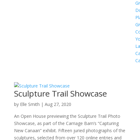
Gi
D
Pl
Gi
C
Yo
L
Ca
C
Sculpture Trail Showcase
by
Elle Smith
|
Aug 27, 2020
An Open House previewing the Sculpture Trail Photo
Showcase, as part of the Carriage Barn’s “Capturing
New Canaan” exhibit. Fifteen juried photographs of the
sculptures, selected from over 120 online entries and