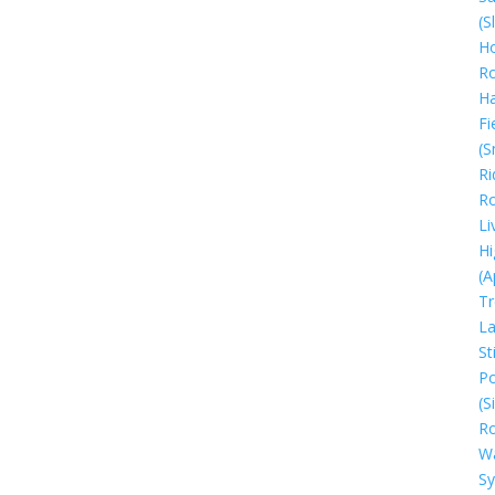
(S
Ho
R
H
Fi
(S
Ri
R
Li
Hi
(A
Tr
La
Sti
Po
(S
R
W
S