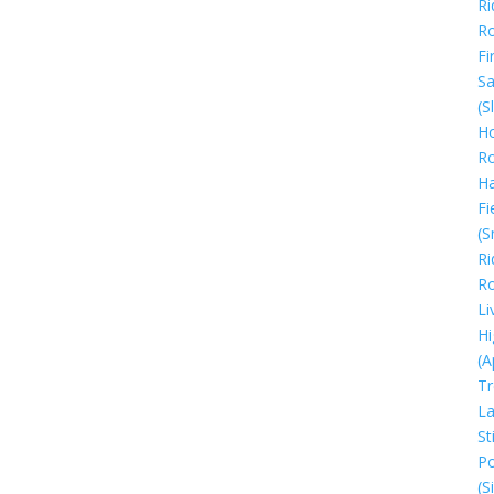
Ri
R
Fi
Sa
(S
Ho
R
H
Fi
(S
Ri
R
Li
Hi
(A
Tr
La
Sti
Po
(S