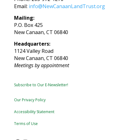
Email:
info@NewCanaanLandTrust.org
Mailing:
P.O. Box 425
New Canaan, CT 06840
Headquarters:
1124 Valley Road
New Canaan, CT 06840
Meetings by appointment
Subscribe to Our E-Newsletter!
Our Privacy Policy
Accessibility Statement
Terms of Use