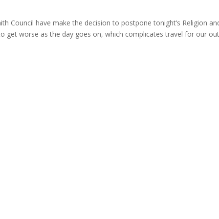
aith Council have make the decision to postpone tonight’s Religion an
 get worse as the day goes on, which complicates travel for our out