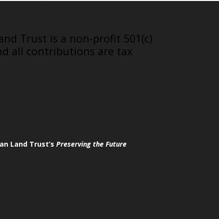
nd Trust is a non-profit 501(c)
nd all contributions are tax
an Land Trust’s
Preserving the Future