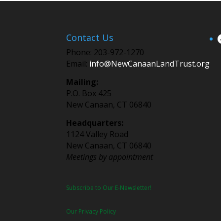
Contact Us
Phone: 203-972-1270
Email:
info@NewCanaanLandTrust.org
Mailing:
P.O. Box 425
New Canaan, CT 06840
Headquarters:
1124 Valley Road
New Canaan, CT 06840
Meetings by appointment
Subscribe to Our E-Newsletter!
Our Privacy Policy