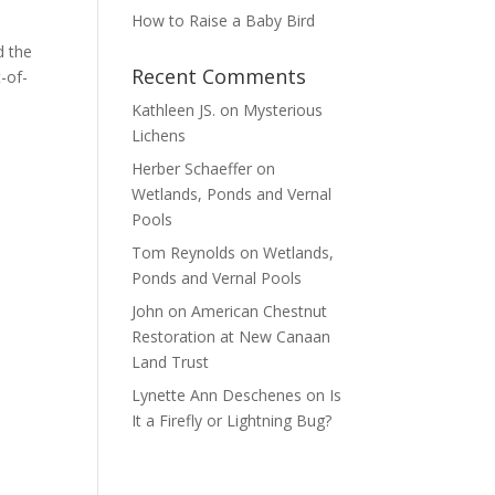
How to Raise a Baby Bird
d the
Recent Comments
-of-
Kathleen JS.
on
Mysterious
Lichens
Herber Schaeffer
on
Wetlands, Ponds and Vernal
Pools
Tom Reynolds
on
Wetlands,
Ponds and Vernal Pools
John
on
American Chestnut
Restoration at New Canaan
Land Trust
Lynette Ann Deschenes
on
Is
It a Firefly or Lightning Bug?