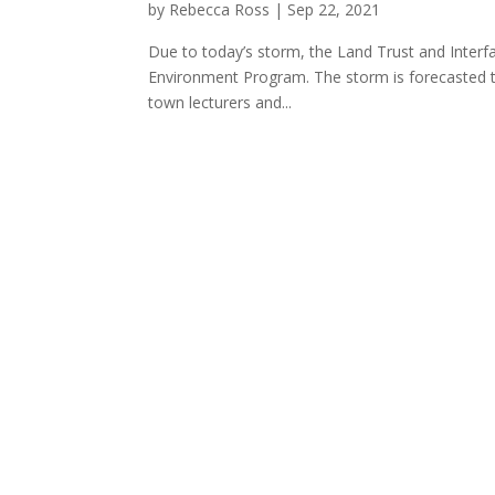
by
Rebecca Ross
|
Sep 22, 2021
Due to today’s storm, the Land Trust and Interf
Environment Program. The storm is forecasted to
town lecturers and...