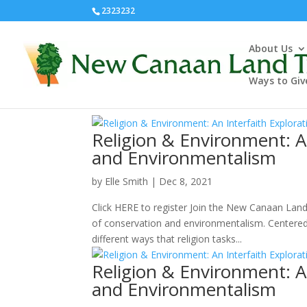
2323232
About Us
Ways to Giv
Religion & Environment: A
and Environmentalism
by
Elle Smith
|
Dec 8, 2021
Click HERE to register Join the New Canaan Land 
of conservation and environmentalism. Centered 
different ways that religion tasks...
Religion & Environment: A
and Environmentalism