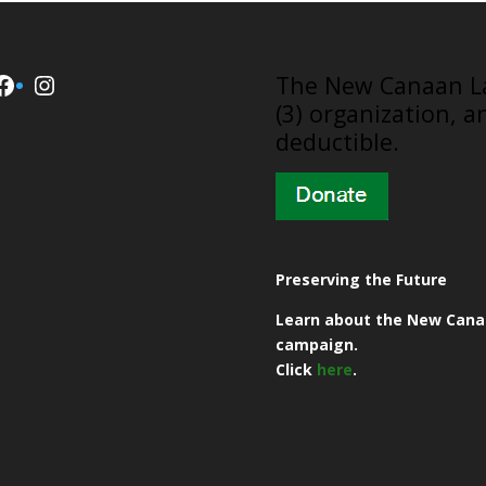
Facebook
Instagram
​The New Canaan La
(3) organization, a
deductible.
Preserving the Future
Learn about the New Cana
campaign.
Click
here
.