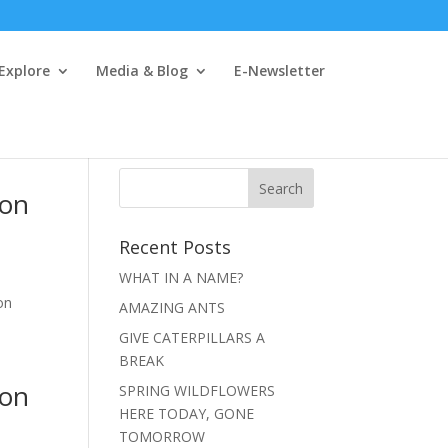
 Explore
Media & Blog
E-Newsletter
ion
Recent Posts
WHAT IN A NAME?
on
AMAZING ANTS
GIVE CATERPILLARS A
BREAK
ion
SPRING WILDFLOWERS
HERE TODAY, GONE
TOMORROW