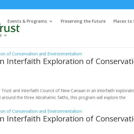
Events & Programs
Preserving the Future
Places to
e
n Interfaith Exploration of Conservat
Trust and Interfaith Council of New Canaan in an interfaith explorati
around the three Abrahamic faiths, this program will explore the
n Interfaith Exploration of Conservat