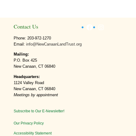
Facebook
Instagram
Contact Us
Phone: 203-972-1270
Email:
info@NewCanaanLandTrust.org
Mailing:
P.O. Box 425
New Canaan, CT 06840
Headquarters:
1124 Valley Road
New Canaan, CT 06840
Meetings by appointment
Subscribe to Our E-Newsletter!
Our Privacy Policy
Accessibility Statement