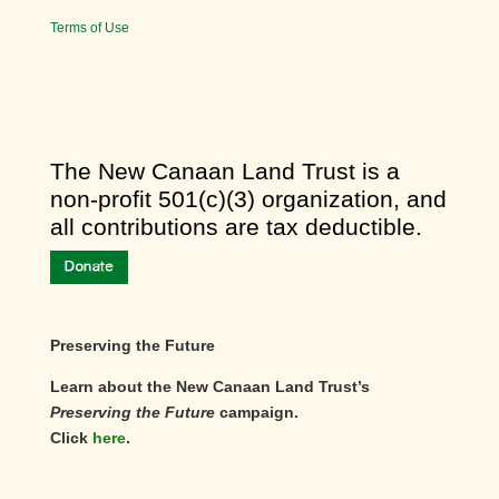
Terms of Use
​The New Canaan Land Trust is a
non-profit 501(c)(3) organization, and
all contributions are tax deductible.
Preserving the Future
Learn about the New Canaan Land Trust’s
Preserving the Future
campaign.
Click
here
.