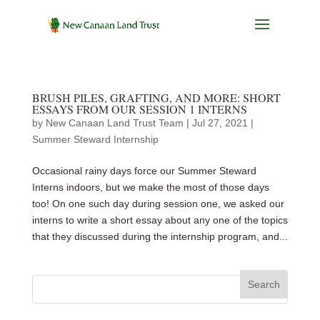
BRUSH PILES, GRAFTING, AND MORE: SHORT
ESSAYS FROM OUR SESSION 1 INTERNS
by
New Canaan Land Trust Team
|
Jul 27, 2021
|
Summer Steward Internship
Occasional rainy days force our Summer Steward
Interns indoors, but we make the most of those days
too! On one such day during session one, we asked our
interns to write a short essay about any one of the topics
that they discussed during the internship program, and...