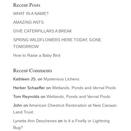
Recent Posts
WHAT IN A NAME?
AMAZING ANTS
GIVE CATERPILLARS A BREAK
SPRING WILDFLOWERS HERE TODAY, GONE
TOMORROW
How to Raise a Baby Bird
Recent Comments
Kathleen JS.
on
Mysterious Lichens
Herber Schaeffer
on
Wetlands, Ponds and Vernal Pools
Tom Reynolds
on
Wetlands, Ponds and Vernal Pools
John
on
American Chestnut Restoration at New Canaan
Land Trust
Lynette Ann Deschenes
on
Is It a Firefly or Lightning
Bug?