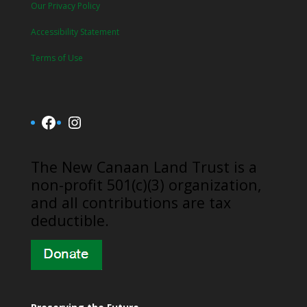
Our Privacy Policy
Accessibility Statement
Terms of Use
Facebook
Instagram
​The New Canaan Land Trust is a
non-profit 501(c)(3) organization,
and all contributions are tax
deductible.