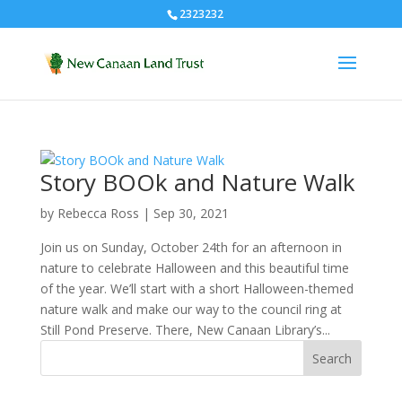
2323232
Story BOOk and Nature Walk
by
Rebecca Ross
|
Sep 30, 2021
Join us on Sunday, October 24th for an afternoon in
nature to celebrate Halloween and this beautiful time
of the year. We’ll start with a short Halloween-themed
nature walk and make our way to the council ring at
Still Pond Preserve. There, New Canaan Library’s...