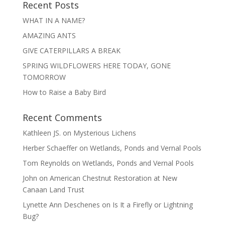
Recent Posts
WHAT IN A NAME?
AMAZING ANTS
GIVE CATERPILLARS A BREAK
SPRING WILDFLOWERS HERE TODAY, GONE
TOMORROW
How to Raise a Baby Bird
Recent Comments
Kathleen JS.
on
Mysterious Lichens
Herber Schaeffer
on
Wetlands, Ponds and Vernal Pools
Tom Reynolds
on
Wetlands, Ponds and Vernal Pools
John
on
American Chestnut Restoration at New
Canaan Land Trust
Lynette Ann Deschenes
on
Is It a Firefly or Lightning
Bug?