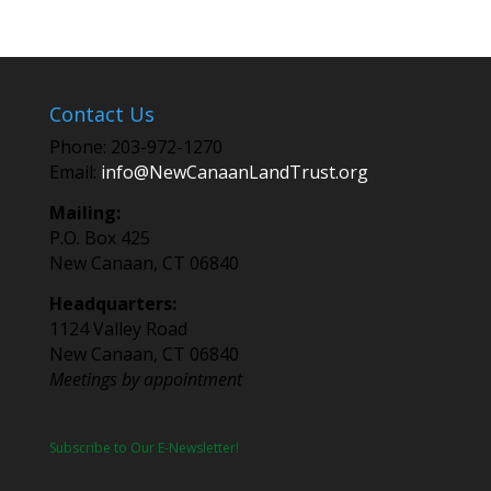
Contact Us
Phone: 203-972-1270
Email:
info@NewCanaanLandTrust.org
Mailing:
P.O. Box 425
New Canaan, CT 06840
Headquarters:
1124 Valley Road
New Canaan, CT 06840
Meetings by appointment
Subscribe to Our E-Newsletter!