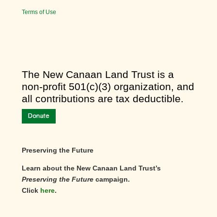
Terms of Use
​The New Canaan Land Trust is a
non-profit 501(c)(3) organization, and
all contributions are tax deductible.
Preserving the Future
Learn about the New Canaan Land Trust’s
Preserving the Future
campaign.
Click
here
.