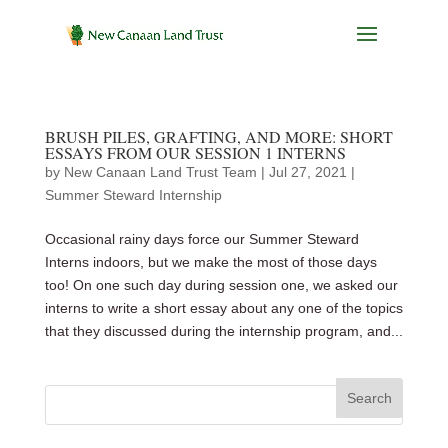
BRUSH PILES, GRAFTING, AND MORE: SHORT
ESSAYS FROM OUR SESSION 1 INTERNS
by
New Canaan Land Trust Team
|
Jul 27, 2021
|
Summer Steward Internship
Occasional rainy days force our Summer Steward
Interns indoors, but we make the most of those days
too! On one such day during session one, we asked our
interns to write a short essay about any one of the topics
that they discussed during the internship program, and...