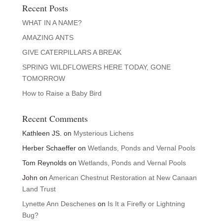
Recent Posts
WHAT IN A NAME?
AMAZING ANTS
GIVE CATERPILLARS A BREAK
SPRING WILDFLOWERS HERE TODAY, GONE
TOMORROW
How to Raise a Baby Bird
Recent Comments
Kathleen JS.
on
Mysterious Lichens
Herber Schaeffer
on
Wetlands, Ponds and Vernal Pools
Tom Reynolds
on
Wetlands, Ponds and Vernal Pools
John
on
American Chestnut Restoration at New Canaan
Land Trust
Lynette Ann Deschenes
on
Is It a Firefly or Lightning
Bug?