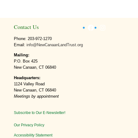
Facebook
Instagram
Contact Us
Phone: 203-972-1270
Email:
info@NewCanaanLandTrust.org
Mailing:
P.O. Box 425
New Canaan, CT 06840
Headquarters:
1124 Valley Road
New Canaan, CT 06840
Meetings by appointment
Subscribe to Our E-Newsletter!
Our Privacy Policy
Accessibility Statement