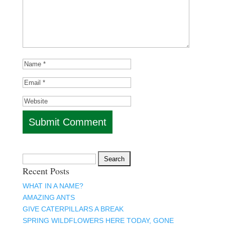
Search
Recent Posts
for:
WHAT IN A NAME?
AMAZING ANTS
GIVE CATERPILLARS A BREAK
SPRING WILDFLOWERS HERE TODAY, GONE