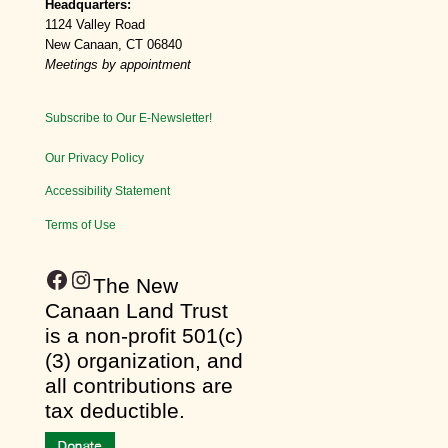
Headquarters:
1124 Valley Road
New Canaan, CT 06840
Meetings by appointment
Subscribe to Our E-Newsletter!
Our Privacy Policy
Accessibility Statement
Terms of Use
Facebook
Instagram
​The New
Canaan Land Trust
is a non-profit 501(c)
(3) organization, and
all contributions are
tax deductible.