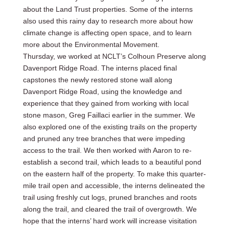
about the Land Trust properties. Some of the interns
also used this rainy day to research more about how
climate change is affecting open space, and to learn
more about the Environmental Movement.
Thursday, we worked at NCLT’s Colhoun Preserve along
Davenport Ridge Road. The interns placed final
capstones the newly restored stone wall along
Davenport Ridge Road, using the knowledge and
experience that they gained from working with local
stone mason, Greg Faillaci earlier in the summer. We
also explored one of the existing trails on the property
and pruned any tree branches that were impeding
access to the trail. We then worked with Aaron to re-
establish a second trail, which leads to a beautiful pond
on the eastern half of the property. To make this quarter-
mile trail open and accessible, the interns delineated the
trail using freshly cut logs, pruned branches and roots
along the trail, and cleared the trail of overgrowth. We
hope that the interns’ hard work will increase visitation