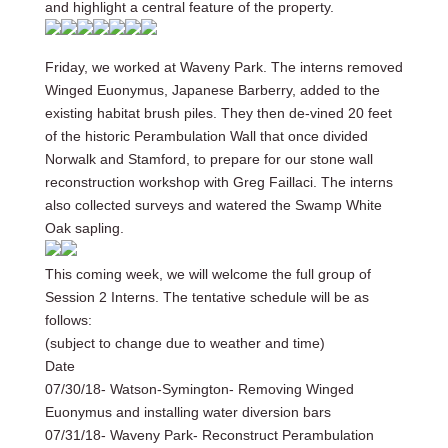
and highlight a central feature of the property.
Friday, we worked at Waveny Park. The interns removed
Winged Euonymus, Japanese Barberry, added to the
existing habitat brush piles. They then de-vined 20 feet
of the historic Perambulation Wall that once divided
Norwalk and Stamford, to prepare for our stone wall
reconstruction workshop with Greg Faillaci. The interns
also collected surveys and watered the Swamp White
Oak sapling.
This coming week, we will welcome the full group of
Session 2 Interns. The tentative schedule will be as
follows:
(subject to change due to weather and time)
Date
07/30/18- Watson-Symington- Removing Winged
Euonymus and installing water diversion bars
07/31/18- Waveny Park- Reconstruct Perambulation