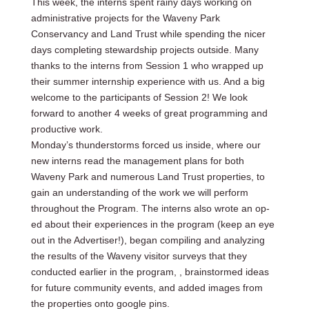
This week, the interns spent rainy days working on
administrative projects for the Waveny Park
Conservancy and Land Trust while spending the nicer
days completing stewardship projects outside. Many
thanks to the interns from Session 1 who wrapped up
their summer internship experience with us. And a big
welcome to the participants of Session 2! We look
forward to another 4 weeks of great programming and
productive work.
Monday’s thunderstorms forced us inside, where our
new interns read the management plans for both
Waveny Park and numerous Land Trust properties, to
gain an understanding of the work we will perform
throughout the Program. The interns also wrote an op-
ed about their experiences in the program (keep an eye
out in the Advertiser!), began compiling and analyzing
the results of the Waveny visitor surveys that they
conducted earlier in the program, , brainstormed ideas
for future community events, and added images from
the properties onto google pins.