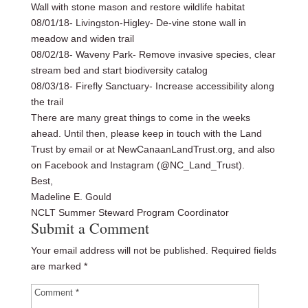
Wall with stone mason and restore wildlife habitat
08/01/18- Livingston-Higley- De-vine stone wall in
meadow and widen trail
08/02/18- Waveny Park- Remove invasive species, clear
stream bed and start biodiversity catalog
08/03/18- Firefly Sanctuary- Increase accessibility along
the trail
There are many great things to come in the weeks
ahead. Until then, please keep in touch with the Land
Trust by email or at NewCanaanLandTrust.org, and also
on Facebook and Instagram (@NC_Land_Trust).
Best,
Madeline E. Gould
NCLT Summer Steward Program Coordinator
Submit a Comment
Your email address will not be published.
Required fields
are marked
*