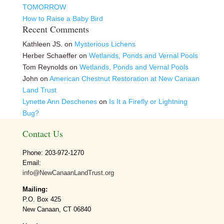
TOMORROW
How to Raise a Baby Bird
Recent Comments
Kathleen JS.
on
Mysterious Lichens
Herber Schaeffer
on
Wetlands, Ponds and Vernal Pools
Tom Reynolds
on
Wetlands, Ponds and Vernal Pools
John
on
American Chestnut Restoration at New Canaan
Land Trust
Lynette Ann Deschenes
on
Is It a Firefly or Lightning
Bug?
Contact Us
Phone: 203-972-1270
Email:
info@NewCanaanLandTrust.org
Mailing:
P.O. Box 425
New Canaan, CT 06840