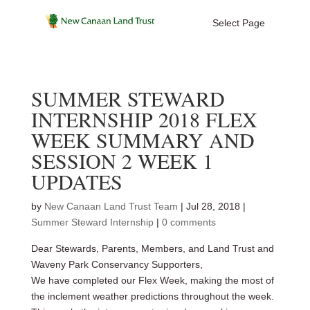
Select Page
SUMMER STEWARD
INTERNSHIP 2018 FLEX
WEEK SUMMARY AND
SESSION 2 WEEK 1
UPDATES
by
New Canaan Land Trust Team
|
Jul 28, 2018
|
Summer Steward Internship
|
0 comments
Dear Stewards, Parents, Members, and Land Trust and
Waveny Park Conservancy Supporters,
We have completed our Flex Week, making the most of
the inclement weather predictions throughout the week.