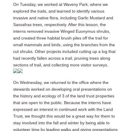
On Tuesday, we worked at Waveny Park, where we
explored the trails, and learned to identify various
invasive and native flora, including Garlic Mustard and
Sassafras trees, respectively. After this lesson, the
interns removed invasive Winged Euonymus shrubs,
and created three habitat brush piles off the trail for
small mammals and birds, using the branches from the
cut shrubs. Other projects included cutting up a log that
had recently fallen across a trail, pruning trees along
sections of trail, and collecting more visitor surveys.
On Wednesday, we returned to the office where the
stewards worked on developing oral presentations on
the history and ecology of 3 of the land trust properties
that are open to the public. Because the interns have
expressed an interest in continued work with the Land
Trust, we thought this would be a great way for them to
stay involved into the fall and winter by being able to
volunteer time by leading walks and giving presentations