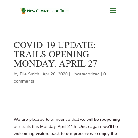
COVID-19 UPDATE:
TRAILS OPENING
MONDAY, APRIL 27
by
Elle Smith
|
Apr 26, 2020
|
Uncategorized
|
0
comments
We are pleased to announce that we will be reopening
our trails this Monday, April 27th. Once again, we'll be
welcoming visitors back to our preserves to enjoy the