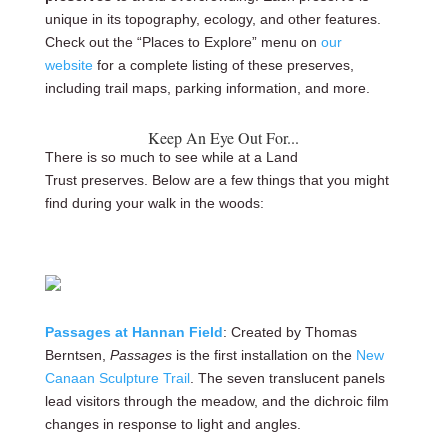
unique in its topography, ecology, and other features.
Check out the “Places to Explore” menu on
our
website
for a complete listing of these preserves,
including trail maps, parking information, and more.
Keep An Eye Out For...
There is so much to see while at a Land
Trust preserves. Below are a few things that you might
find during your walk in the woods:
Passages at Hannan Field
: Created by Thomas
Berntsen,
Passages
is the first installation on the
New
Canaan Sculpture Trail
. The seven translucent panels
lead visitors through the meadow, and the dichroic film
changes in response to light and angles.