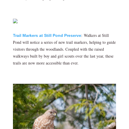
: Walkers at Still
Trail Markers at Still Pond Preserve
Pond will notice a series of new trail markers, helping to guide
visitors through the woodlands. Coupled with the raised
walkways built by boy and girl scouts over the last year, these
trails are now more accessible than ever.