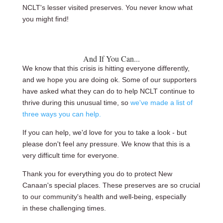
NCLT's lesser visited preserves. You never know what
you might find!
And If You Can...
We know that this crisis is hitting everyone differently,
and we hope you are doing ok. Some of our supporters
have asked what they can do to help NCLT continue to
thrive during this unusual time, so
we've made a list of
three ways you can help
.
If you can help, we'd love for you to take a look - but
please don't feel any pressure. We know that this is a
very difficult time for everyone.
Thank you for everything you do to protect New
Canaan's special places. These preserves are so crucial
to our community's health and well-being, especially
in these challenging times.