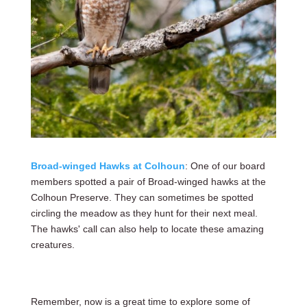
Broad-winged Hawks at Colhoun
: One of our board
members spotted a pair of Broad-winged hawks at the
Colhoun Preserve. They can sometimes be spotted
circling the meadow as they hunt for their next meal.
The hawks' call can also help to locate these amazing
creatures.
Remember, now is a great time to explore some of