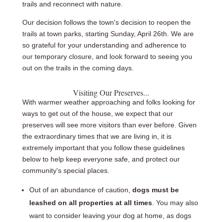
trails and reconnect with nature.
Our decision follows the town's decision to reopen the
trails at town parks, starting Sunday, April 26th. We are
so grateful for your understanding and adherence to
our temporary closure, and look forward to seeing you
out on the trails in the coming days.
Visiting Our Preserves...
With warmer weather approaching and folks looking for
ways to get out of the house, we expect that our
preserves will see more visitors than ever before. Given
the extraordinary times that we are living in, it is
extremely important that you follow these guidelines
below to help keep everyone safe, and protect our
community's special places.
Out of an abundance of caution,
dogs must be
leashed on all properties at all times
. You may also
want to consider leaving your dog at home, as dogs