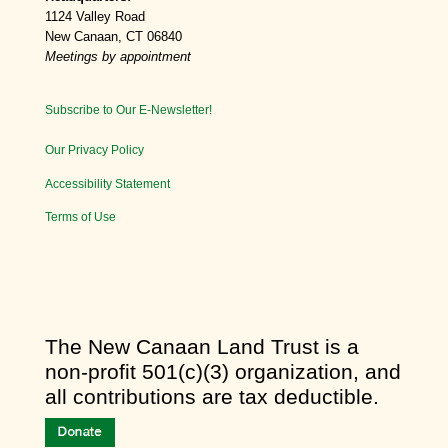
1124 Valley Road
New Canaan, CT 06840
Meetings by appointment
Subscribe to Our E-Newsletter!
Our Privacy Policy
Accessibility Statement
Terms of Use
​The New Canaan Land Trust is a
non-profit 501(c)(3) organization, and
all contributions are tax deductible.