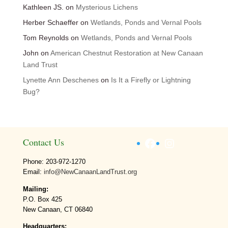
Kathleen JS.
on
Mysterious Lichens
Herber Schaeffer
on
Wetlands, Ponds and Vernal Pools
Tom Reynolds
on
Wetlands, Ponds and Vernal Pools
John
on
American Chestnut Restoration at New Canaan
Land Trust
Lynette Ann Deschenes
on
Is It a Firefly or Lightning
Bug?
Facebook
Instagram
Contact Us
Phone: 203-972-1270
Email:
info@NewCanaanLandTrust.org
Mailing:
P.O. Box 425
New Canaan, CT 06840
Headquarters: