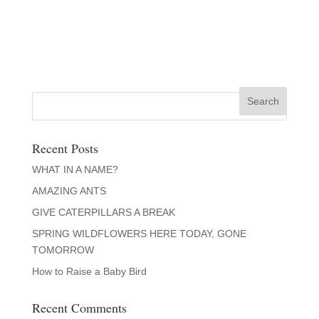
Recent Posts
WHAT IN A NAME?
AMAZING ANTS
GIVE CATERPILLARS A BREAK
SPRING WILDFLOWERS HERE TODAY, GONE
TOMORROW
How to Raise a Baby Bird
Recent Comments