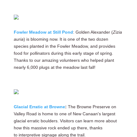
Fowler Meadow at Still Pond
: Golden Alexander (
Zizia
auria
) is blooming now. It is one of the two dozen
species planted in the Fowler Meadow, and provides
food for pollinators during this early stage of spring.
Thanks to our amazing volunteers who helped plant
nearly 6,000 plugs at the meadow last fall!
Glacial Erratic at Browne
:
The Browne Preserve on
Valley Road is home to one of New Canaan's largest
glacial erratic boulders. Visitors can learn more about
how this massive rock ended up there, thanks
to interpretive signage along the trail.