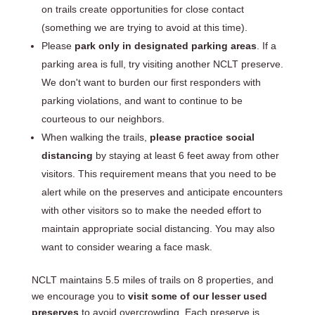
on trails create opportunities for close contact
(something we are trying to avoid at this time).
Please
park only in designated parking areas
. If a
parking area is full, try visiting another NCLT preserve.
We don't want to burden our first responders with
parking violations, and want to continue to be
courteous to our neighbors.
When walking the trails,
please practice social
distancing
by staying at least 6 feet away from other
visitors. This requirement means that you need to be
alert while on the preserves and anticipate encounters
with other visitors so to make the needed effort to
maintain appropriate social distancing. You may also
want to consider wearing a face mask.
NCLT maintains 5.5 miles of trails on 8 properties, and
we encourage you to
visit some of our lesser used
preserves
to avoid overcrowding. Each preserve is