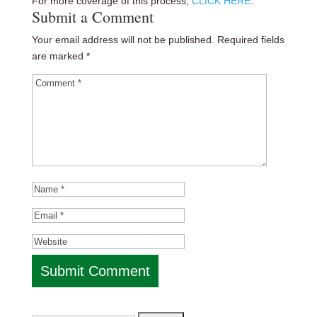
For more coverage of this process,
CLICK HERE
.
Submit a Comment
Your email address will not be published.
Required fields
are marked
*