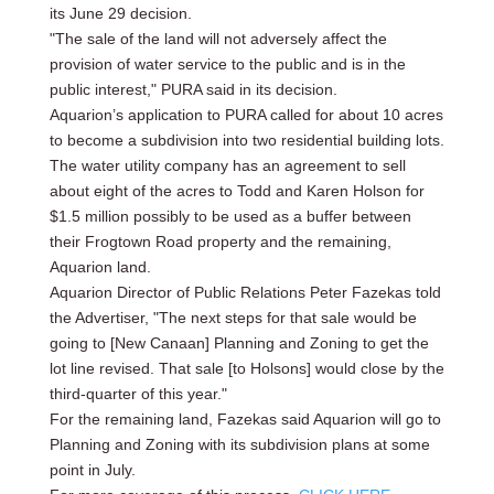
its June 29 decision.
"The sale of the land will not adversely affect the
provision of water service to the public and is in the
public interest," PURA said in its decision.
Aquarion’s application to PURA called for about 10 acres
to become a subdivision into two residential building lots.
The water utility company has an agreement to sell
about eight of the acres to Todd and Karen Holson for
$1.5 million possibly to be used as a buffer between
their Frogtown Road property and the remaining,
Aquarion land.
Aquarion Director of Public Relations Peter Fazekas told
the Advertiser, "The next steps for that sale would be
going to [New Canaan] Planning and Zoning to get the
lot line revised. That sale [to Holsons] would close by the
third-quarter of this year."
For the remaining land, Fazekas said Aquarion will go to
Planning and Zoning with its subdivision plans at some
point in July.