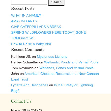
Search
Recent Posts
for:
WHAT IN A NAME?
AMAZING ANTS
GIVE CATERPILLARS A BREAK
SPRING WILDFLOWERS HERE TODAY, GONE
TOMORROW
How to Raise a Baby Bird
Recent Comments
Kathleen JS.
on
Mysterious Lichens
Herber Schaeffer
on
Wetlands, Ponds and Vernal Pools
Tom Reynolds
on
Wetlands, Ponds and Vernal Pools
John
on
American Chestnut Restoration at New Canaan
Land Trust
Lynette Ann Deschenes
on
Is It a Firefly or Lightning
Bug?
Contact Us
Phone: 203-972-1270