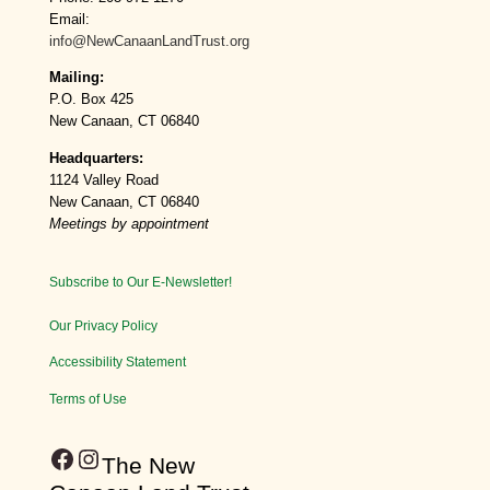
Email:
info@NewCanaanLandTrust.org
Mailing:
P.O. Box 425
New Canaan, CT 06840
Headquarters:
1124 Valley Road
New Canaan, CT 06840
Meetings by appointment
Subscribe to Our E-Newsletter!
Our Privacy Policy
Accessibility Statement
Terms of Use
Facebook
Instagram
​The New