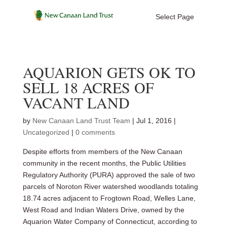
Select Page
AQUARION GETS OK TO
SELL 18 ACRES OF
VACANT LAND
by
New Canaan Land Trust Team
|
Jul 1, 2016
|
Uncategorized
|
0 comments
Despite efforts from members of the New Canaan
community in the recent months, the Public Utilities
Regulatory Authority (PURA) approved the sale of two
parcels of Noroton River watershed woodlands totaling
18.74 acres adjacent to Frogtown Road, Welles Lane,
West Road and Indian Waters Drive, owned by the
Aquarion Water Company of Connecticut, according to