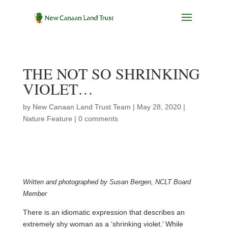
THE NOT SO SHRINKING
VIOLET…
by
New Canaan Land Trust Team
|
May 28, 2020
|
Nature Feature
|
0 comments
Written and photographed by Susan Bergen, NCLT Board
Member
There is an idiomatic expression that describes an
extremely shy woman as a ‘shrinking violet.’ While