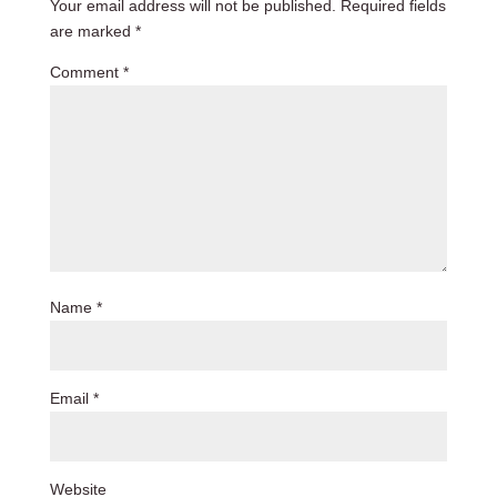
Your email address will not be published.
Required fields
are marked
*
Comment
*
Name
*
Email
*
Website