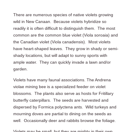
There are numerous species of native violets growing
wild in New Canaan. Because violets hybridize so
readily it is often difficult to distinguish them. The most
common are the common blue violet (Viola soroaia) and
the Canadian violet (Viola canadensis). Most violets
have heart-shaped leaves. They grow in shady or semi-
shady locations, but will adapt to sunny sports with
ample water. They can quickly invade a lawn and/or
garden.
Violets have many faunal associations. The Andrena
violae mining bee is a specialized feeder on violet
blossoms. The plants also serve as hosts for Fritillary
butterfly caterpillars. The seeds are harvested and
dispersed by Formica polyctena ants. Wild turkeys and
mourning doves are partial to dining on the seeds as
well. Occasionally deer and rabbits browse the foliage.
Violets may be small, but they are mighty in their own