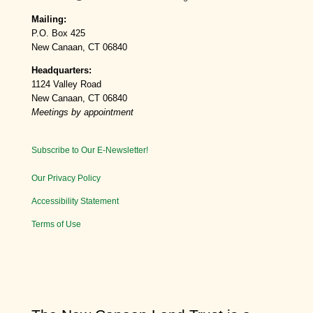
Mailing:
P.O. Box 425
New Canaan, CT 06840
Headquarters:
1124 Valley Road
New Canaan, CT 06840
Meetings by appointment
Subscribe to Our E-Newsletter!
Our Privacy Policy
Accessibility Statement
Terms of Use