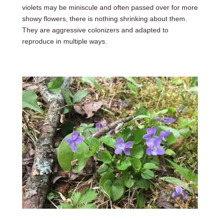
violets may be miniscule and often passed over for more
showy flowers, there is nothing shrinking about them.
They are aggressive colonizers and adapted to
reproduce in multiple ways.