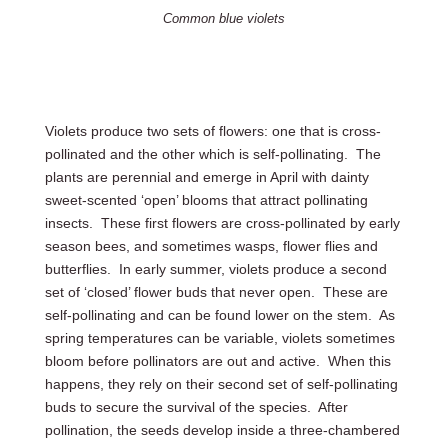
Common blue violets
Violets produce two sets of flowers: one that is cross-
pollinated and the other which is self-pollinating. The
plants are perennial and emerge in April with dainty
sweet-scented ‘open’ blooms that attract pollinating
insects. These first flowers are cross-pollinated by early
season bees, and sometimes wasps, flower flies and
butterflies. In early summer, violets produce a second
set of ‘closed’ flower buds that never open. These are
self-pollinating and can be found lower on the stem. As
spring temperatures can be variable, violets sometimes
bloom before pollinators are out and active. When this
happens, they rely on their second set of self-pollinating
buds to secure the survival of the species. After
pollination, the seeds develop inside a three-chambered