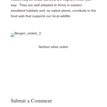
way. They are well adapted to thrive in eastern
woodland habitats and, as native plants, conribute to the
food web that supports our local wildlife.
Northern white violets
Submit a Comment