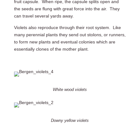
fruit capsule. When ripe, the capsule splits open and
the seeds are flung with great force into the air. They
can travel several yards away.
Violets also reproduce through their root system. Like
many perennial plants they send out stolons, or runners,
to form new plants and eventual colonies which are
essentially clones of the mother plant.
White wood violets
Downy yellow violets