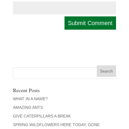
Recent Posts
WHAT IN A NAME?
AMAZING ANTS
GIVE CATERPILLARS A BREAK
SPRING WILDFLOWERS HERE TODAY, GONE