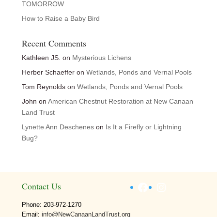
TOMORROW
How to Raise a Baby Bird
Recent Comments
Kathleen JS.
on
Mysterious Lichens
Herber Schaeffer
on
Wetlands, Ponds and Vernal Pools
Tom Reynolds
on
Wetlands, Ponds and Vernal Pools
John
on
American Chestnut Restoration at New Canaan
Land Trust
Lynette Ann Deschenes
on
Is It a Firefly or Lightning
Bug?
Facebook
Instagram
Contact Us
Phone: 203-972-1270
Email:
info@NewCanaanLandTrust.org