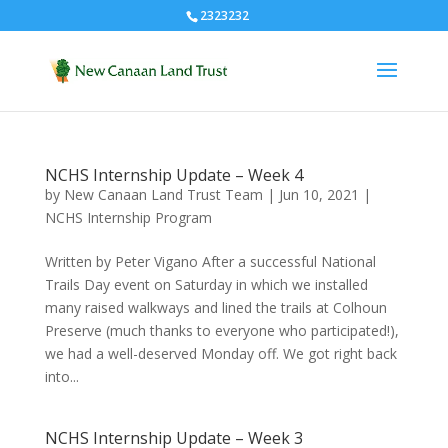
2323232
NCHS Internship Update – Week 4
by
New Canaan Land Trust Team
|
Jun 10, 2021
|
NCHS Internship Program
Written by Peter Vigano After a successful National
Trails Day event on Saturday in which we installed
many raised walkways and lined the trails at Colhoun
Preserve (much thanks to everyone who participated!),
we had a well-deserved Monday off. We got right back
into...
NCHS Internship Update – Week 3