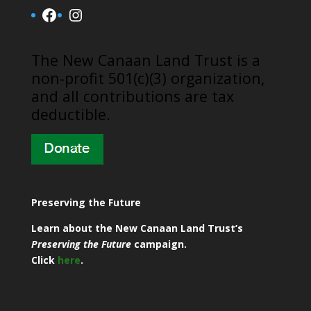
Facebook
Instagram
​The New Canaan Land Trust is a
non-profit 501(c)(3) organization,
and all contributions are tax
deductible.
Preserving the Future
Learn about the New Canaan Land Trust’s
Preserving the Future
campaign.
Click
here
.