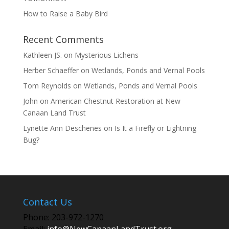
How to Raise a Baby Bird
Recent Comments
Kathleen JS.
on
Mysterious Lichens
Herber Schaeffer
on
Wetlands, Ponds and Vernal Pools
Tom Reynolds
on
Wetlands, Ponds and Vernal Pools
John
on
American Chestnut Restoration at New
Canaan Land Trust
Lynette Ann Deschenes
on
Is It a Firefly or Lightning
Bug?
Contact Us
Phone: 203-972-1270