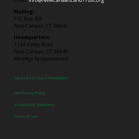
Email:
info@NewCanaanLandTrust.org
Mailing:
P.O. Box 425
New Canaan, CT 06840
Headquarters:
1124 Valley Road
New Canaan, CT 06840
Meetings by appointment
Subscribe to Our E-Newsletter!
Our Privacy Policy
Accessibility Statement
Terms of Use