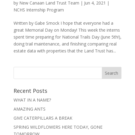
by
New Canaan Land Trust Team
|
Jun 4, 2021
|
NCHS Internship Program
Written by Gabe Smock I hope that everyone had a
great Memorial Day on Monday! This week the interns
spent time preparing for National Trails Day (June 5th!),
doing trail maintenance, and finishing comparing real
estate data with properties that the Land Trust has...
Recent Posts
WHAT IN A NAME?
AMAZING ANTS
GIVE CATERPILLARS A BREAK
SPRING WILDFLOWERS HERE TODAY, GONE
TOMORROW