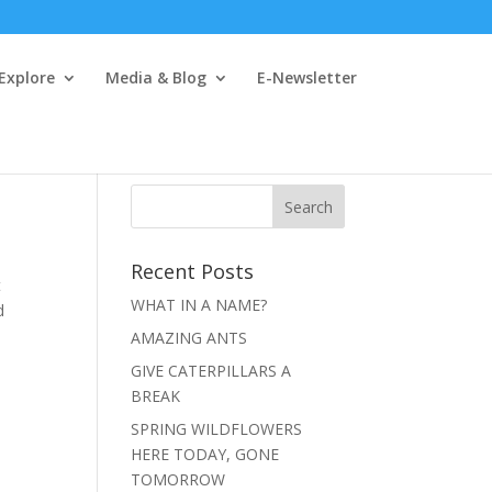
 Explore
Media & Blog
E-Newsletter
Recent Posts
t
WHAT IN A NAME?
d
AMAZING ANTS
GIVE CATERPILLARS A
BREAK
SPRING WILDFLOWERS
HERE TODAY, GONE
TOMORROW