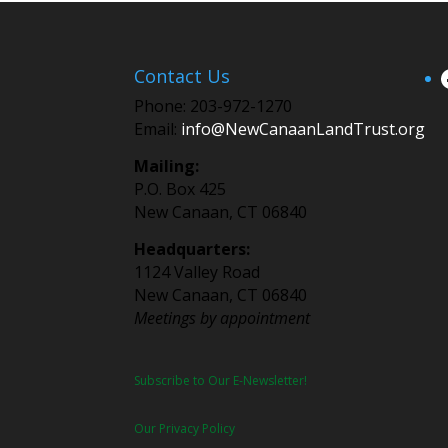
Contact Us
Phone: 203-972-1270
Email:
info@NewCanaanLandTrust.org
Mailing:
P.O. Box 425
New Canaan, CT 06840
Headquarters:
1124 Valley Road
New Canaan, CT 06840
Meetings by appointment
Subscribe to Our E-Newsletter!
Our Privacy Policy