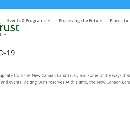
Events & Programs
Preserving the Future
Places to
e
D-19
uick update from the New Canaan Land Trust, and some of the ways tha
and events. Visiting Our Preserves At this time, the New Canaan Lan