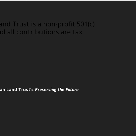
nd Trust is a non-profit 501(c)
nd all contributions are tax
an Land Trust’s
Preserving the Future