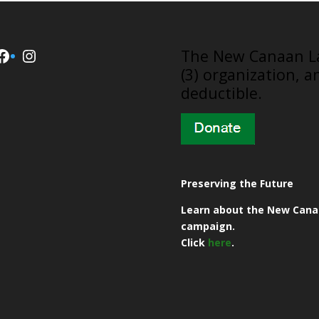
Facebook
Instagram
​The New Canaan La
(3) organization, a
deductible.
Preserving the Future
Learn about the New Cana
campaign.
Click
here
.