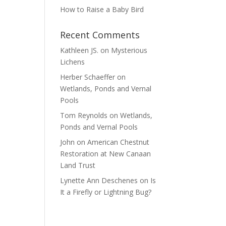
How to Raise a Baby Bird
Recent Comments
Kathleen JS.
on
Mysterious
Lichens
Herber Schaeffer
on
Wetlands, Ponds and Vernal
Pools
Tom Reynolds
on
Wetlands,
Ponds and Vernal Pools
John
on
American Chestnut
Restoration at New Canaan
Land Trust
Lynette Ann Deschenes
on
Is
It a Firefly or Lightning Bug?