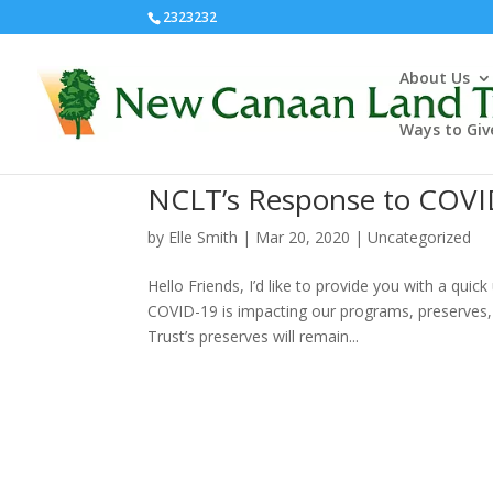
2323232
About Us
Ways to Giv
NCLT’s Response to COVI
by
Elle Smith
|
Mar 20, 2020
|
Uncategorized
Hello Friends, I’d like to provide you with a q
COVID-19 is impacting our programs, preserves, 
Trust’s preserves will remain...