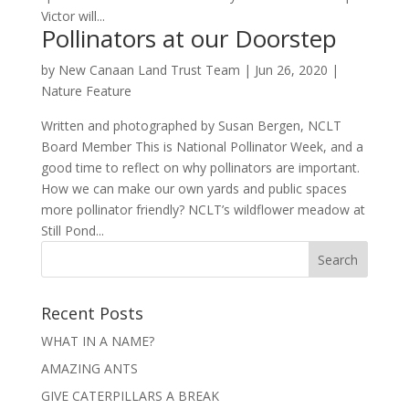
Victor will...
Pollinators at our Doorstep
by
New Canaan Land Trust Team
|
Jun 26, 2020
|
Nature Feature
Written and photographed by Susan Bergen, NCLT
Board Member This is National Pollinator Week, and a
good time to reflect on why pollinators are important.
How we can make our own yards and public spaces
more pollinator friendly? NCLT’s wildflower meadow at
Still Pond...
Recent Posts
WHAT IN A NAME?
AMAZING ANTS
GIVE CATERPILLARS A BREAK