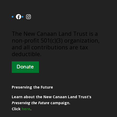
Facebook
Instagram
​The New Canaan Land Trust is a
non-profit 501(c)(3) organization,
and all contributions are tax
deductible.
Preserving the Future
Learn about the New Canaan Land Trust’s
Preserving the Future
campaign.
Click
here
.