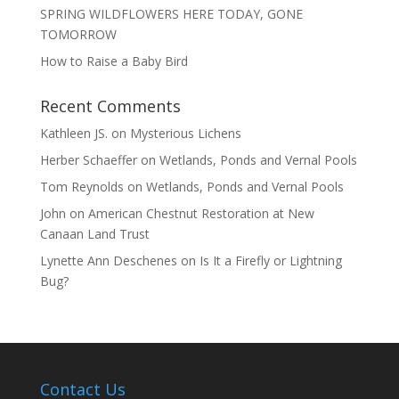
SPRING WILDFLOWERS HERE TODAY, GONE
TOMORROW
How to Raise a Baby Bird
Recent Comments
Kathleen JS.
on
Mysterious Lichens
Herber Schaeffer
on
Wetlands, Ponds and Vernal Pools
Tom Reynolds
on
Wetlands, Ponds and Vernal Pools
John
on
American Chestnut Restoration at New
Canaan Land Trust
Lynette Ann Deschenes
on
Is It a Firefly or Lightning
Bug?
Contact Us