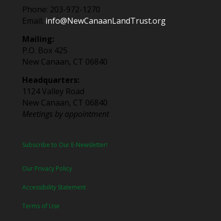
Phone: 203-972-1270
Email:
info@NewCanaanLandTrust.org
Mailing:
P.O. Box 425
New Canaan, CT 06840
Headquarters:
1124 Valley Road
New Canaan, CT 06840
Meetings by appointment
Subscribe to Our E-Newsletter!
Our Privacy Policy
Accessibility Statement
Terms of Use