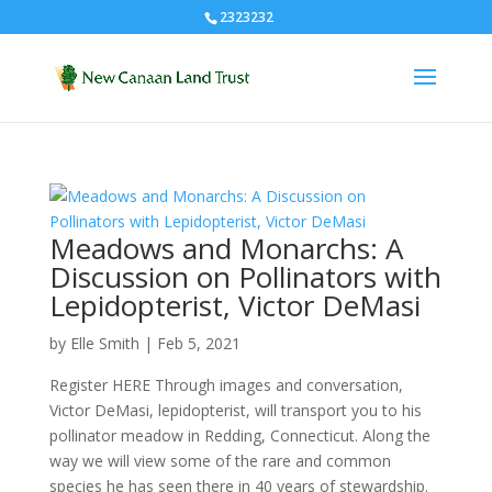
2323232
Meadows and Monarchs: A
Discussion on Pollinators with
Lepidopterist, Victor DeMasi
by
Elle Smith
|
Feb 5, 2021
Register HERE Through images and conversation,
Victor DeMasi, lepidopterist, will transport you to his
pollinator meadow in Redding, Connecticut. Along the
way we will view some of the rare and common
species he has seen there in 40 years of stewardship.