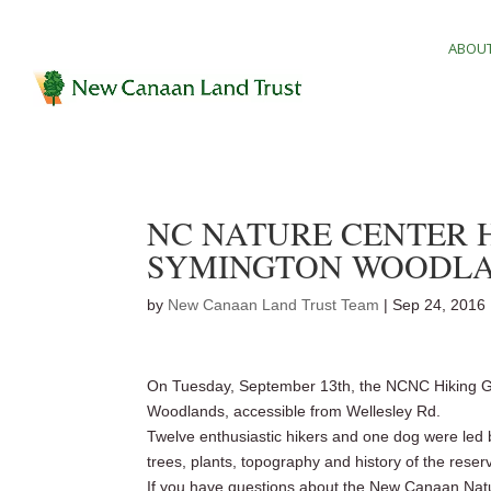
ABOUT
NC NATURE CENTER H
SYMINGTON WOODL
by
New Canaan Land Trust Team
|
Sep 24, 2016
On Tuesday, September 13th, the NCNC Hiking Gr
Woodlands, accessible from Wellesley Rd.
Twelve enthusiastic hikers and one dog were led 
trees, plants, topography and history of the reser
If you have questions about the New Canaan Natu