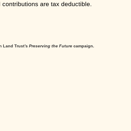
l contributions are tax deductible.
n Land Trust’s
Preserving the Future
campaign.