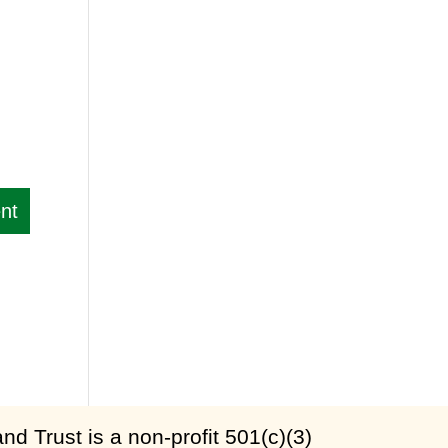
d Trust is a non-profit 501(c)(3)