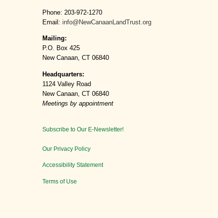
Phone: 203-972-1270
Email:
info@NewCanaanLandTrust.org
Mailing:
P.O. Box 425
New Canaan, CT 06840
Headquarters:
1124 Valley Road
New Canaan, CT 06840
Meetings by appointment
Subscribe to Our E-Newsletter!
Our Privacy Policy
Accessibility Statement
Terms of Use