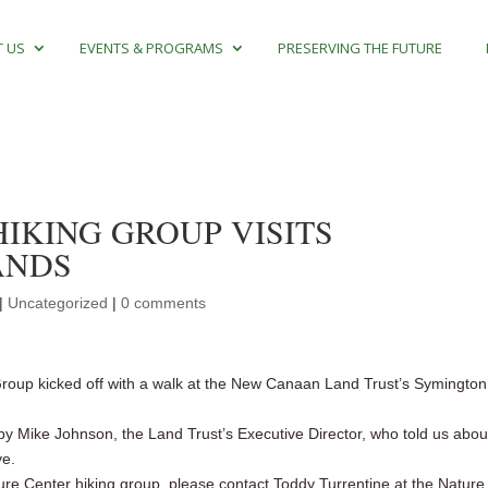
 US
EVENTS & PROGRAMS
PRESERVING THE FUTURE
IKING GROUP VISITS
ANDS
|
Uncategorized
|
0 comments
oup kicked off with a walk at the New Canaan Land Trust’s Symington
by Mike Johnson, the Land Trust’s Executive Director, who told us abou
ve.
re Center hiking group, please contact Toddy Turrentine at the Nature