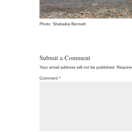
Photo: Shekaiba Bennett
Submit a Comment
Your email address will not be published.
Require
Comment
*