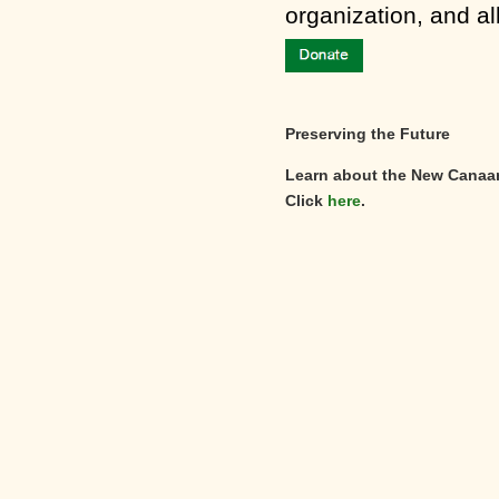
organization, and al
Preserving the Future
Learn about the New Canaa
Click
here
.