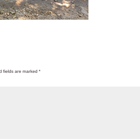
d fields are marked
*