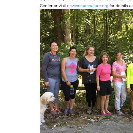
Center or visit
newcanaannature.org
for details a