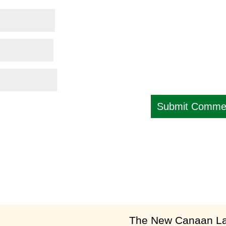
am
​The New Canaan Lan