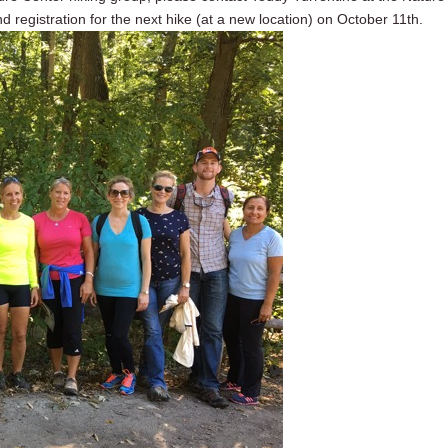
nd registration for the next hike (at a new location) on October 11th.