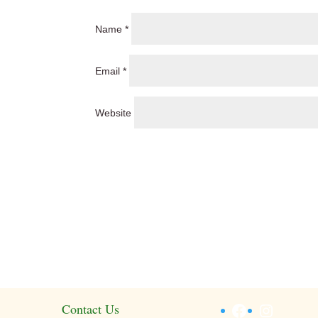
Name
*
Email
*
Website
Facebook
Instagr
Contact Us