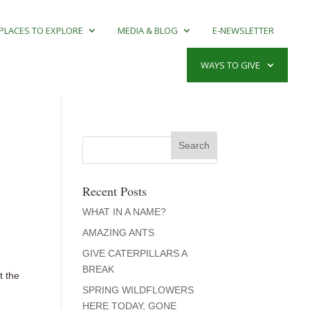
PLACES TO EXPLORE
MEDIA & BLOG
E-NEWSLETTER
WAYS TO GIVE
Recent Posts
WHAT IN A NAME?
AMAZING ANTS
GIVE CATERPILLARS A
BREAK
t the
SPRING WILDFLOWERS
HERE TODAY, GONE