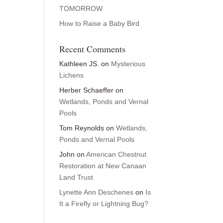
TOMORROW
How to Raise a Baby Bird
Recent Comments
Kathleen JS.
on
Mysterious
Lichens
Herber Schaeffer
on
Wetlands, Ponds and Vernal
Pools
Tom Reynolds
on
Wetlands,
Ponds and Vernal Pools
John
on
American Chestnut
Restoration at New Canaan
Land Trust
Lynette Ann Deschenes
on
Is
It a Firefly or Lightning Bug?