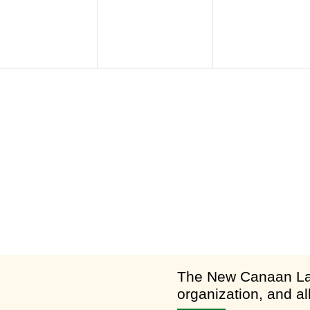
am
​The New Canaan Lan
organization, and al