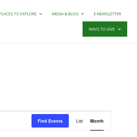
PLACES TO EXPLORE
MEDIA & BLOG
E-NEWSLETTER
WAYS TO GIVE
Event
Views
Find Events
List
Month
Navigation