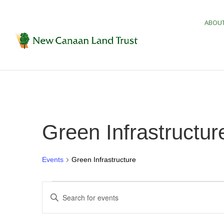
ABOUT
Green Infrastructur
Events
Green Infrastructure
Events
Events
Enter
Search
Keyword.
and
Search