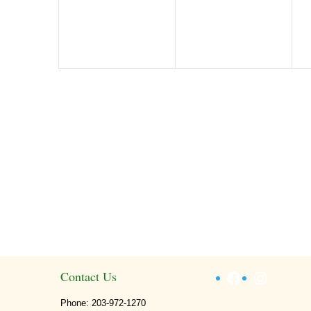
Facebook
Instagr
Contact Us
Phone: 203-972-1270