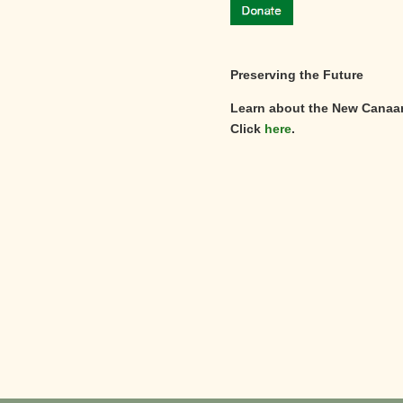
Preserving the Future
Learn about the New Canaa
Click
here
.