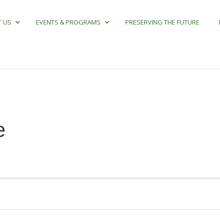
 US
EVENTS & PROGRAMS
PRESERVING THE FUTURE
e