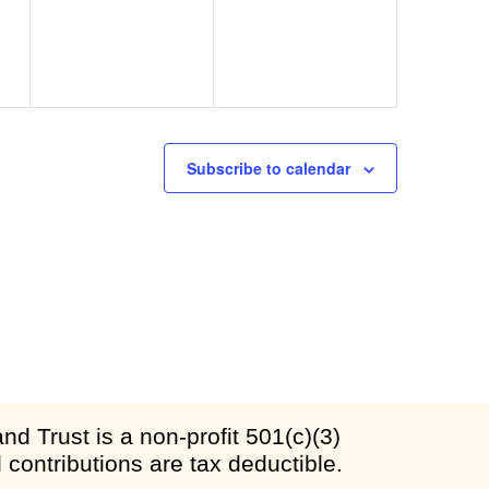
Subscribe to calendar
d Trust is a non-profit 501(c)(3)
l contributions are tax deductible.