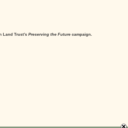
n Land Trust’s
Preserving the Future
campaign.