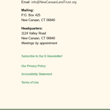
Email:
info@NewCanaanLandTrust.org
Mailing:
P.O. Box 425
New Canaan, CT 06840
Headquarters:
1124 Valley Road
New Canaan, CT 06840
Meetings by appointment
Subscribe to Our E-Newsletter!
Our Privacy Policy
Accessibility Statement
Terms of Use