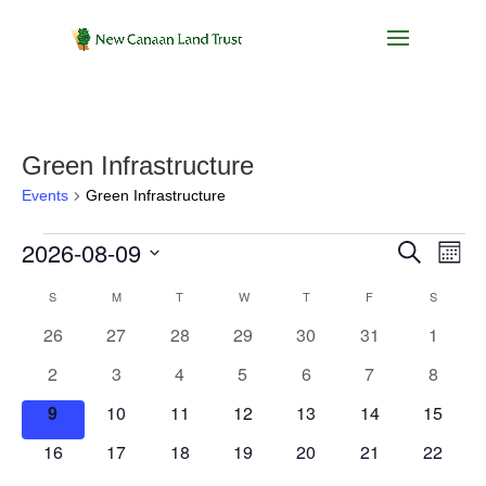
Green Infrastructure
Events
Green Infrastructure
Events
Events
Eve
2026-08-09
Search
Month
Vie
Search
Select
Nav
Calendar
S
SUNDAY
M
MONDAY
T
TUESDAY
W
WEDNESDAY
T
THURSDAY
F
FRIDAY
and
S
SATURD
date.
of
Views
0
0
0
0
0
0
0
26
27
28
29
30
31
1
Events
Navigat
events
events
events
events
events
events
events
0
0
0
0
0
0
0
2
3
4
5
6
7
8
events
events
events
events
events
events
events
0
0
0
0
0
0
0
9
10
11
12
13
14
15
events
events
events
events
events
events
events
0
0
0
0
0
0
0
16
17
18
19
20
21
22
events
events
events
events
events
events
events