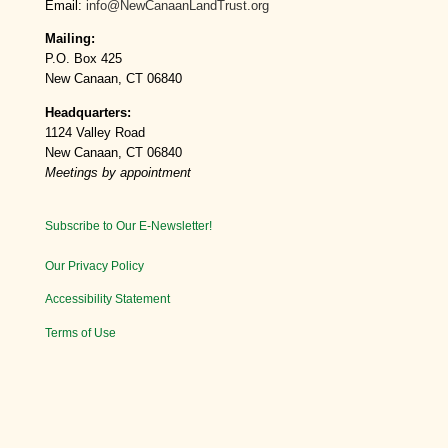
Email:
info@NewCanaanLandTrust.org
Mailing:
P.O. Box 425
New Canaan, CT 06840
Headquarters:
1124 Valley Road
New Canaan, CT 06840
Meetings by appointment
Subscribe to Our E-Newsletter!
Our Privacy Policy
Accessibility Statement
Terms of Use