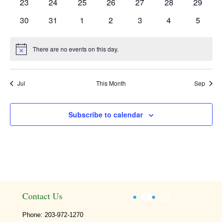
0
0
0
0
0
0
0
23
24
25
26
27
28
29
events
events
events
events
events
events
events
0
0
0
0
0
0
0
30
31
1
2
3
4
5
events
events
events
events
events
events
events
There are no events on this day.
Notice
Jul
This Month
Sep
Subscribe to calendar
Facebook
Instagram
Contact Us
Phone: 203-972-1270