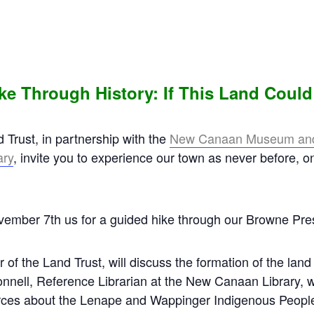
ke Through History:
If This Land Could
rust, in partnership with the
New
Canaan Museum and 
ary
, invite you to experience our town as never before, o
ember 7th us for a guided hike through our Browne Pre
 of the Land Trust, will discuss the formation of the lan
ell, Reference Librarian at the New Canaan Library, wil
rces about the Lenape and Wappinger Indigenous People 