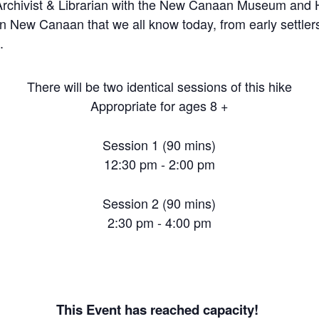
rchivist & Librarian with the New Canaan Museum and His
n New Canaan that we all know today, from early settlers
.
There will be two identical sessions of this hike
Appropriate for ages 8 +
Session 1 (90 mins)
12:30 pm - 2:00 pm
Session 2 (90 mins)
2:30 pm - 4:00 pm
This Event has reached capacity!