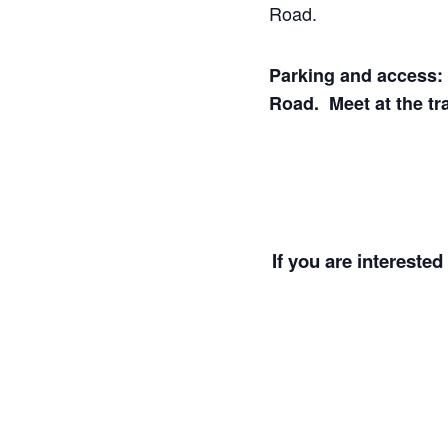
Road.
Parking and access: V
Road. Meet at the tr
If you are interested