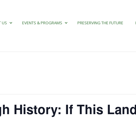
 US
EVENTS & PROGRAMS
PRESERVING THE FUTURE
h History: If This Lan