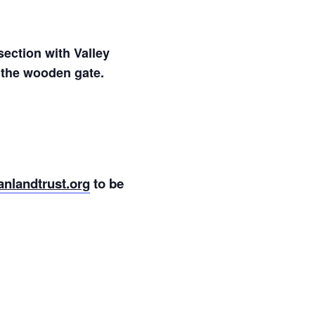
section with Valley
h the wooden gate.
nlandtrust.org
to be