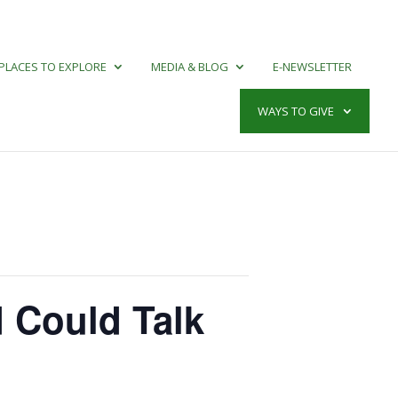
PLACES TO EXPLORE
MEDIA & BLOG
E-NEWSLETTER
WAYS TO GIVE
d Could Talk