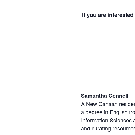
If you are interested
Samantha Connell
A New Canaan resident
a degree in English fr
Information Sciences a
and curating resources