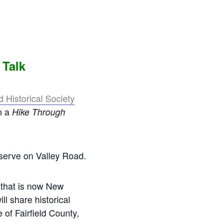
 Talk
Historical Society
n a
Hike Through
serve on Valley Road.
d that is now New
l share historical
of Fairfield County,