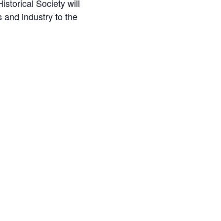
torical Society will
 and industry to the