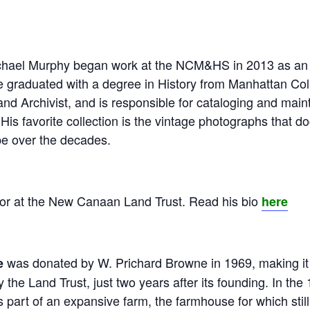
chael Murphy began work at the NCM&HS in 2013 as an in
ke graduated with a degree in History from Manhattan Co
nd Archivist, and is responsible for cataloging and mai
 His favorite collection is the vintage photographs that 
 over the decades.
tor at the New Canaan Land Trust. Read his bio
here
was donated by W. Prichard Browne in 1969, making it o
e
 the Land Trust, just two years after its founding. In the
s part of an expansive farm, the farmhouse for which stil