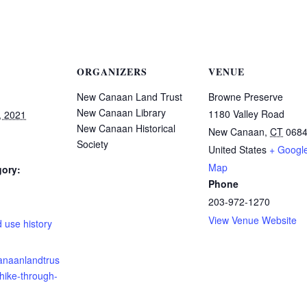
ORGANIZERS
VENUE
New Canaan Land Trust
Browne Preserve
New Canaan Library
1180 Valley Road
, 2021
New Canaan Historical
New Canaan
,
CT
068
Society
United States
+ Googl
Map
gory:
Phone
203-972-1270
:
View Venue Website
 use history
canaanlandtrus
/hike-through-