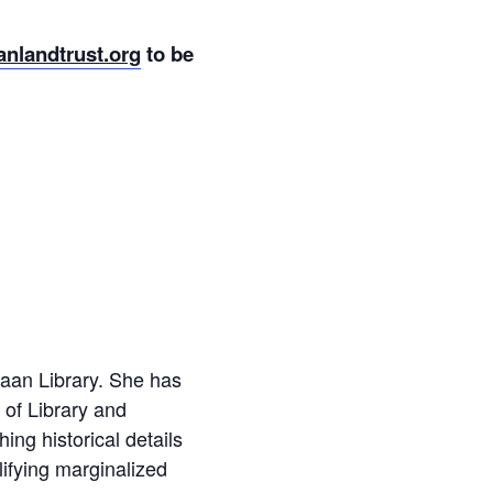
nlandtrust.org
to be
naan Library. She has
 of Library and
ng historical details
ifying marginalized