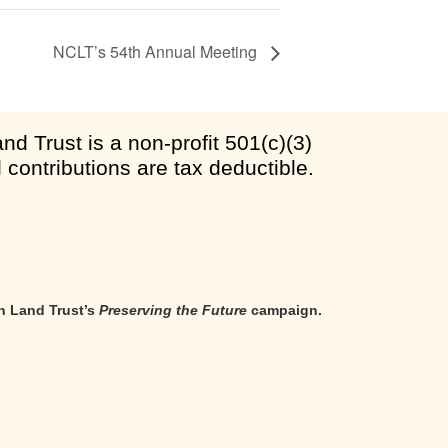
NCLT’s 54th Annual Meeting
d Trust is a non-profit 501(c)(3)
l contributions are tax deductible.
n Land Trust’s
Preserving the Future
campaign.