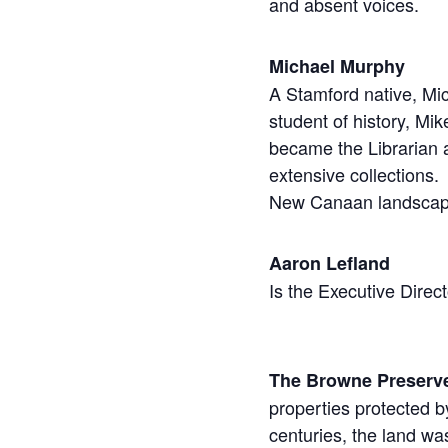
and absent voices.
Michael Murphy
A Stamford native, Mi
student of history, Mi
became the Librarian a
extensive collections.
New Canaan landscape
Aaron Lefland
Is the Executive Direc
The Browne Preserv
properties protected by
centuries, the land wa