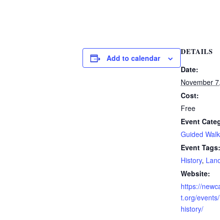
DETAILS
Add to calendar
Date:
November 7
Cost:
Free
Event Cate
Guided Walk
Event Tags
History
,
Land
Website:
https://new
t.org/events
history/