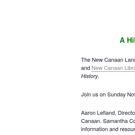
A Hi
The New Canaan Land T
and
New Canaan Libr
.
History
Join us on Sunday Nov
Aaron Lefland, Director
Canaan. Samantha Conn
information and resou