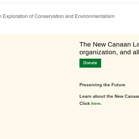
th Exploration of Conservation and Environmentalism
am
​The New Canaan Lan
organization, and al
Preserving the Future
Learn about the New Canaa
Click
here
.