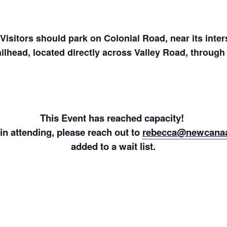
isitors should park on Colonial Road, near its inter
ailhead, located directly across Valley Road, throug
This Event has reached capacity!
 in attending, please reach out to
rebecca@newcanaa
added to a wait list.