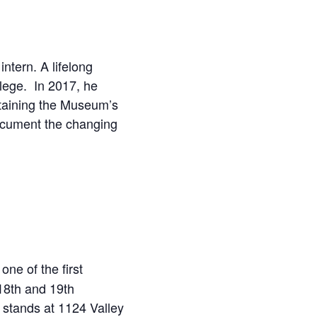
tern. A lifelong
llege. In 2017, he
ntaining the Museum’s
document the changing
ne of the first
 18th and 19th
l stands at 1124 Valley