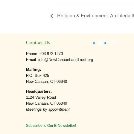
Religion & Environment: An Interfai
Facebook
Instagr
Contact Us
Phone: 203-972-1270
Email:
info@NewCanaanLandTrust.org
Mailing:
P.O. Box 425
New Canaan, CT 06840
Headquarters:
1124 Valley Road
New Canaan, CT 06840
Meetings by appointment
Subscribe to Our E-Newsletter!