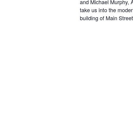
and Michael Murphy, A
take us into the moder
building of Main Street