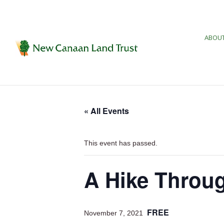
ABOUT
« All Events
This event has passed.
A Hike Throug
FREE
November 7, 2021