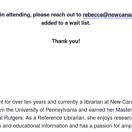
 in attending, please reach out to
rebecca@newcanaa
added to a wait list.
Thank you!
 for over ten years and currently a librarian at New Ca
om the University of Pennsylvania and earned her Master
t Rutgers. As a Reference Librarian, she enjoys researchi
 and educational information and has a passion for ampl