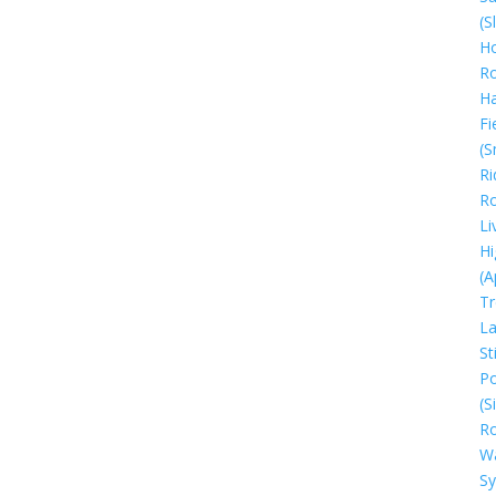
(S
Ho
R
H
Fi
(S
Ri
R
Li
Hi
(A
Tr
La
Sti
Po
(S
R
W
S