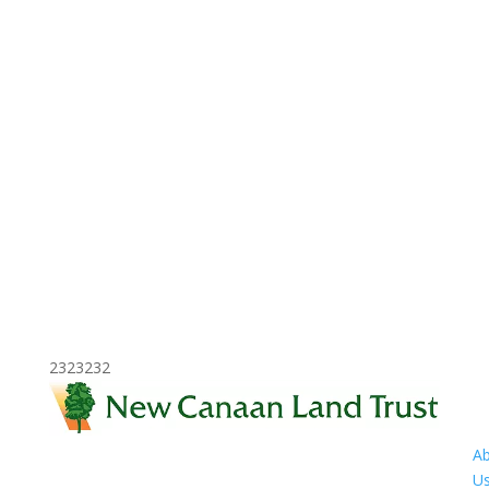
2323232
A
U