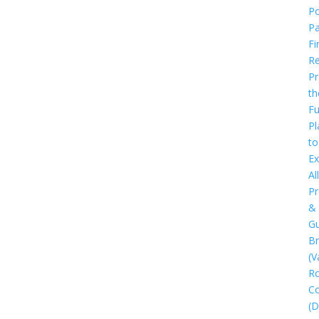
Po
P
Fi
Re
Pr
th
Fu
Pl
to
Ex
All
Pr
&
Gu
B
(V
R
C
(D