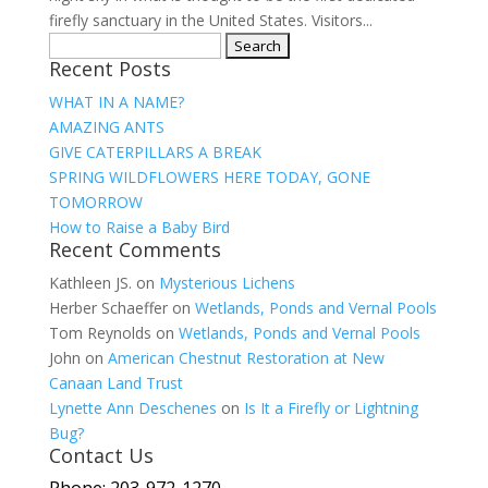
firefly sanctuary in the United States. Visitors...
Search
Recent Posts
for:
WHAT IN A NAME?
AMAZING ANTS
GIVE CATERPILLARS A BREAK
SPRING WILDFLOWERS HERE TODAY, GONE
TOMORROW
How to Raise a Baby Bird
Recent Comments
Kathleen JS.
on
Mysterious Lichens
Herber Schaeffer
on
Wetlands, Ponds and Vernal Pools
Tom Reynolds
on
Wetlands, Ponds and Vernal Pools
John
on
American Chestnut Restoration at New
Canaan Land Trust
Lynette Ann Deschenes
on
Is It a Firefly or Lightning
Bug?
Contact Us
Phone: 203-972-1270