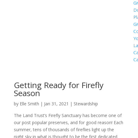
Gi
D
Pl
Gi
C
Yo
L
Ca
C
Getting Ready for Firefly
Season
by
Elle Smith
|
Jan 31, 2021
|
Stewardship
The Land Trust’s Firefly Sanctuary has become one of
our post popular preserves, and for good reason! Each
summer, tens of thousands of fireflies light up the
night sky in what is thought to be the first dedicated