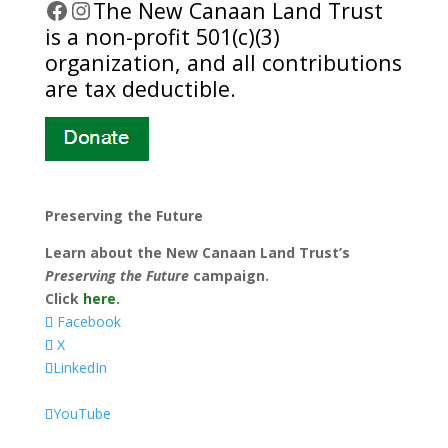
Facebook
Instagram
​The New Canaan Land Trust
is a non-profit 501(c)(3)
organization, and all contributions
are tax deductible.
Preserving the Future
Learn about the New Canaan Land Trust’s
Preserving the Future
campaign.
Click
here
.
Facebook
X
LinkedIn
YouTube