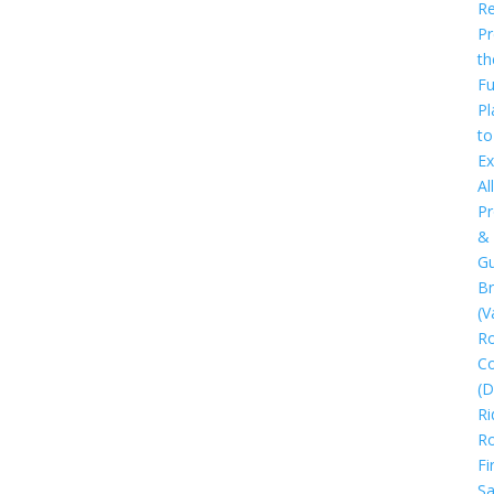
Re
Pr
th
Fu
Pl
to
Ex
All
Pr
&
Gu
B
(V
R
C
(D
Ri
R
Fi
Sa