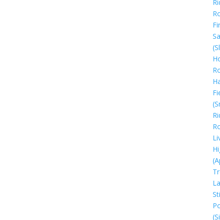
Ri
R
Fi
Sa
(S
Ho
R
H
Fi
(S
Ri
R
Li
Hi
(A
Tr
La
Sti
Po
(S