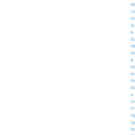
A
U
Hi
St
&
B
Mi
Vi
&
St
Ac
Fi
M
a
Di
Pr
O
S
St