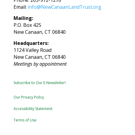
Email:
info@NewCanaanLandTrust.org
Mailing:
P.O. Box 425
New Canaan, CT 06840
Headquarters:
1124 Valley Road
New Canaan, CT 06840
Meetings by appointment
Subscribe to Our E-Newsletter!
Our Privacy Policy
Accessibility Statement
Terms of Use