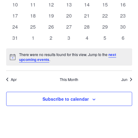
events
events
events
events
events
events
events
0
0
0
0
0
0
0
10
11
12
13
14
15
16
events
events
events
events
events
events
events
0
0
0
0
0
0
0
17
18
19
20
21
22
23
events
events
events
events
events
events
events
0
0
0
0
0
0
0
24
25
26
27
28
29
30
events
events
events
events
events
events
events
0
0
0
0
0
0
0
31
1
2
3
4
5
6
events
events
events
events
events
events
events
There were no results found for this view. Jump to the
next
Notice
upcoming events
.
Apr
This Month
Jun
Subscribe to calendar