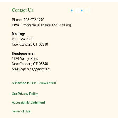
Facebook
Instagram
Contact Us
Phone: 203-972-1270
Email:
info@NewCanaanLandTrust.org
Mailing:
P.O. Box 425
New Canaan, CT 06840
Headquarters:
1124 Valley Road
New Canaan, CT 06840
Meetings by appointment
Subscribe to Our E-Newsletter!
Our Privacy Policy
Accessibility Statement
Terms of Use