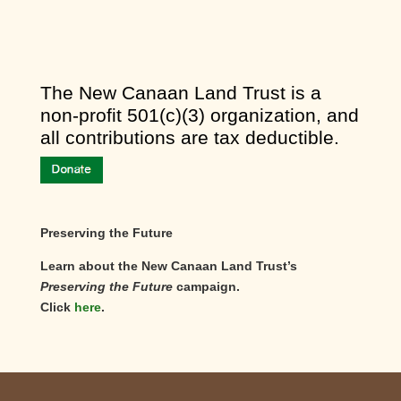
​The New Canaan Land Trust is a
non-profit 501(c)(3) organization, and
all contributions are tax deductible.
Preserving the Future
Learn about the New Canaan Land Trust’s
Preserving the Future
campaign.
Click
here
.