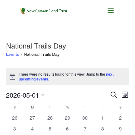
National Trails Day
Events
National Trails Day
Events
There were no results found for this view. Jump to the
next
Notice
upcoming events
.
Events
Eve
2026-05-01
Search
Month
Vie
Search
Select
Nav
Calendar
S
SUNDAY
M
MONDAY
T
TUESDAY
W
WEDNESDAY
T
THURSDAY
F
FRIDAY
and
S
SATURD
date.
of
Views
0
0
0
0
0
0
0
26
27
28
29
30
1
2
Events
Navigat
events
events
events
events
events
events
events
0
0
0
0
0
0
0
3
4
5
6
7
8
9