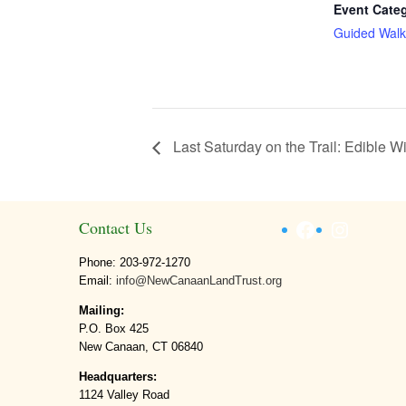
Event Cate
Guided Walk
Last Saturday on the Trail: Edible 
Facebook
Instagr
Contact Us
Phone: 203-972-1270
Email:
info@NewCanaanLandTrust.org
Mailing:
P.O. Box 425
New Canaan, CT 06840
Headquarters:
1124 Valley Road