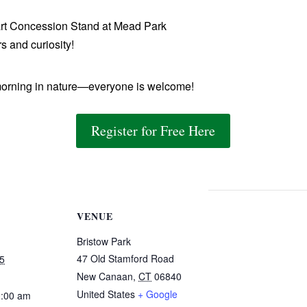
rt Concession Stand at Mead Park
s and curiosity!
orning in nature—everyone is welcome!
Register for Free Here
VENUE
Bristow Park
47 Old Stamford Road
5
New Canaan
,
CT
06840
United States
+ Google
0:00 am