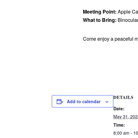
Meeting Point:
Apple Ca
What to Bring:
Binocular
Come enjoy a peaceful m
DETAILS
Add to calendar
Date:
May 31, 202
Time:
8:00 am - 1