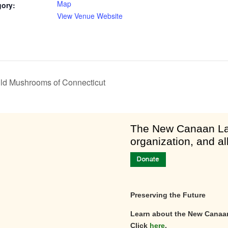
Map
gory:
View Venue Website
Wild Mushrooms of Connecticut
am
​The New Canaan Lan
organization, and al
Preserving the Future
Learn about the New Canaa
Click
here
.