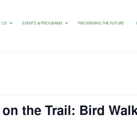
 US
EVENTS & PROGRAMS
PRESERVING THE FUTURE
 on the Trail: Bird Wal