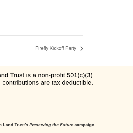
Firefly Kickoff Party
d Trust is a non-profit 501(c)(3)
l contributions are tax deductible.
n Land Trust’s
Preserving the Future
campaign.