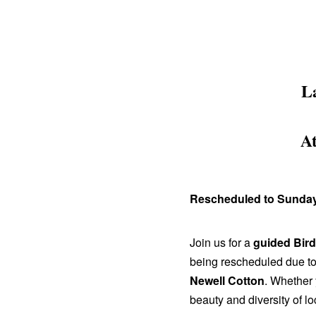
L
A
Rescheduled to Sunday,
Join us for a
guided Bir
being rescheduled due to 
Newell Cotton
. Whether 
beauty and diversity of loc