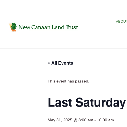
ABOUT
« All Events
This event has passed.
Last Saturday
May 31, 2025 @ 8:00 am
-
10:00 am