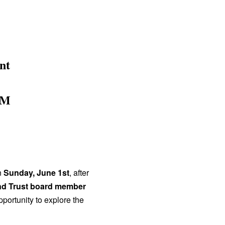
nt
AM
n
Sunday, June 1st
, after
d Trust board member
pportunity to explore the