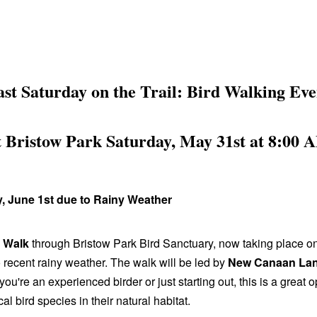
ast Saturday on the Trail: Bird Walking Eve
t Bristow Park Saturday, May 31st at 8:00 
 June 1st due to Rainy Weather
d Walk
through Bristow Park Bird Sanctuary, now taking place o
recent rainy weather. The walk will be led by
New Canaan Lan
you're an experienced birder or just starting out, this is a great o
al bird species in their natural habitat.