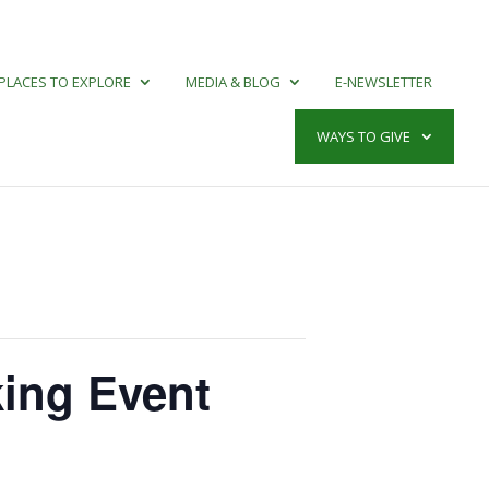
PLACES TO EXPLORE
MEDIA & BLOG
E-NEWSLETTER
WAYS TO GIVE
king Event