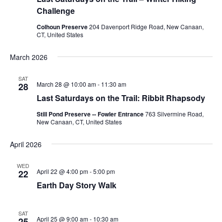
Challenge
Colhoun Preserve
204 Davenport Ridge Road, New Canaan,
CT, United States
March 2026
SAT
March 28 @ 10:00 am
-
11:30 am
28
Last Saturdays on the Trail: Ribbit Rhapsody
Still Pond Preserve -- Fowler Entrance
763 Silvermine Road,
New Canaan, CT, United States
April 2026
WED
April 22 @ 4:00 pm
-
5:00 pm
22
Earth Day Story Walk
SAT
April 25 @ 9:00 am
-
10:30 am
25