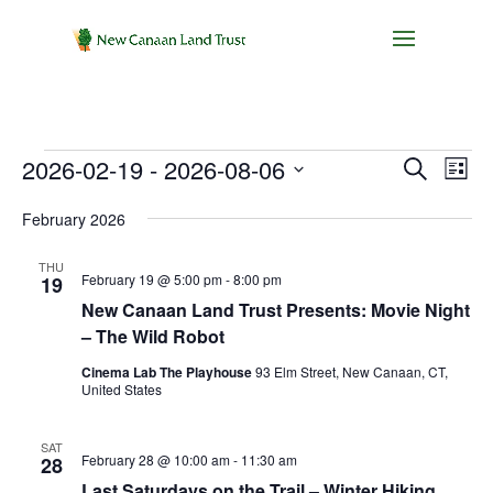
Events
Events
Eve
2026-02-19
 - 
2026-08-06
Search
List
Vie
Search
Select
Nav
and
February 2026
date.
Views
THU
Navigat
February 19 @ 5:00 pm
-
8:00 pm
19
New Canaan Land Trust Presents: Movie Night
– The Wild Robot
Cinema Lab The Playhouse
93 Elm Street, New Canaan, CT,
United States
SAT
February 28 @ 10:00 am
-
11:30 am
28
Last Saturdays on the Trail – Winter Hiking