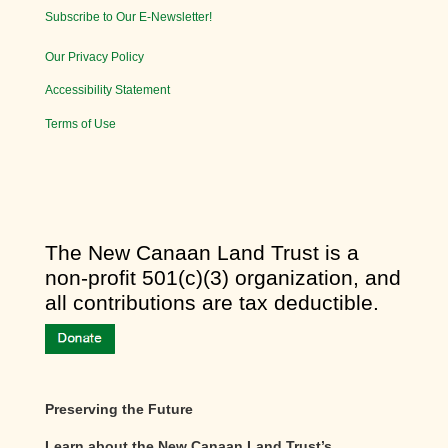
Subscribe to Our E-Newsletter!
Our Privacy Policy
Accessibility Statement
Terms of Use
​The New Canaan Land Trust is a
non-profit 501(c)(3) organization, and
all contributions are tax deductible.
Preserving the Future
Learn about the New Canaan Land Trust’s