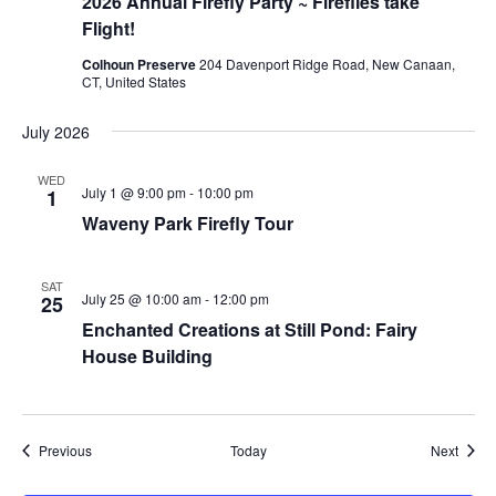
2026 Annual Firefly Party ~ Fireflies take
Flight!
Colhoun Preserve
204 Davenport Ridge Road, New Canaan,
CT, United States
July 2026
WED
July 1 @ 9:00 pm
-
10:00 pm
1
Waveny Park Firefly Tour
SAT
July 25 @ 10:00 am
-
12:00 pm
25
Enchanted Creations at Still Pond: Fairy
House Building
Events
Event
Previous
Today
Next