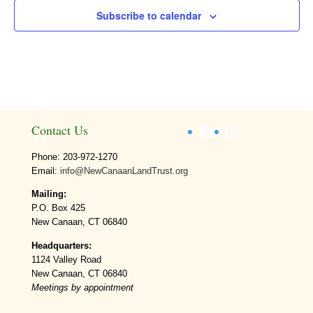
Subscribe to calendar
Facebook
Instagram
Contact Us
Phone: 203-972-1270
Email:
info@NewCanaanLandTrust.org
Mailing:
P.O. Box 425
New Canaan, CT 06840
Headquarters:
1124 Valley Road
New Canaan, CT 06840
Meetings by appointment