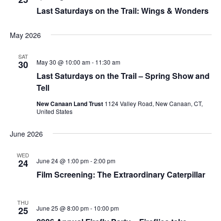
Last Saturdays on the Trail: Wings & Wonders
May 2026
SAT
May 30 @ 10:00 am
-
11:30 am
30
Last Saturdays on the Trail – Spring Show and
Tell
New Canaan Land Trust
1124 Valley Road, New Canaan, CT,
United States
June 2026
WED
June 24 @ 1:00 pm
-
2:00 pm
24
Film Screening: The Extraordinary Caterpillar
THU
June 25 @ 8:00 pm
-
10:00 pm
25