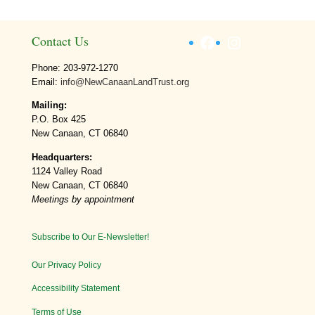
Facebook
Instagram
Contact Us
Phone: 203-972-1270
Email:
info@NewCanaanLandTrust.org
Mailing:
P.O. Box 425
New Canaan, CT 06840
Headquarters:
1124 Valley Road
New Canaan, CT 06840
Meetings by appointment
Subscribe to Our E-Newsletter!
Our Privacy Policy
Accessibility Statement
Terms of Use