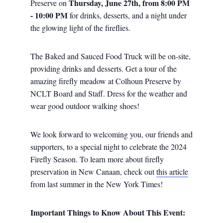
Thursday, June 27th, from 8:00 PM
Preserve on
- 10:00 PM
for drinks, desserts, and a night under
the glowing light of the fireflies.
The Baked and Sauced Food Truck will be on-site,
providing drinks and desserts. Get a tour of the
amazing firefly meadow at Colhoun Preserve by
NCLT Board and Staff. Dress for the weather and
wear good outdoor walking shoes!
We look forward to welcoming you, our friends and
supporters, to a special night to celebrate the 2024
Firefly Season. To learn more about firefly
preservation in New Canaan, check out
this article
from last summer in the New York Times!
Important Things to Know About This Event: