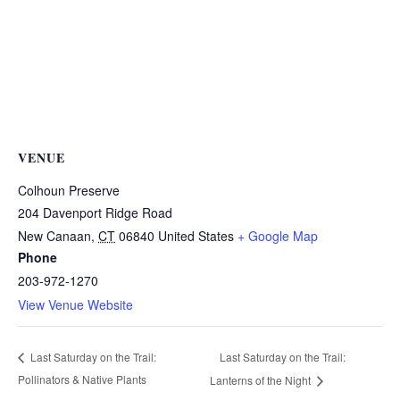
VENUE
Colhoun Preserve
204 Davenport Ridge Road
New Canaan
,
CT
06840
United States
+ Google Map
Phone
203-972-1270
View Venue Website
Last Saturday on the Trail:
Last Saturday on the Trail:
Pollinators & Native Plants
Lanterns of the Night