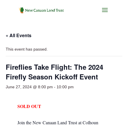
« All Events
This event has passed.
Fireflies Take Flight: The 2024
Firefly Season Kickoff Event
June 27, 2024 @ 8:00 pm
-
10:00 pm
SOLD OUT
Join the New Canaan Land Trust at Colhoun