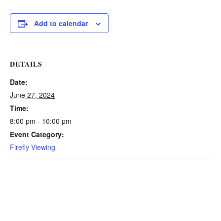
Add to calendar
DETAILS
Date:
June 27, 2024
Time:
8:00 pm - 10:00 pm
Event Category:
Firefly Viewing