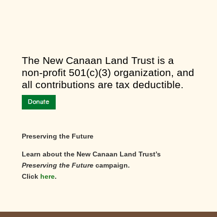
​The New Canaan Land Trust is a
non-profit 501(c)(3) organization, and
all contributions are tax deductible.
Preserving the Future
Learn about the New Canaan Land Trust’s
Preserving the Future
campaign.
Click
here
.