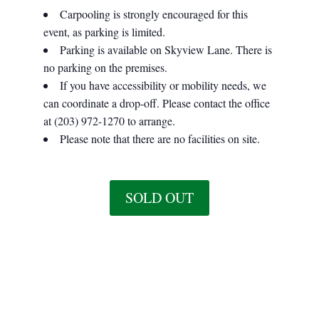
Carpooling is strongly encouraged for this
event, as parking is limited.
Parking is available on Skyview Lane. There is
no parking on the premises.
If you have accessibility or mobility needs, we
can coordinate a drop-off. Please contact the office
at (203) 972-1270 to arrange.
Please note that there are no facilities on site.
SOLD OUT