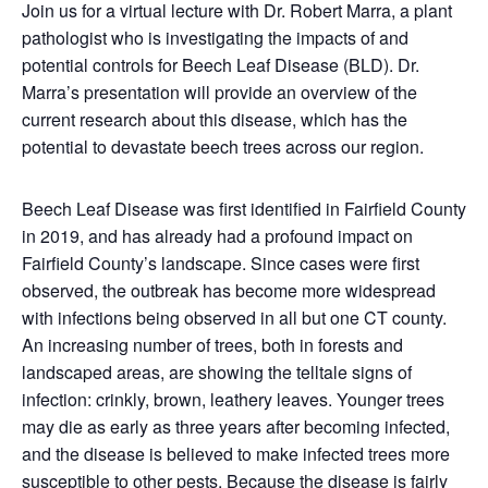
Join us for a virtual lecture with Dr. Robert Marra, a plant
pathologist who is investigating the impacts of and
potential controls for Beech Leaf Disease (BLD). Dr.
Marra’s presentation will provide an overview of the
current research about this disease, which has the
potential to devastate beech trees across our region.
Beech Leaf Disease was first identified in Fairfield County
in 2019, and has already had a profound impact on
Fairfield County’s landscape. Since cases were first
observed, the outbreak has become more widespread
with infections being observed in all but one CT county.
An increasing number of trees, both in forests and
landscaped areas, are showing the telltale signs of
infection: crinkly, brown, leathery leaves. Younger trees
may die as early as three years after becoming infected,
and the disease is believed to make infected trees more
susceptible to other pests. Because the disease is fairly