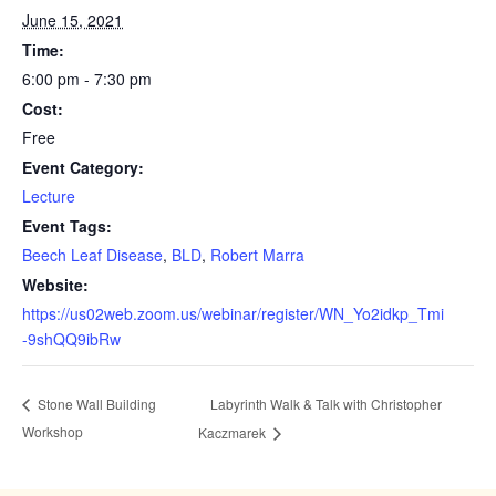
June 15, 2021
Time:
6:00 pm - 7:30 pm
Cost:
Free
Event Category:
Lecture
Event Tags:
Beech Leaf Disease
,
BLD
,
Robert Marra
Website:
https://us02web.zoom.us/webinar/register/WN_Yo2idkp_Tmi
-9shQQ9ibRw
Labyrinth Walk & Talk with Christopher
Stone Wall Building
Workshop
Kaczmarek