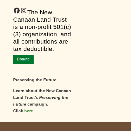
Facebook
Instagram
​The New
Canaan Land Trust
is a non-profit 501(c)
(3) organization, and
all contributions are
tax deductible.
Preserving the Future
Learn about the New Canaan
Land Trust’s
Preserving the
Future
campaign.
Click
here
.