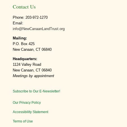
Contact Us
Phone: 203-972-1270
Email:
info@NewCanaanLandTrust.org
Mailing:
P.O. Box 425
New Canaan, CT 06840
Headquarters:
1124 Valley Road
New Canaan, CT 06840
Meetings by appointment
Subscribe to Our E-Newsletter!
Our Privacy Policy
Accessibility Statement
Terms of Use