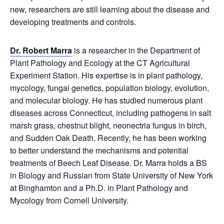
new, researchers are still learning about the disease and
developing treatments and controls.
Dr. Robert Marra
is a researcher in the Department of
Plant Pathology and Ecology at the CT Agricultural
Experiment Station. His expertise is in plant pathology,
mycology, fungal genetics, population biology, evolution,
and molecular biology. He has studied numerous plant
diseases across Connecticut, including pathogens in salt
marsh grass, chestnut blight, neonectria fungus in birch,
and Sudden Oak Death. Recently, he has been working
to better understand the mechanisms and potential
treatments of Beech Leaf Disease. Dr. Marra holds a BS
in Biology and Russian from State University of New York
at Binghamton and a Ph.D. in Plant Pathology and
Mycology from Cornell University.