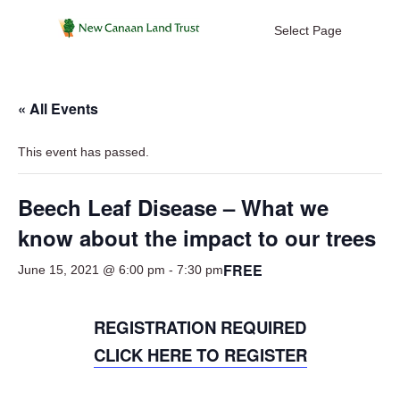
Select Page
« All Events
This event has passed.
Beech Leaf Disease – What we
know about the impact to our trees
FREE
June 15, 2021 @ 6:00 pm
-
7:30 pm
REGISTRATION REQUIRED
CLICK HERE TO REGISTER