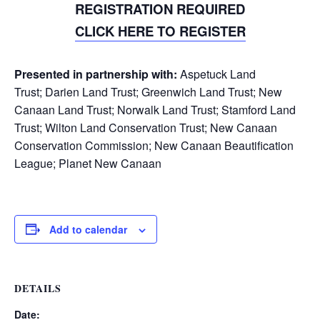
REGISTRATION REQUIRED
CLICK HERE TO REGISTER
Presented in partnership with:
Aspetuck Land
Trust;
Darien Land Trust;
Greenwich Land Trust;
New
Canaan Land Trust;
Norwalk Land Trust;
Stamford Land
Trust;
Wilton Land Conservation Trust;
New Canaan
Conservation Commission; New Canaan Beautification
League;
Planet New Canaan
Add to calendar
DETAILS
Date: