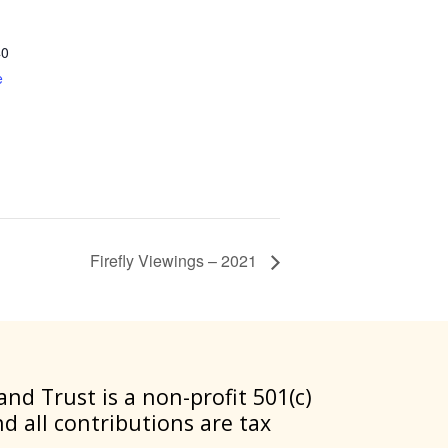
40
e
Firefly Viewings – 2021
nd Trust is a non-profit 501(c)
nd all contributions are tax