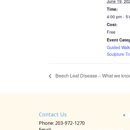
June 19, 20
Time:
4:00 pm - 5
Cost:
Free
Event Categ
Guided Walk
Sculpture Tra
Beech Leaf Disease – What we know 
Contact Us
Phone: 203-972-1270
Email:
info@NewCanaanLandTrust.org