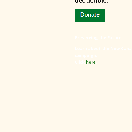
deductible.
Preserving the Future
Learn about the New Cana
campaign.
Click
here
.