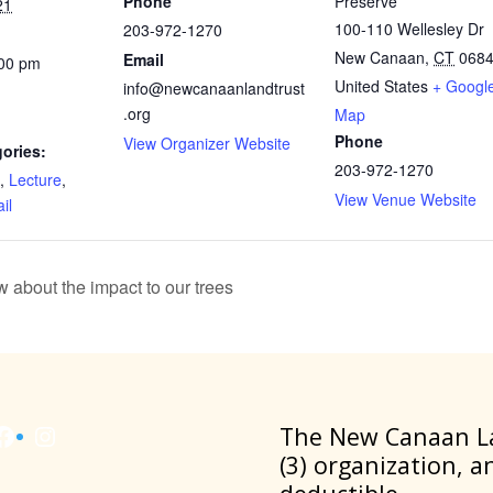
Phone
Preserve
21
100-110 Wellesley Dr
203-972-1270
New Canaan
,
CT
068
Email
:00 pm
United States
+ Googl
info@newcanaanlandtrust
.org
Map
Phone
View Organizer Website
ories:
203-972-1270
,
Lecture
,
View Venue Website
il
about the impact to our trees
Facebook
Instagram
​The New Canaan La
(3) organization, a