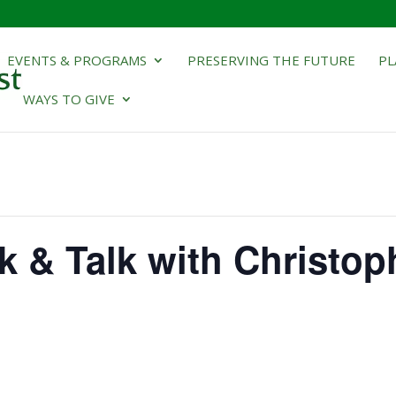
EVENTS & PROGRAMS
PRESERVING THE FUTURE
PL
WAYS TO GIVE
k & Talk with Christop