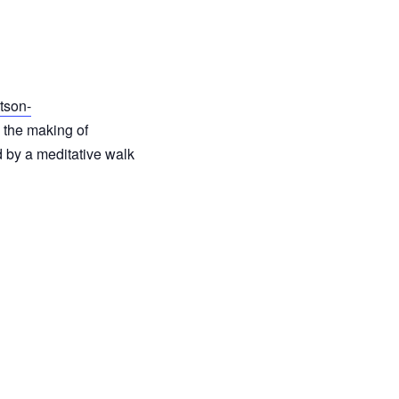
tson-
d the making of
d by a meditative walk