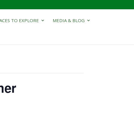
ACES TO EXPLORE
MEDIA & BLOG
her