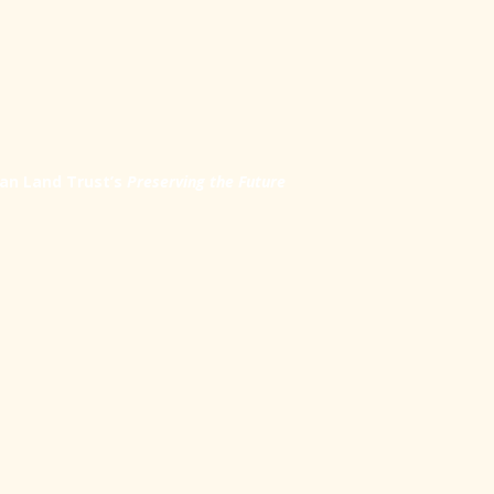
an Land Trust’s
Preserving the Future