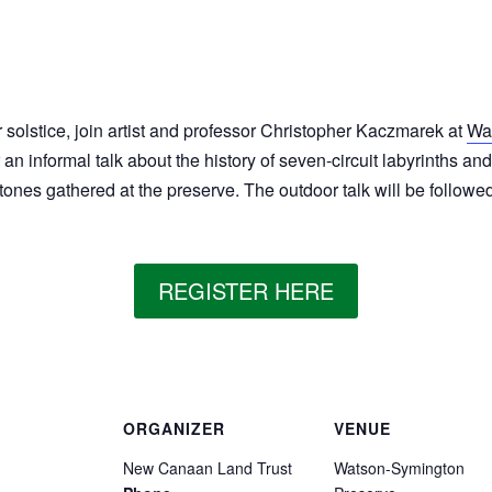
solstice, join artist and professor Christopher Kaczmarek at
Wa
 an informal talk about the history of seven-circuit labyrinths an
tones gathered at the preserve. The outdoor talk will be followe
REGISTER HERE
ORGANIZER
VENUE
New Canaan Land Trust
Watson-Symington