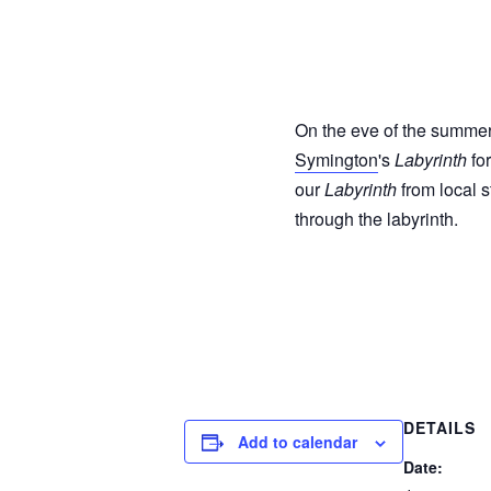
On the eve of the summer 
Symington
's
Labyrinth
for
our
Labyrinth
from local s
through the labyrinth.
DETAILS
Add to calendar
Date: