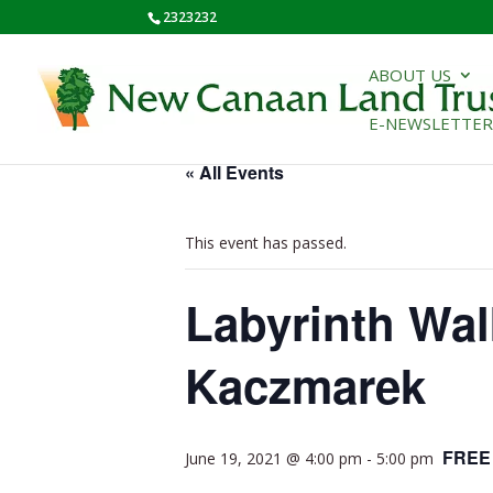
2323232
ABOUT US
E-NEWSLETTER
« All Events
This event has passed.
Labyrinth Wal
Kaczmarek
FREE
June 19, 2021 @ 4:00 pm
-
5:00 pm