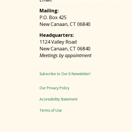
Mailing:
P.O. Box 425
New Canaan, CT 06840
Headquarters:
1124 Valley Road
New Canaan, CT 06840
Meetings by appointment
Subscribe to Our E-Newsletter!
Our Privacy Policy
Accessibility Statement
Terms of Use