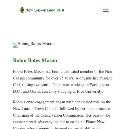
Robin Bates-Mason
Robin Bates-Mason has been a dedicated member of the New
Canaan community for over 25 years. Alongside her husband
Carl, raising two sons—Peter, now working in Washington
D.C., and Gavin, currently studying at Rice University.
Robin's civic engagement began with her elected role on the
New Canaan Town Council, followed by her appointment as
Chairman of the Conservation Commission. Her passion for
environmental advocacy led her to co-found Planet New
Canaan, a local nonprofit focused on sustainability and