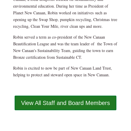
environmental education. During her time as President of
Planet New Canaan, Robin worked on initiatives such as
opening up the Swap Shop, pumpkin recycling, Christmas tree
recycling, Clean Your Mile, river clean ups and more.
Robin served a term as co-president of the New Canaan
Beautification League and was the team leader of the Town of
New Canaan's Sustainability Team, guiding the town to earn
Bronze certification from Sustainable CT.
Robin is excited to now be part of New Canaan Land Trust,
helping to protect and steward open space in New Canaan.
View All Staff and Board Members