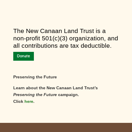
​The New Canaan Land Trust is a
non-profit 501(c)(3) organization, and
all contributions are tax deductible.
Preserving the Future
Learn about the New Canaan Land Trust’s
Preserving the Future
campaign.
Click
here
.