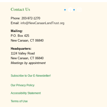
Facebook
Instagram
Contact Us
Phone: 203-972-1270
Email:
info@NewCanaanLandTrust.org
Mailing:
P.O. Box 425
New Canaan, CT 06840
Headquarters:
1124 Valley Road
New Canaan, CT 06840
Meetings by appointment
Subscribe to Our E-Newsletter!
Our Privacy Policy
Accessibility Statement
Terms of Use