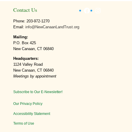
Facebook
Instagram
Contact Us
Phone: 203-972-1270
Email:
info@NewCanaanLandTrust.org
Mailing:
P.O. Box 425
New Canaan, CT 06840
Headquarters:
1124 Valley Road
New Canaan, CT 06840
Meetings by appointment
Subscribe to Our E-Newsletter!
Our Privacy Policy
Accessibility Statement
Terms of Use