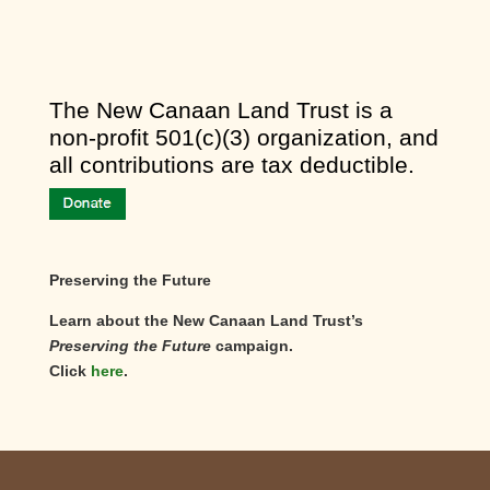
​The New Canaan Land Trust is a
non-profit 501(c)(3) organization, and
all contributions are tax deductible.
Preserving the Future
Learn about the New Canaan Land Trust’s
Preserving the Future
campaign.
Click
here
.