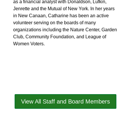
as a financial analyst with Donaldson, Lufkin,
Jenrette and the Mutual of New York. In her years
in New Canaan, Catharine has been an active
volunteer serving on the boards of many
organizations including the Nature Center, Garden
Club, Community Foundation, and League of
Women Voters.
View All Staff and Board Members