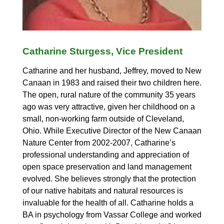
Catharine Sturgess, Vice President
Catharine and her husband, Jeffrey, moved to New
Canaan in 1983 and raised their two children here.
The open, rural nature of the community 35 years
ago was very attractive, given her childhood on a
small, non-working farm outside of Cleveland,
Ohio. While Executive Director of the New Canaan
Nature Center from 2002-2007, Catharine’s
professional understanding and appreciation of
open space preservation and land management
evolved. She believes strongly that the protection
of our native habitats and natural resources is
invaluable for the health of all. Catharine holds a
BA in psychology from Vassar College and worked