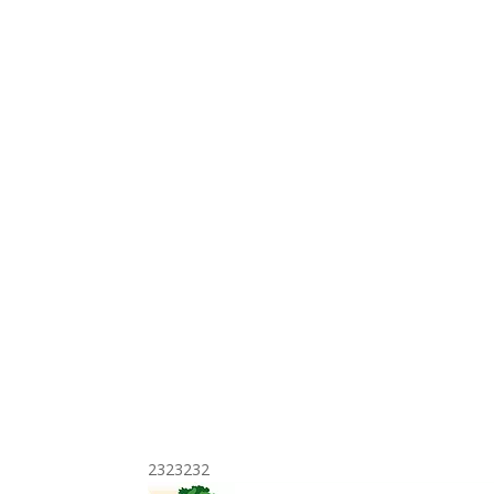
2323232