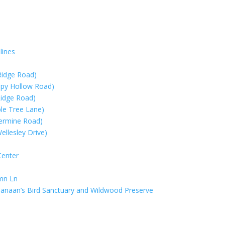
lines
Ridge Road)
eepy Hollow Road)
Ridge Road)
ple Tree Lane)
lvermine Road)
llesley Drive)
Center
umn Ln
anaan’s Bird Sanctuary and Wildwood Preserve