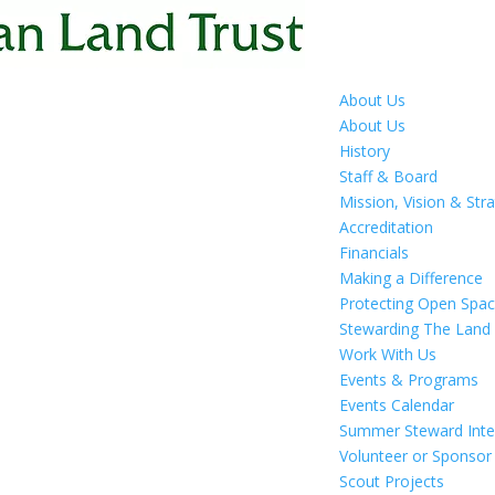
About Us
About Us
History
Staff & Board
Mission, Vision & Str
Accreditation
Financials
Making a Difference
Protecting Open Spa
Stewarding The Land
Work With Us
Events & Programs
Events Calendar
Summer Steward Inte
Volunteer or Sponsor
Scout Projects