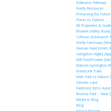
Pollinator Pathway
Firefly Resources
Preserving the Future
Places to Explore
All Properties & Guide
Browne (Valley Road)
Colhoun (Davenport 
Firefly Sanctuary (Sl
Hannan Field (Smith 
Livingston-Higley (Ap
Still Pond/Fowler (Si
Watson-Symington (We
GreenLink Trails
Irwin Park to Nature 
Oenoke Lane
Fieldcrest Rd to Aut
Bristow Park – New C
Media & Blog
Blog
Annual Reports