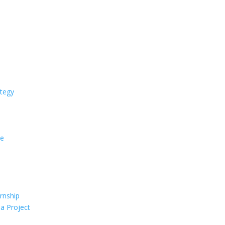
ategy
ce
rnship
 a Project