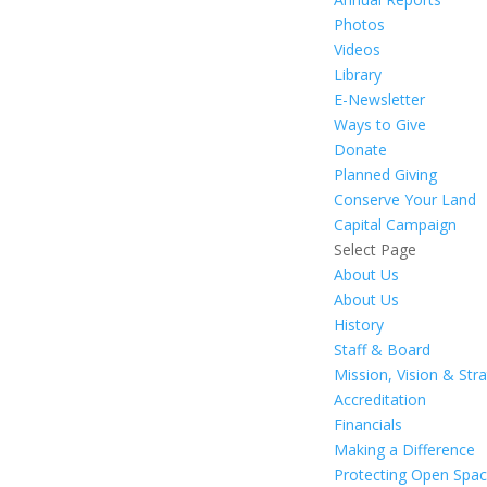
Photos
Videos
Library
E-Newsletter
Ways to Give
Donate
Planned Giving
Conserve Your Land
Capital Campaign
Select Page
About Us
About Us
History
Staff & Board
Mission, Vision & Str
Accreditation
Financials
Making a Difference
Protecting Open Spa