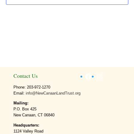
Facebook
Instagram
Contact Us
Phone: 203-972-1270
Email:
info@NewCanaanLandTrust.org
Mailing:
P.O. Box 425
New Canaan, CT 06840
Headquarters:
1124 Valley Road