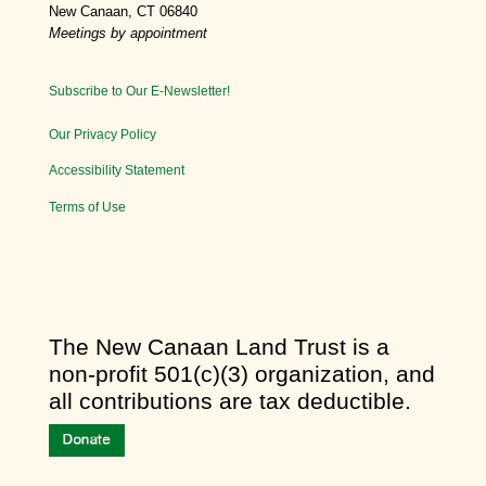
New Canaan, CT 06840
Meetings by appointment
Subscribe to Our E-Newsletter!
Our Privacy Policy
Accessibility Statement
Terms of Use
​The New Canaan Land Trust is a
non-profit 501(c)(3) organization, and
all contributions are tax deductible.