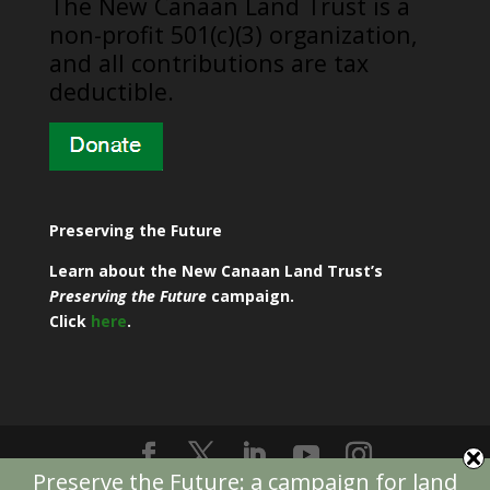
​The New Canaan Land Trust is a
non-profit 501(c)(3) organization,
and all contributions are tax
deductible.
Preserving the Future
Learn about the New Canaan Land Trust’s
Preserving the Future
campaign.
Click
here
.
Preserve the Future: a campaign for land