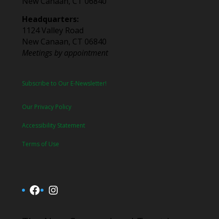
New Canaan, CT 06840
Headquarters:
1124 Valley Road
New Canaan, CT 06840
Meetings by appointment
Subscribe to Our E-Newsletter!
Our Privacy Policy
Accessibility Statement
Terms of Use
Facebook
Instagram