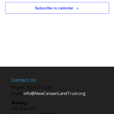
Subscribe to calendar
Contact Us
Phone: 203-972-1270
Email:
info@NewCanaanLandTrust.org
Mailing:
P.O. Box 425