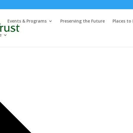
Events & Programs
Preserving the Future
Places to
e