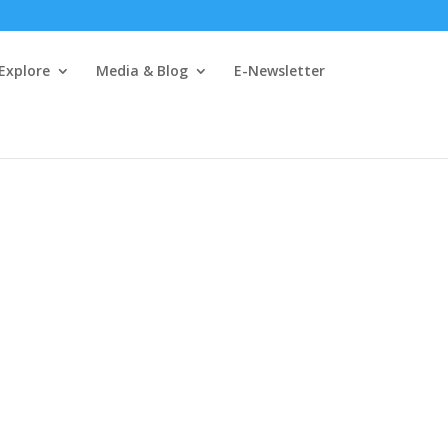
 Explore
Media & Blog
E-Newsletter