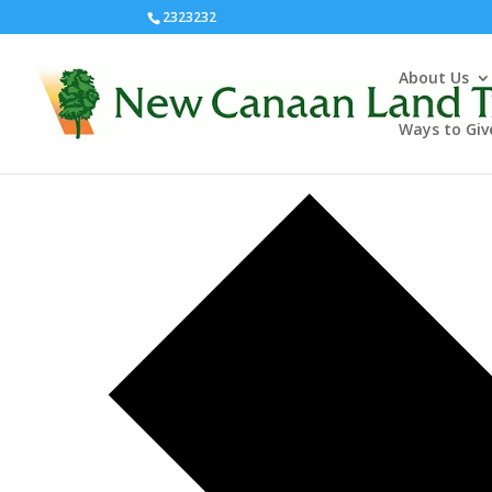
2323232
About Us
Pollinator Pathway
Ways to Giv
Events