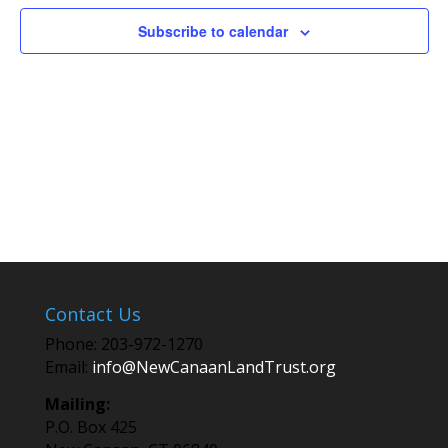
Subscribe to calendar
Contact Us
Phone: 203-972-1270
Email:
info@NewCanaanLandTrust.org
Mailing:
P.O. Box 425