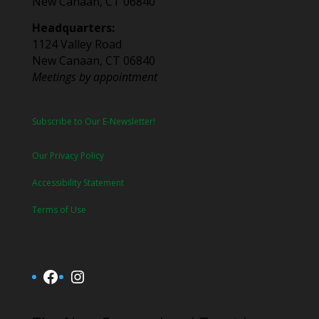
New Canaan, CT 06840
Headquarters:
1124 Valley Road
New Canaan, CT 06840
Meetings by appointment
Subscribe to Our E-Newsletter!
Our Privacy Policy
Accessibility Statement
Terms of Use
Facebook
Instagram