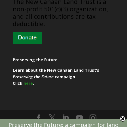
​The New Canaan Land Trust is a
non-profit 501(c)(3) organization,
and all contributions are tax
deductible.
Preserving the Future
Learn about the New Canaan Land Trust’s
Preserving the Future
campaign.
Click
here
.
Preserve the Future: a campaign for land