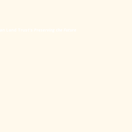
an Land Trust’s
Preserving the Future