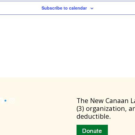
Subscribe to calendar
Facebook
Instagram
​The New Canaan La
(3) organization, a
deductible.