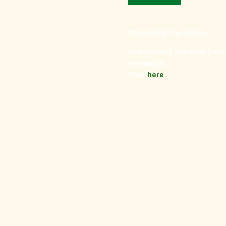
Preserving the Future
Learn about the New Cana
campaign.
Click
here
.