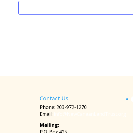
Contact Us
Phone: 203-972-1270
Email:
info@NewCanaanLandTrust.org
Mailing:
P.O. Box 425