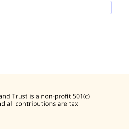
nd Trust is a non-profit 501(c)
nd all contributions are tax