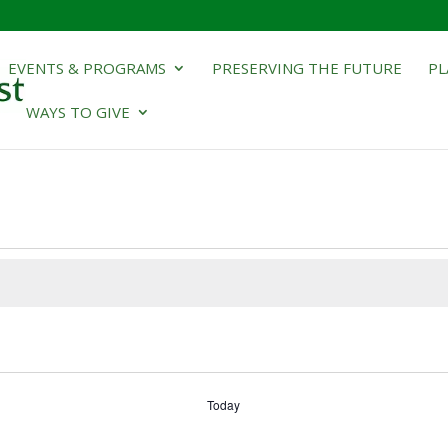
EVENTS & PROGRAMS
PRESERVING THE FUTURE
PL
WAYS TO GIVE
Today