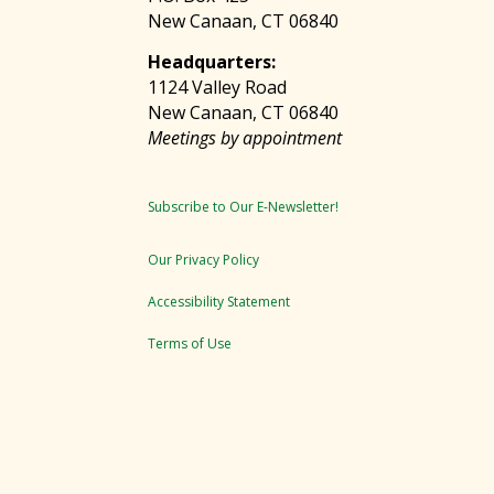
New Canaan, CT 06840
Headquarters:
1124 Valley Road
New Canaan, CT 06840
Meetings by appointment
Subscribe to Our E-Newsletter!
Our Privacy Policy
Accessibility Statement
Terms of Use