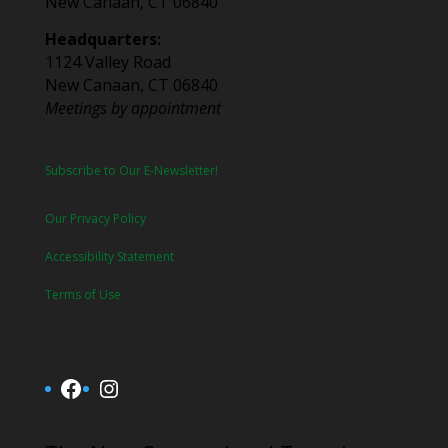
New Canaan, CT 06840
Headquarters:
1124 Valley Road
New Canaan, CT 06840
Meetings by appointment
Subscribe to Our E-Newsletter!
Our Privacy Policy
Accessibility Statement
Terms of Use
Facebook
Instagram