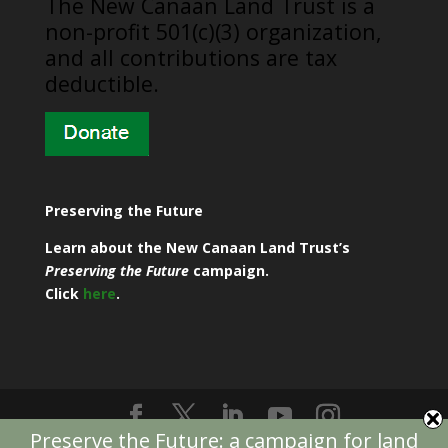
​The New Canaan Land Trust is a
non-profit 501(c)(3) organization,
and all contributions are tax
deductible.
Preserving the Future
Learn about the New Canaan Land Trust’s
Preserving the Future
campaign.
Click
here
.
Preserve the Future: a campaign for land