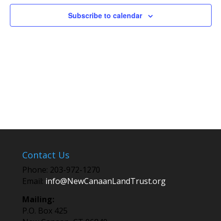
Subscribe to calendar
Contact Us
Phone: 203-972-1270
Email:
info@NewCanaanLandTrust.org
Mailing:
P.O. Box 425