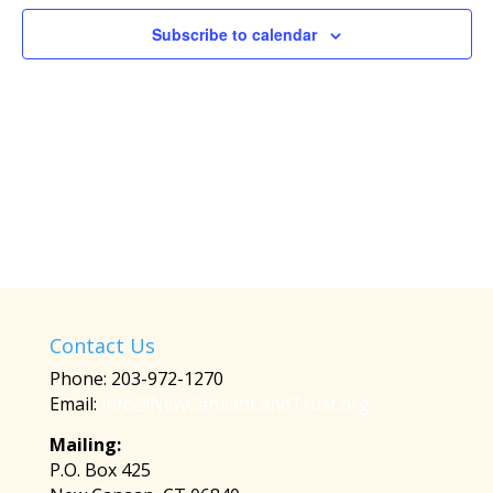
Subscribe to calendar
Contact Us
Phone: 203-972-1270
Email:
info@NewCanaanLandTrust.org
Mailing:
P.O. Box 425