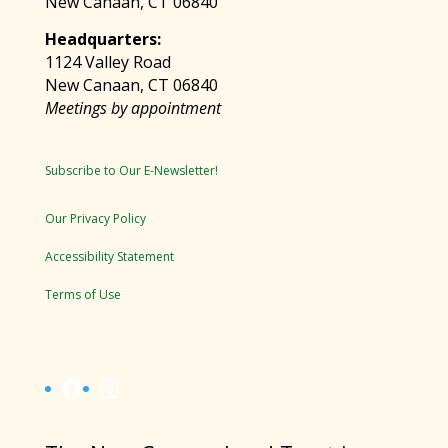
New Canaan, CT 06840
Headquarters:
1124 Valley Road
New Canaan, CT 06840
Meetings by appointment
Subscribe to Our E-Newsletter!
Our Privacy Policy
Accessibility Statement
Terms of Use
Facebook
Instagram