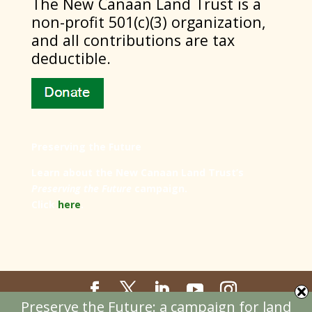
​The New Canaan Land Trust is a
non-profit 501(c)(3) organization,
and all contributions are tax
deductible.
Preserving the Future
Learn about the New Canaan Land Trust’s
Preserving the Future
campaign.
Click
here
.
Preserve the Future: a campaign for land