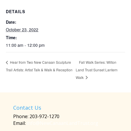
DETAILS
Date:
October 23, 2022
Time:
11:00 am - 12:00 pm
Fall Walk Series: Wilton
Hear from Two New Canaan Sculpture
Trail Artists: Artist Talk & Walk & Reception
Land Trust Sunset Lantern
Walk
Contact Us
Phone: 203-972-1270
Email:
info@NewCanaanLandTrust.org