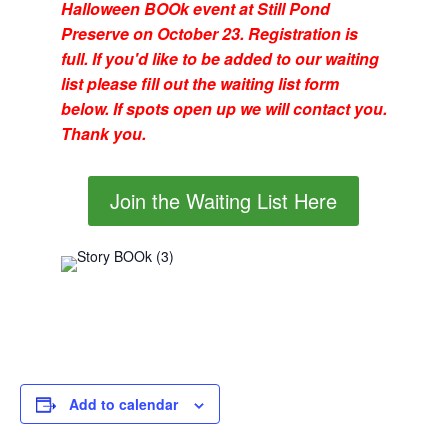
Halloween BOOk event at Still Pond
Preserve on October 23. Registration is
full. If you'd like to be added to our waiting
list please fill out the waiting list form
below. If spots open up we will contact you.
Thank you.
Join the Waiting List Here
Add to calendar