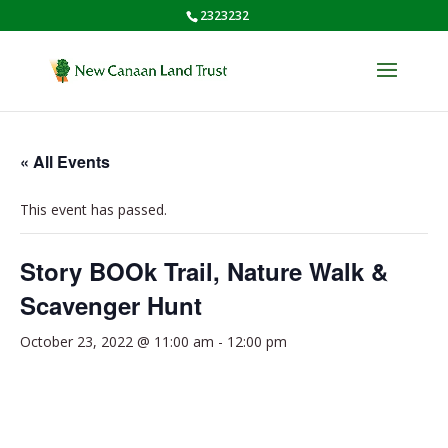
2323232
« All Events
This event has passed.
Story BOOk Trail, Nature Walk &
Scavenger Hunt
October 23, 2022 @ 11:00 am
-
12:00 pm