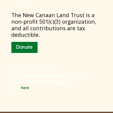
​The New Canaan Land Trust is a
non-profit 501(c)(3) organization,
and all contributions are tax
deductible.
Preserving the Future
Learn about the New Canaan Land Trust’s
Preserving the Future
campaign.
Click
here
.