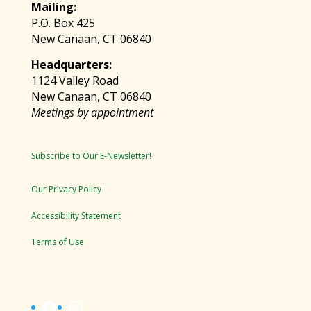
Mailing:
P.O. Box 425
New Canaan, CT 06840
Headquarters:
1124 Valley Road
New Canaan, CT 06840
Meetings by appointment
Subscribe to Our E-Newsletter!
Our Privacy Policy
Accessibility Statement
Terms of Use
Facebook
Instagram