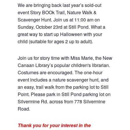
We are bringing back last year’s sold-out
event Story BOOk Trail, Nature Walk &
Scavenger Hunt. Join us at 11:00 am on
Sunday, October 23rd at Still Pond. What a
great way to start up Halloween with your
child (suitable for ages 2 up to adult).
Join us for story time with Miss Marie, the New
Canaan Library’s popular children's librarian.
Costumes are encouraged. The one-hour
event includes a nature scavenger hunt, and
an easy, trail walk from the parking lot to Still
Point. Please park in Still Pond parking lot on
Silvermine Rd. across from 778 Silvermine
Road.
Thank you for your interest in the