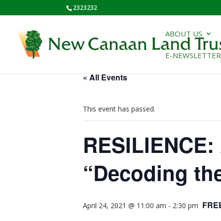
2323232
ABOUT US
E-NEWSLETTER
« All Events
This event has passed.
RESILIENCE: 
“Decoding th
FRE
April 24, 2021 @ 11:00 am
-
2:30 pm