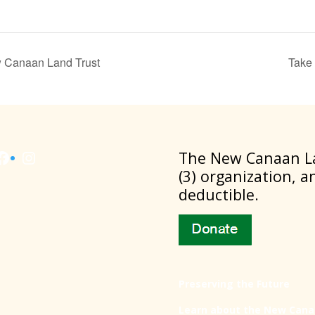
ew Canaan Land Trust
Take 
Facebook
Instagram
​The New Canaan La
(3) organization, a
deductible.
Preserving the Future
Learn about the New Cana