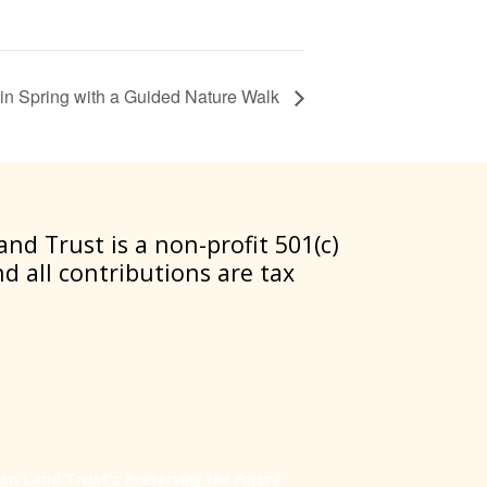
in Spring with a Guided Nature Walk
nd Trust is a non-profit 501(c)
nd all contributions are tax
an Land Trust’s
Preserving the Future