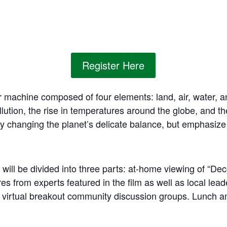
Register Here
 machine composed of four elements: land, air, water, a
llution, the rise in temperatures around the globe, and t
 changing the planet’s delicate balance, but emphasize th
 will be divided into three parts: at-home viewing of “D
res from experts featured in the film as well as local lead
 virtual breakout community discussion groups. Lunch a