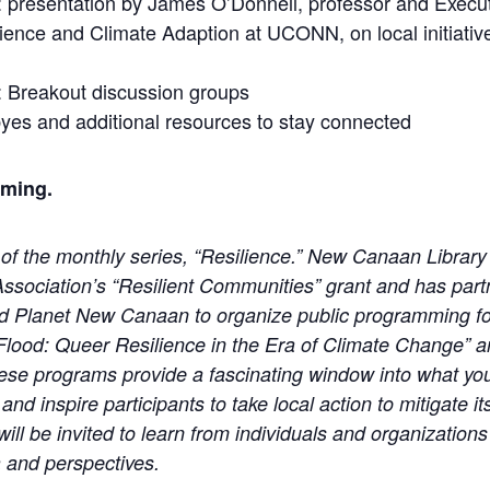
 presentation by James O’Donnell, professor and Execut
ilience and Climate Adaption at UCONN, on local initiative
 Breakout discussion groups
yes and additional resources to stay connected
oming.
 of the monthly series, “Resilience.” New Canaan Library 
Association’s “Resilient Communities” grant and has par
d Planet New Canaan to organize public programming f
d Flood: Queer Resilience in the Era of Climate Change” 
ese programs provide a fascinating window into what yo
and inspire participants to take local action to mitigate 
 be invited to learn from individuals and organizations 
a and perspectives.