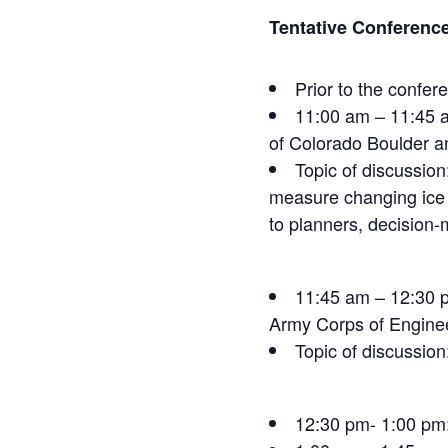
Tentative Conferenc
Prior to the confe
11:00 am – 11:45 a
of Colorado Boulder a
Topic of discussion
measure changing ice c
to planners, decision
11:45 am – 12:30 p
Army Corps of Engine
Topic of discussion
12:30 pm- 1:00 pm