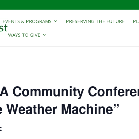
EVENTS & PROGRAMS
PRESERVING THE FUTURE
PL
WAYS TO GIVE
A Community Confere
e Weather Machine”
E