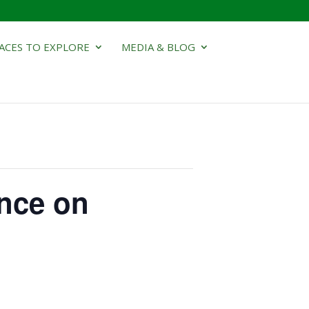
ACES TO EXPLORE
MEDIA & BLOG
nce on