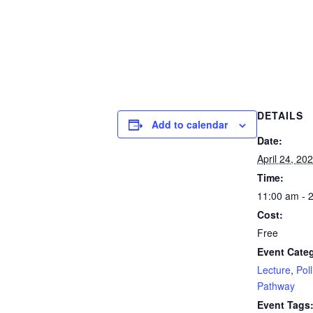
DETAILS
Add to calendar
Date:
April 24, 20
Time:
11:00 am - 
Cost:
Free
Event Categ
Lecture
,
Poll
Pathway
Event Tags