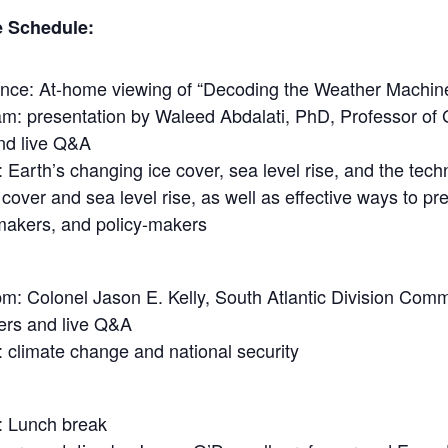
e Schedule:
rence: At-home viewing of “Decoding the Weather Machine”
m: presentation by Waleed Abdalati, PhD, Professor of 
nd live Q&A
: Earth’s changing ice cover, sea level rise, and the tec
over and sea level rise, as well as effective ways to pre
-makers, and policy-makers
m: Colonel Jason E. Kelly, South Atlantic Division Comm
ers and live Q&A
: climate change and national security
: Lunch break