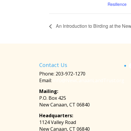
Resilience
An Introduction to Birding at the N
Contact Us
Phone: 203-972-1270
Email:
info@NewCanaanLandTrust.org
Mailing:
P.O. Box 425
New Canaan, CT 06840
Headquarters:
1124 Valley Road
New Canaan, CT 06840