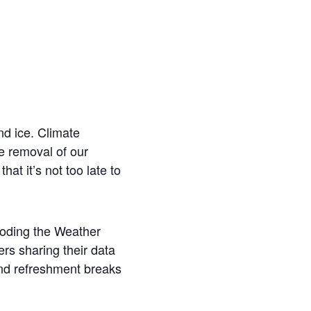
nd ice. Climate
he removal of our
at it’s not too late to
ecoding the Weather
ers sharing their data
nd refreshment breaks