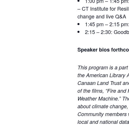
1:00 pm – 1:45 pm:
– CT Institute for Res
change and live Q&A
1:45 pm – 2:15 pm:
2:15 – 2:30: Goodb
Speaker bios forthc
This program is a part
the American Library 
Canaan Land Trust an
of the films, “Fire an
Weather Machine.”
Th
about climate change, 
Community members will
local and national dat