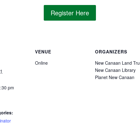
Register Here
VENUE
ORGANIZERS
Online
New Canaan Land Tru
New Canaan Library
21
Planet New Canaan
2:30 pm
ories:
inator
: