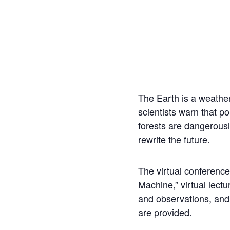
The Earth is a weather
scientists warn that po
forests are dangerously
rewrite the future.
The virtual conference
Machine,” virtual lectu
and observations, and
are provided.