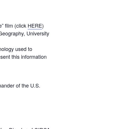
 film (click
HERE
)
Geography, University
hnology used to
sent this information
ander of the U.S.