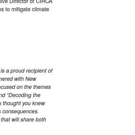
ive Director of CIRCA
s to mitigate climate
is a proud recipient of
tnered with New
ocused on the themes
and “Decoding the
u thought you knew
its consequences.
that will share both