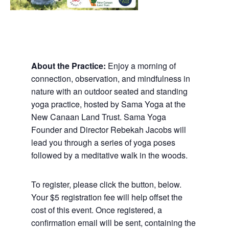
About the Practice:
Enjoy a morning of
connection, observation, and mindfulness in
nature with an outdoor seated and standing
yoga practice, hosted by Sama Yoga at the
New Canaan Land Trust. Sama Yoga
Founder and Director Rebekah Jacobs will
lead you through a series of yoga poses
followed by a meditative walk in the woods.
To register, please click the button, below.
Your $5 registration fee will help offset the
cost of this event. Once registered, a
confirmation email will be sent, containing the