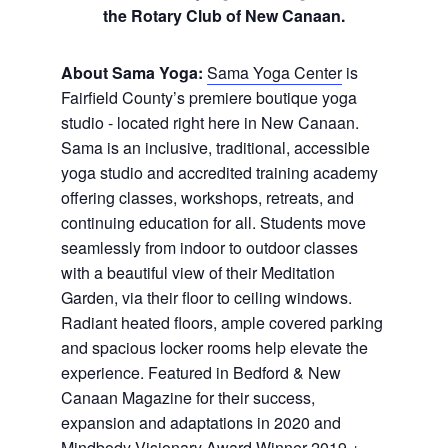
the Rotary Club of New Canaan.
About Sama Yoga:
Sama Yoga Center
is
Fairfield County’s premiere boutique yoga
studio - located right here in New Canaan.
Sama is an inclusive, traditional, accessible
yoga studio and accredited training academy
offering classes, workshops, retreats, and
continuing education for all. Students move
seamlessly from indoor to outdoor classes
with a beautiful view of their Meditation
Garden, via their floor to ceiling windows.
Radiant heated floors, ample covered parking
and spacious locker rooms help elevate the
experience. Featured in Bedford & New
Canaan Magazine for their success,
expansion and adaptations in 2020 and
Mindbody Visionary Award Winner 2019 +