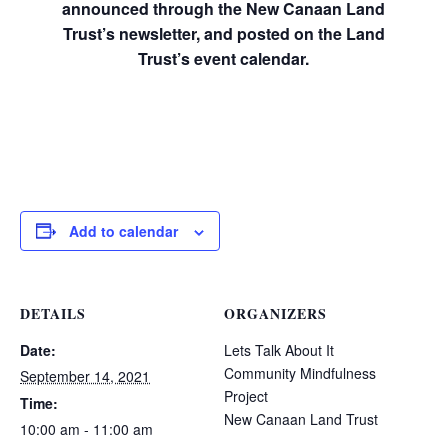
announced through the New Canaan Land
Trust’s newsletter, and posted on the Land
Trust’s event calendar.
Add to calendar
DETAILS
ORGANIZERS
Date:
Lets Talk About It
Community Mindfulness
September 14, 2021
Project
Time:
New Canaan Land Trust
10:00 am - 11:00 am