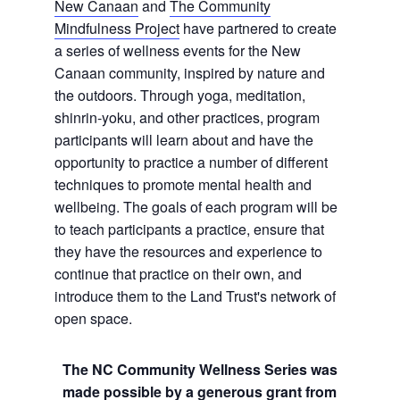
New Canaan
and
The Community
Mindfulness Project
have partnered to create
a series of wellness events for the New
Canaan community, inspired by nature and
the outdoors. Through yoga, meditation,
shinrin-yoku, and other practices, program
participants will learn about and have the
opportunity to practice a number of different
techniques to promote mental health and
wellbeing. The goals of each program will be
to teach participants a practice, ensure that
they have the resources and experience to
continue that practice on their own, and
introduce them to the Land Trust's network of
open space.
The NC Community Wellness Series was
made possible by a generous grant from