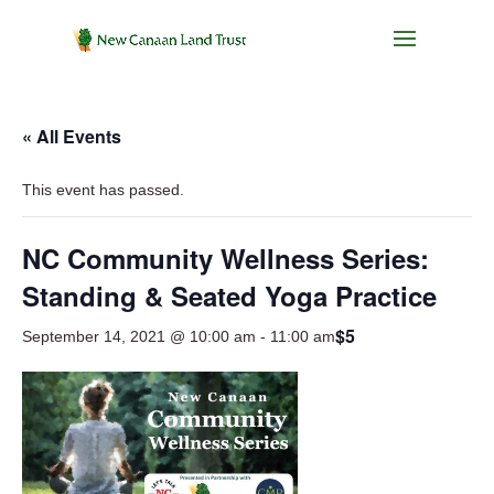
« All Events
This event has passed.
NC Community Wellness Series:
Standing & Seated Yoga Practice
$5
September 14, 2021 @ 10:00 am
-
11:00 am