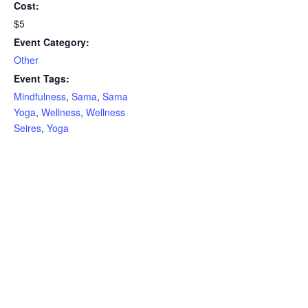
Cost:
$5
Event Category:
Other
Event Tags:
Mindfulness
,
Sama
,
Sama
Yoga
,
Wellness
,
Wellness
Seires
,
Yoga