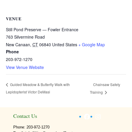
VENUE
Still Pond Preserve — Fowler Entrance
763 Silvermine Road
New Canaan
,
CT
06840
United States
+ Google Map
Phone
203-972-1270
View Venue Website
Chainsaw Safety
Guided Meadow & Butterfly Walk with
Lepidopterist Victor DeMasi
Training
Facebook
Instagram
Contact Us
Phone: 203-972-1270