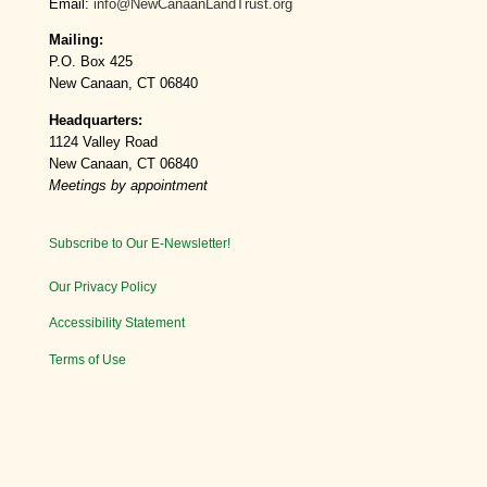
Email:
info@NewCanaanLandTrust.org
Mailing:
P.O. Box 425
New Canaan, CT 06840
Headquarters:
1124 Valley Road
New Canaan, CT 06840
Meetings by appointment
Subscribe to Our E-Newsletter!
Our Privacy Policy
Accessibility Statement
Terms of Use