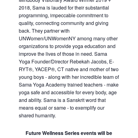
2018, Sama is lauded for their substantial
programming, impeccable commitment to
quality, connecting community and giving
back. They partner with
UNWomen/UNWomenNY among many other
organizations to provide yoga education and
improve the lives of those in need. Sama
Yoga Founder/Director Rebekah Jacobs, E-
RYT®, YACEP®, CT native and mother of two
young boys - along with her incredible team of
Sama Yoga Academy trained teachers - make
yoga safe and accessible for every body, age
and ability. Sama is a Sanskrit word that
means equal or same - to exemplify our
shared humanity.
Future Wellness Series events will be