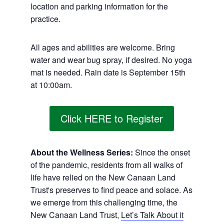
location and parking information for the
practice.
All ages and abilities are welcome. Bring
water and wear bug spray, if desired. No yoga
mat is needed. Rain date is September 15th
at 10:00am.
Click HERE to Register
About the Wellness Series:
Since the onset
of the pandemic, residents from all walks of
life have relied on the New Canaan Land
Trust's preserves to find peace and solace. As
we emerge from this challenging time, the
New Canaan Land Trust,
Let’s Talk About it