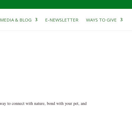
MEDIA & BLOG
E-NEWSLETTER
WAYS TO GIVE
 way to connect with nature, bond with your pet, and