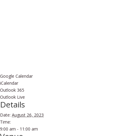
Google Calendar
iCalendar
Outlook 365
Outlook Live
Details
Date:
August 26, 2023
Time:
9:00 am - 11:00 am