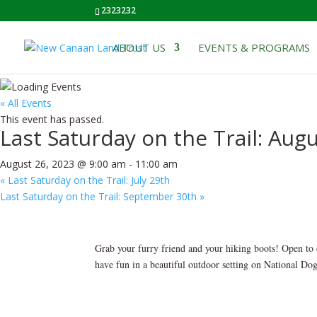
2323232
ABOUT US
EVENTS & PROGRAMS
« All Events
This event has passed.
Last Saturday on the Trail: Aug
August 26, 2023 @ 9:00 am
-
11:00 am
«
Last Saturday on the Trail: July 29th
Last Saturday on the Trail: September 30th
»
Grab your furry friend and your hiking boots! Open to 
have fun in a beautiful outdoor setting on National Do