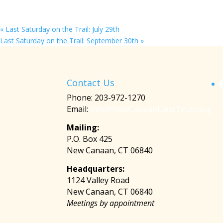
«
Last Saturday on the Trail: July 29th
Last Saturday on the Trail: September 30th
»
Contact Us
Phone: 203-972-1270
Email:
info@NewCanaanLandTrust.org
Mailing:
P.O. Box 425
New Canaan, CT 06840
Headquarters:
1124 Valley Road
New Canaan, CT 06840
Meetings by appointment