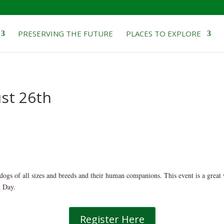
PRESERVING THE FUTURE
PLACES TO EXPLORE
ust 26th
dogs of all sizes and breeds and their human companions. This event is a great
g Day.
Register Here