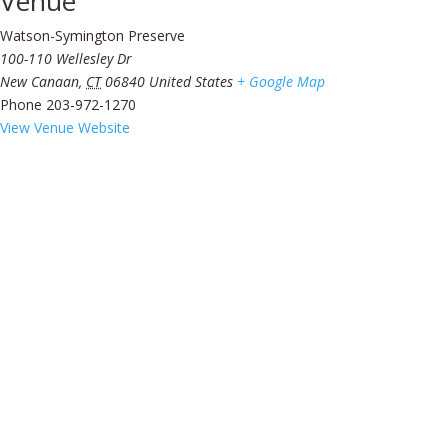
Venue
Watson-Symington Preserve
100-110 Wellesley Dr
New Canaan
,
CT
06840
United States
+ Google Map
Phone
203-972-1270
View Venue Website