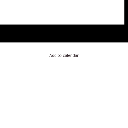
Add to calendar