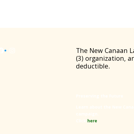
Facebook
Instagram
​The New Canaan La
(3) organization, a
deductible.
Preserving the Future
Learn about the New Cana
campaign.
Click
here
.