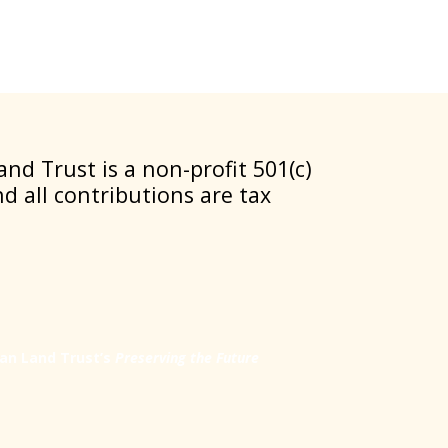
nd Trust is a non-profit 501(c)
nd all contributions are tax
an Land Trust’s
Preserving the Future