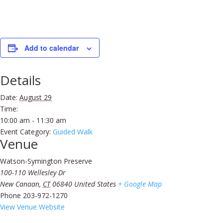
Add to calendar
Details
Date:
August 29
Time:
10:00 am - 11:30 am
Event Category:
Guided Walk
Venue
Watson-Symington Preserve
100-110 Wellesley Dr
New Canaan
,
CT
06840
United States
+ Google Map
Phone
203-972-1270
View Venue Website