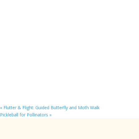
«
Flutter & Flight: Guided Butterfly and Moth Walk
Pickleball for Pollinators
»