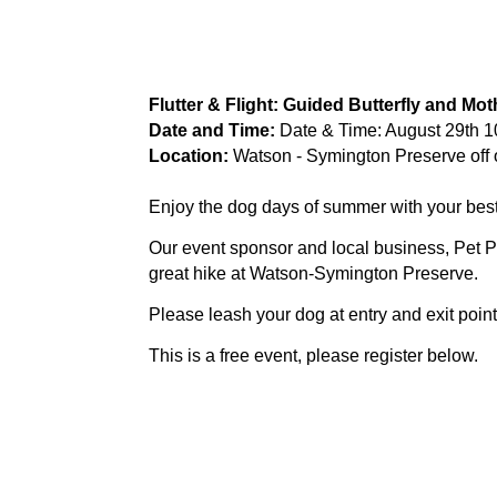
Flutter & Flight: Guided Butterfly and Mo
Date and Time:
Date & Time: August 29th 
Location:
Watson - Symington Preserve off 
Enjoy the dog days of summer with your best 
Our event sponsor and local business, Pet Pa
great hike at Watson-Symington Preserve.
Please leash your dog at entry and exit points 
This is a free event, please register below.