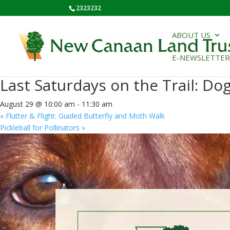
2323232
ABOUT US
E-NEWSLETTER
« All Events
Last Saturdays on the Trail: D
August 29 @ 10:00 am
-
11:30 am
«
Flutter & Flight: Guided Butterfly and Moth Walk
Pickleball for Pollinators
»