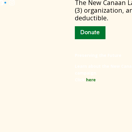
Facebook
Instagram
​The New Canaan La
(3) organization, a
deductible.
Preserving the Future
Learn about the New Cana
campaign.
Click
here
.