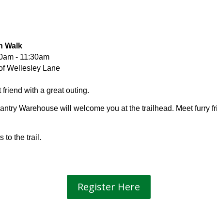
th Walk
10am - 11:30am
of Wellesley Lane
friend with a great outing.
ntry Warehouse will welcome you at the trailhead. Meet furry f
to the trail.
Register Here