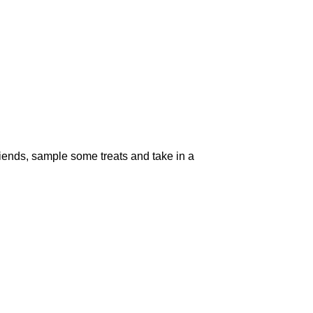
riends, sample some treats and take in a