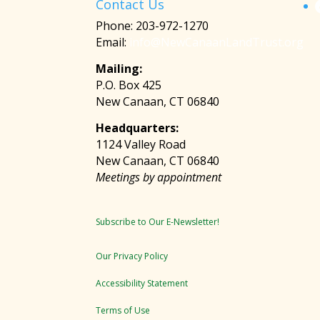
Contact Us
Phone: 203-972-1270
Email:
info@NewCanaanLandTrust.org
Mailing:
P.O. Box 425
New Canaan, CT 06840
Headquarters:
1124 Valley Road
New Canaan, CT 06840
Meetings by appointment
Subscribe to Our E-Newsletter!
Our Privacy Policy
Accessibility Statement
Terms of Use