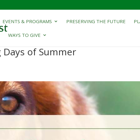
EVENTS & PROGRAMS
PRESERVING THE FUTURE
PL
WAYS TO GIVE
og Days of Summer