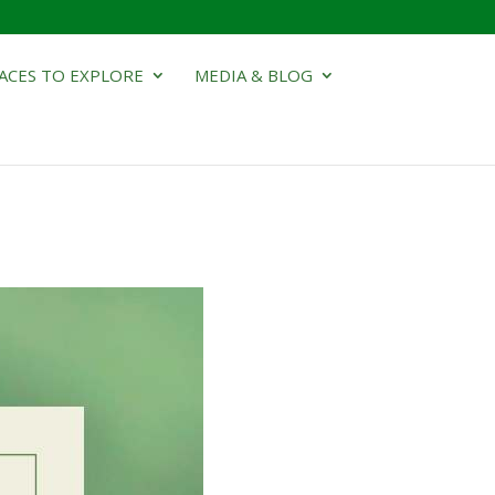
ACES TO EXPLORE
MEDIA & BLOG