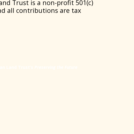
nd Trust is a non-profit 501(c)
nd all contributions are tax
an Land Trust’s
Preserving the Future