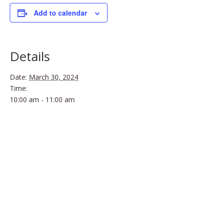
Add to calendar
Details
Date:
March 30, 2024
Time:
10:00 am - 11:00 am