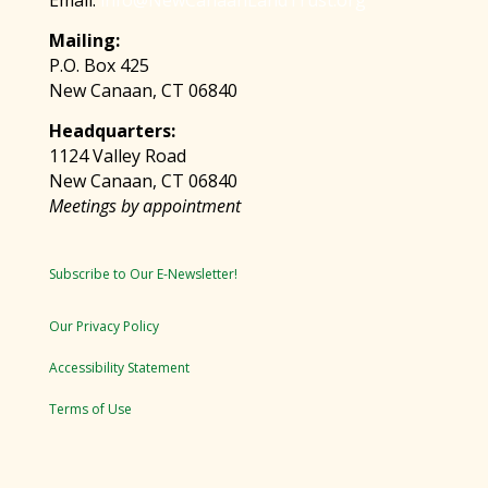
Email:
info@NewCanaanLandTrust.org
Mailing:
P.O. Box 425
New Canaan, CT 06840
Headquarters:
1124 Valley Road
New Canaan, CT 06840
Meetings by appointment
Subscribe to Our E-Newsletter!
Our Privacy Policy
Accessibility Statement
Terms of Use