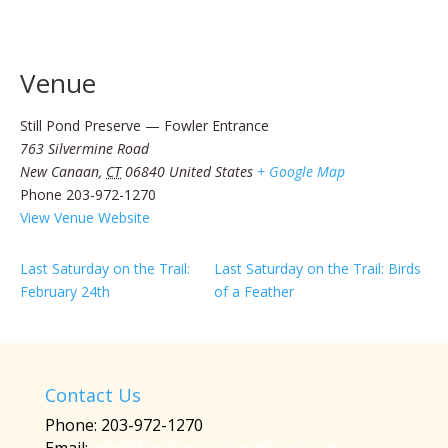
Venue
Still Pond Preserve — Fowler Entrance
763 Silvermine Road
New Canaan
,
CT
06840
United States
+ Google Map
Phone
203-972-1270
View Venue Website
Last Saturday on the Trail:
Last Saturday on the Trail: Birds
February 24th
of a Feather
Contact Us
Phone: 203-972-1270