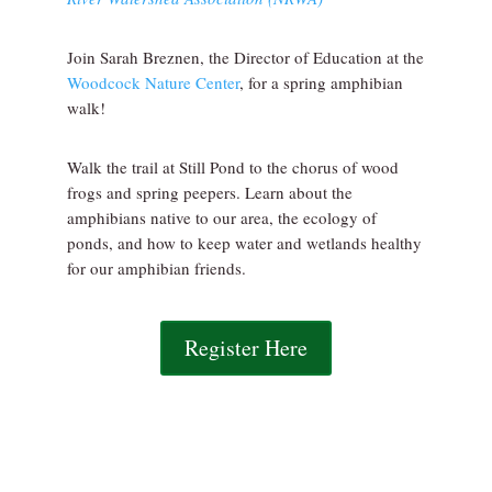
Join Sarah Breznen, the Director of Education at the
Woodcock Nature Center
, for a spring amphibian
walk!
Walk the trail at Still Pond to the chorus of wood
frogs and spring peepers. Learn about the
amphibians native to our area, the ecology of
ponds, and how to keep water and wetlands healthy
for our amphibian friends.
Register Here