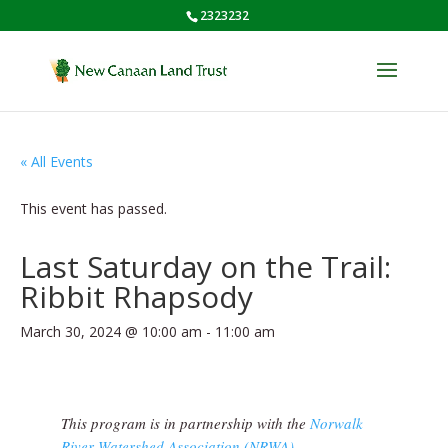
2323232
« All Events
This event has passed.
Last Saturday on the Trail:
Ribbit Rhapsody
March 30, 2024 @ 10:00 am
-
11:00 am
This program is in partnership with the
Norwalk
River Watershed Association (NRWA)