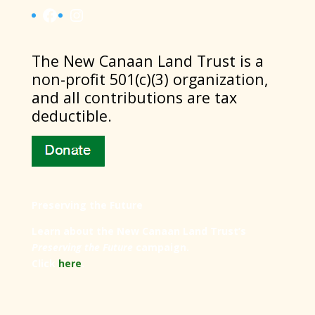
Facebook
Instagram
​The New Canaan Land Trust is a
non-profit 501(c)(3) organization,
and all contributions are tax
deductible.
Preserving the Future
Learn about the New Canaan Land Trust’s
Preserving the Future
campaign.
Click
here
.